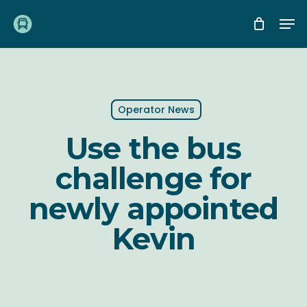
Skip
Me
to
main
content
Operator News
Use the bus
challenge for
newly appointed
Kevin