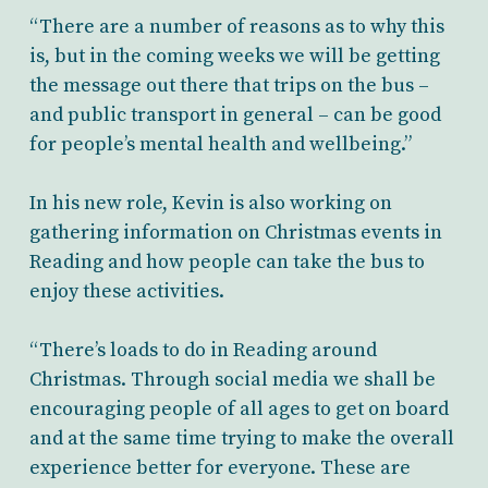
“There are a number of reasons as to why this
is, but in the coming weeks we will be getting
the message out there that trips on the bus –
and public transport in general – can be good
for people’s mental health and wellbeing.”
In his new role, Kevin is also working on
gathering information on Christmas events in
Reading and how people can take the bus to
enjoy these activities.
“There’s loads to do in Reading around
Christmas. Through social media we shall be
encouraging people of all ages to get on board
and at the same time trying to make the overall
experience better for everyone. These are