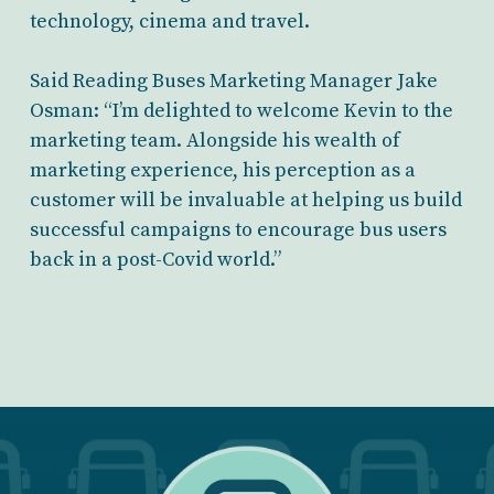
technology, cinema and travel.
Said Reading Buses Marketing Manager Jake
Osman: “I’m delighted to welcome Kevin to the
marketing team. Alongside his wealth of
marketing experience, his perception as a
customer will be invaluable at helping us build
successful campaigns to encourage bus users
back in a post-Covid world.”