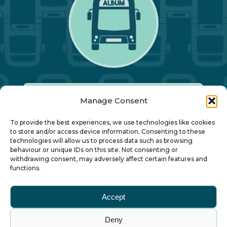
Manage Consent
Our Annual Conference
To provide the best experiences, we use technologies like cookies
to store and/or access device information. Consenting to these
technologies will allow us to process data such as browsing
About ALBUM
behaviour or unique IDs on this site. Not consenting or
withdrawing consent, may adversely affect certain features and
functions.
Join ALBUM
Accept
Small Print
Deny