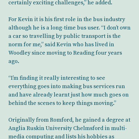
certainly exciting challenges,” he added.
For Kevin it is his first role in the bus industry
although he is a long-time bus user. “I don’t own
a car so travelling by public transport is the
norm for me,” said Kevin who has lived in
Woodley since moving to Reading four years
ago.
“I’m finding it really interesting to see
everything goes into making bus services run
and have already learnt just how much goes on
behind the scenes to keep things moving.”
Originally from Romford, he gained a degree at
Anglia Ruskin University Chelmsford in multi-
media computing and lists his hobbies as