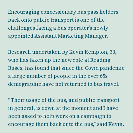
Encouraging concessionary bus pass holders
back onto public transport is one of the
challenges facing a bus operator’s newly
appointed Assistant Marketing Manager.
Research undertaken by Kevin Kempton, 33,
who has taken up the new role at Reading
Buses, has found that since the Covid pandemic
a large number of people in the over 65s
demographic have not returned to bus travel.
“Their usage of the bus, and public transport
in general, is down at the moment and I have
been asked to help work on a campaign to
encourage them back onto the bus,” said Kevin.