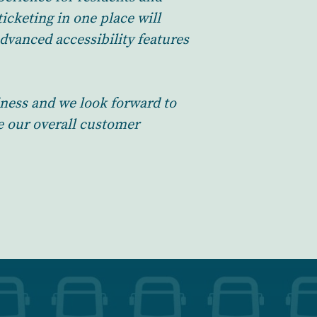
icketing in one place will
dvanced accessibility features
iness and we look forward to
e our overall customer