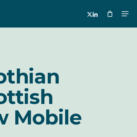
x-
linkedin
Men
twitter
othian
ottish
w Mobile