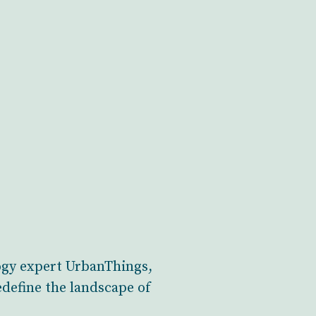
ogy expert UrbanThings,
edefine the landscape of