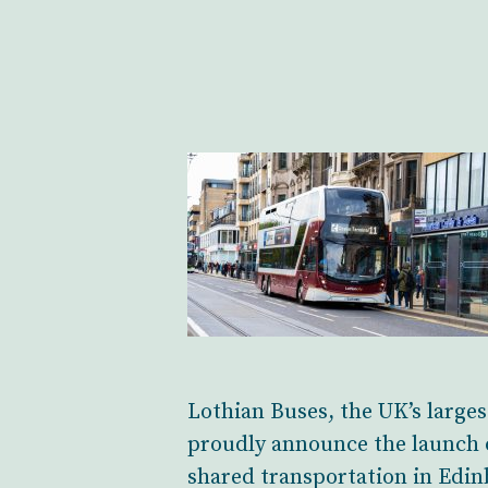
Lothian Buses, the UK’s large
proudly announce the launch o
shared transportation in Edin