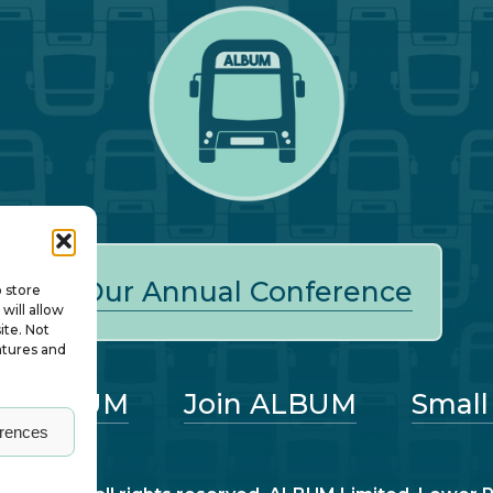
Our Annual Conference
o store
will allow
ite. Not
atures and
ut ALBUM
Join ALBUM
Small
erences