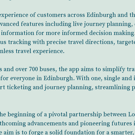
experience of customers across Edinburgh and th
anced features including live journey planning, 
e information for more informed decision making
us tracking with precise travel directions, targe
onless travel experience.
s and over 700 buses, the app aims to simplify tr
 for everyone in Edinburgh. With one, single and i
t ticketing and journey planning, streamlining p
he beginning of a pivotal partnership between L
rthcoming advancements and pioneering futures i
e aim is to forge a solid foundation for a smarter