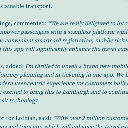
stainable transport.
ings, commented:
“We are really delighted to int
mpower passengers with a seamless platform whil
as convenient smartcard registration, mobile ticket
 this app will significantly enhance the travel ex
s, added:
I’m thrilled to unveil a brand new mobil
rt journey planning and m-ticketing in one app. We 
odern user-centric experience for customers buil
’m excited to bring this to Edinburgh and to conti
nsit technology.
:
r for Lothian, said
“With over 2 million custome
us and tram app which will enhance the travel exp