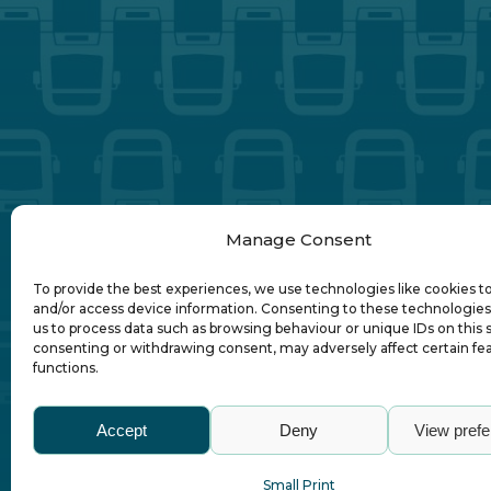
Manage Consent
To provide the best experiences, we use technologies like cookies t
and/or access device information. Consenting to these technologies 
us to process data such as browsing behaviour or unique IDs on this s
consenting or withdrawing consent, may adversely affect certain fe
functions.
Abo
Accept
Deny
View pref
Small Print