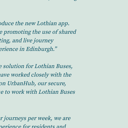
roduce the new Lothian app.
e promoting the use of shared
ing, and live journey
perience in Edinburgh.”
e solution for Lothian Buses,
have worked closely with the
t on UrbanHub, our secure,
nue to work with Lothian Buses
r journeys per week, we are
erience for residents and