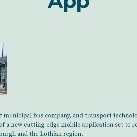
App
st municipal bus company, and transport technol
f a new cutting-edge mobile application set to r
burgh and the Lothian region.