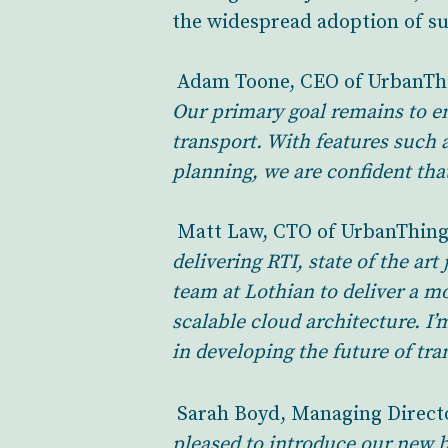
the widespread adoption of su
Adam Toone, CEO of UrbanTh
Our primary goal remains to e
transport. With features such 
planning, we are confident that
Matt Law, CTO of UrbanThing
delivering RTI, state of the a
team at Lothian to deliver a m
scalable cloud architecture. I
in developing the future of tra
Sarah Boyd, Managing Directo
pleased to introduce our new b