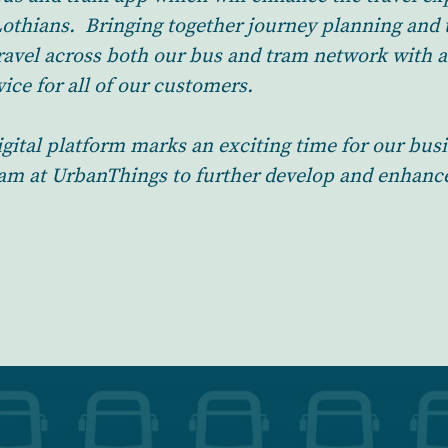
Lothians. Bringing together journey planning and t
ravel across both our bus and tram network with a
ice for all of our customers.
igital platform marks an exciting time for our bus
eam at UrbanThings to further develop and enhanc