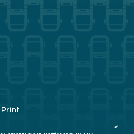
 Print
Share