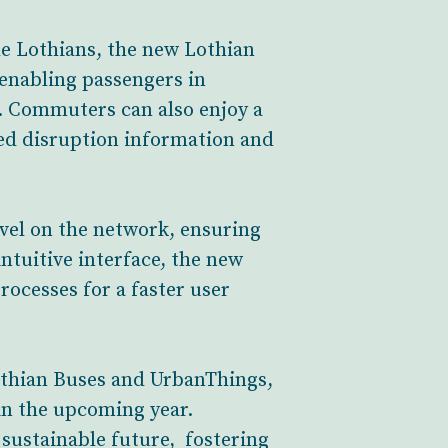
e Lothians, the new Lothian
enabling passengers in
. Commuters can also enjoy a
ted disruption information and
avel on the network, ensuring
ntuitive interface, the new
rocesses for a faster user
othian Buses and UrbanThings,
n the upcoming year.
, sustainable future, fostering