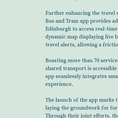
Further enhancing the travel 
Bus and Tram app provides adv
Edinburgh to access real-tim
dynamic map displaying live b
travel alerts, allowing a fricti
Boasting more than 70 service
shared transport is accessible
app seamlessly integrates smar
experience.
The launch of the app marks t
laying the groundwork for fo
Through their joint efforts, th