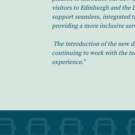
visitors to Edinburgh and the 
support seamless, integrated t
providing a more inclusive serv
The introduction of the new d
continuing to work with the t
experience.”