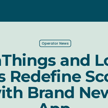
Operator News
Things and L
 Redefine Sc
with Brand Ne