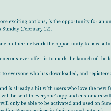
re exciting options, is the opportunity for an u
s Sunday (February 12).
ne on their network the opportunity to have a full 
nerous-ever offer’ is to mark the launch of the la
t to everyone who has downloaded, and registered
nd is already a hit with users who love the new 
will be sent to everyone’s app and customers will
f will only be able to be activated and used on Su
 Reading Buses services in their normal network.