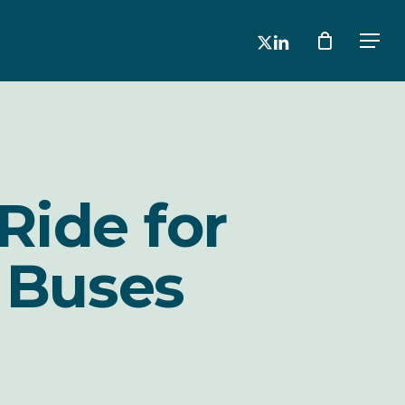
x-
linkedin
Men
twitter
Ride for
 Buses