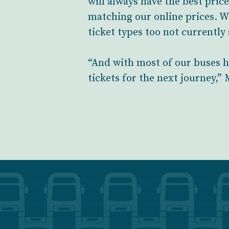
will always have the best pric
matching our online prices. W
ticket types too not currently
“And with most of our buses h
tickets for the next journey,”