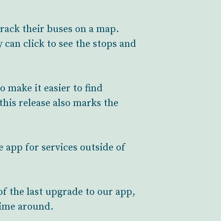
rack their buses on a map.
 can click to see the stops and
o make it easier to find
his release also marks the
e app for services outside of
of the last upgrade to our app,
time around.