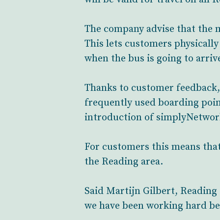
The company advise that the m
This lets customers physically
when the bus is going to arrive
Thanks to customer feedback, th
frequently used boarding poin
introduction of simplyNetwork
For customers this means that 
the Reading area.
Said Martijn Gilbert, Reading 
we have been working hard beh