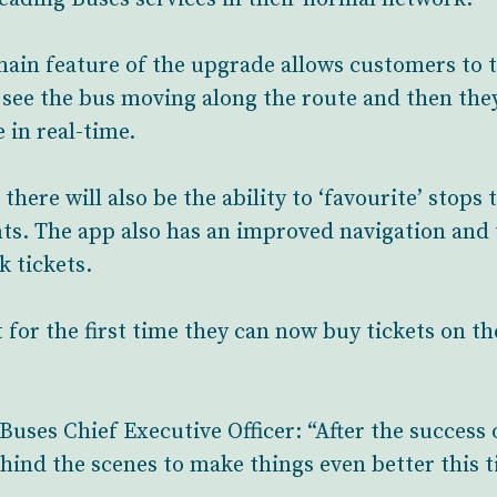
ain feature of the upgrade allows customers to t
 see the bus moving along the route and then they
 in real-time.
ere will also be the ability to ‘favourite’ stops t
ts. The app also has an improved navigation and t
 tickets.
for the first time they can now buy tickets on th
Buses Chief Executive Officer: “After the success 
ind the scenes to make things even better this 