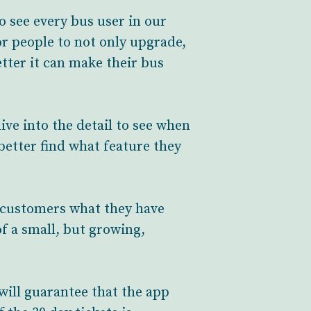
 see every bus user in our
or people to not only upgrade,
tter it can make their bus
ive into the detail to see when
 better find what feature they
g customers what they have
of a small, but growing,
will guarantee that the app