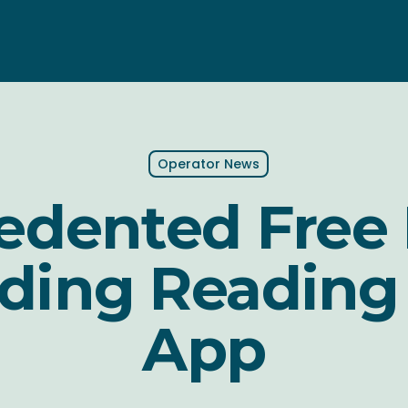
Operator News
dented Free 
ding Reading
App