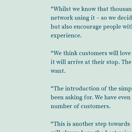
“Whilst we know that thousand
network using it – so we decid
but also encourage people wit
experience.
“We think customers will love 
it will arrive at their stop. T
want.
“The introduction of the simp
been asking for. We have even 
number of customers.
“This is another step towards