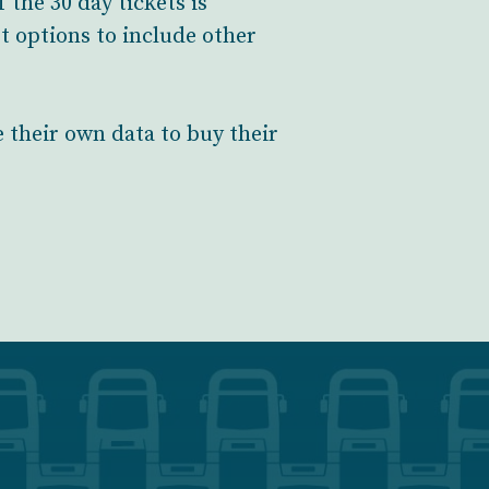
the 30 day tickets is
 options to include other
 their own data to buy their