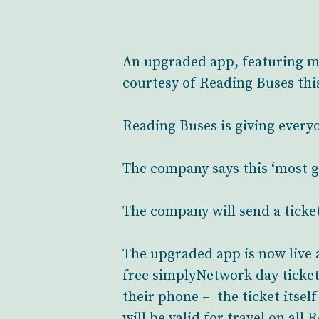
An upgraded app, featuring mo
courtesy of Reading Buses thi
Reading Buses is giving everyo
The company says this ‘most ge
The company will send a ticke
The upgraded app is now live a
free simplyNetwork day ticket 
their phone – the ticket itsel
will be valid for travel on all