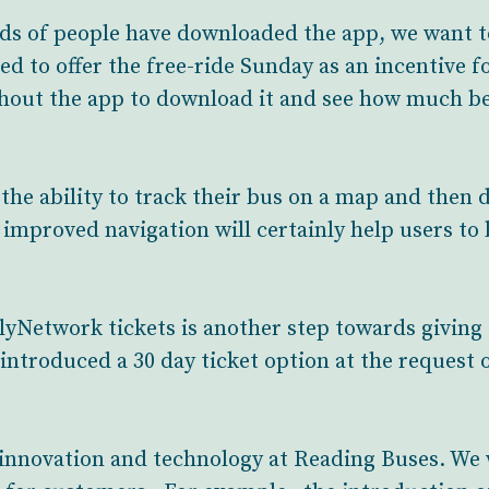
s of people have downloaded the app, we want to
ed to offer the free-ride Sunday as an incentive f
hout the app to download it and see how much be
the ability to track their bus on a map and then d
he improved navigation will certainly help users to
lyNetwork tickets is another step towards givin
introduced a 30 day ticket option at the request 
 innovation and technology at Reading Buses. We 