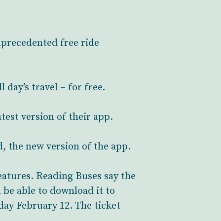
nprecedented free ride
day’s travel – for free.
test version of their app.
, the new version of the app.
features. Reading Buses say the
 be able to download it to
nday February 12. The ticket