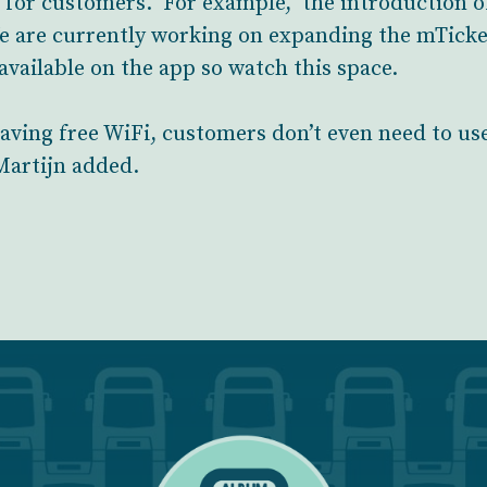
e for customers. For example, the introduction of 
e are currently working on expanding the mTicket
 available on the app so watch this space.
aving free WiFi, customers don’t even need to use
 Martijn added.