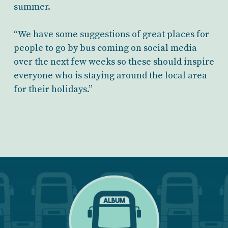
summer.
“We have some suggestions of great places for
people to go by bus coming on social media
over the next few weeks so these should inspire
everyone who is staying around the local area
for their holidays.”