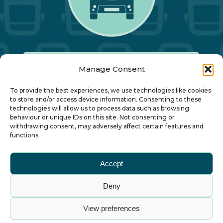
Manage Consent
Our Annual Conference
To provide the best experiences, we use technologies like cookies
to store and/or access device information. Consenting to these
technologies will allow us to process data such as browsing
About ALBUM
behaviour or unique IDs on this site. Not consenting or
withdrawing consent, may adversely affect certain features and
functions.
Join ALBUM
Accept
Small Print
Deny
© Association of Local Bus Company Managers
View preferences
– all rights reserved. ALBUM Limited, Lower