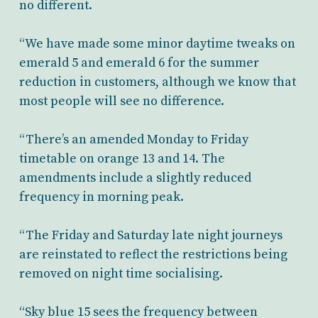
no different.
“We have made some minor daytime tweaks on
emerald 5 and emerald 6 for the summer
reduction in customers, although we know that
most people will see no difference.
“There’s an amended Monday to Friday
timetable on orange 13 and 14. The
amendments include a slightly reduced
frequency in morning peak.
“The Friday and Saturday late night journeys
are reinstated to reflect the restrictions being
removed on night time socialising.
“Sky blue 15 sees the frequency between