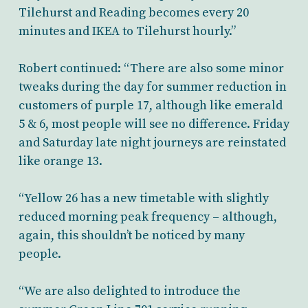
Tilehurst and Reading becomes every 20
minutes and IKEA to Tilehurst hourly.”
Robert continued: “There are also some minor
tweaks during the day for summer reduction in
customers of purple 17, although like emerald
5 & 6, most people will see no difference. Friday
and Saturday late night journeys are reinstated
like orange 13.
“Yellow 26 has a new timetable with slightly
reduced morning peak frequency – although,
again, this shouldn’t be noticed by many
people.
“We are also delighted to introduce the