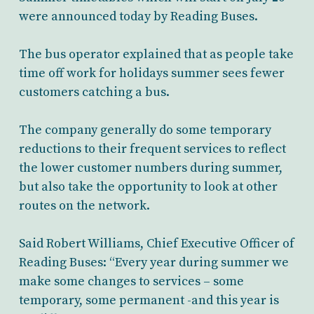
were announced today by Reading Buses.
The bus operator explained that as people take
time off work for holidays summer sees fewer
customers catching a bus.
The company generally do some temporary
reductions to their frequent services to reflect
the lower customer numbers during summer,
but also take the opportunity to look at other
routes on the network.
Said Robert Williams, Chief Executive Officer of
Reading Buses: “Every year during summer we
make some changes to services – some
temporary, some permanent -and this year is