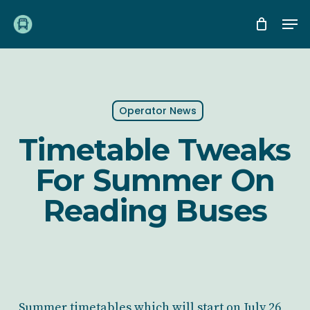
Skip
Me
to
main
content
Operator News
Timetable Tweaks
For Summer On
Reading Buses
Summer timetables which will start on July 26