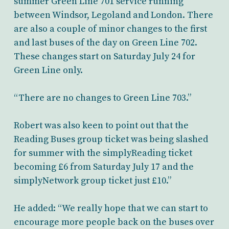
summer Green Line 701 service running
between Windsor, Legoland and London. There
are also a couple of minor changes to the first
and last buses of the day on Green Line 702.
These changes start on Saturday July 24 for
Green Line only.
“There are no changes to Green Line 703.”
Robert was also keen to point out that the
Reading Buses group ticket was being slashed
for summer with the simplyReading ticket
becoming £6 from Saturday July 17 and the
simplyNetwork group ticket just £10.”
He added: “We really hope that we can start to
encourage more people back on the buses over