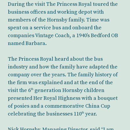
During the visit The Princess Royal toured the
business offices and working depot with
members of the Hornsby family. Time was
spent on a service bus and onboard the
companies Vintage Coach, a 1940’s Bedford OB
named Barbara.
The Princess Royal heard about the bus
industry and how the family have adapted the
company over the years. The family history of
the firm was explained and at the end of the
visit the 6
generation Hornsby children
th
presented Her Royal Highness with a bouquet
of posies and a commemorative China Cup
celebrating the businesses 110
year.
th
Nick Hornsby, Managing Director, said “I am