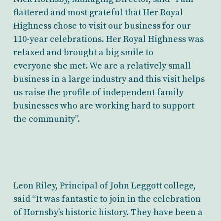
flattered and most grateful that Her Royal
Highness chose to visit our business for our
110-year celebrations. Her Royal Highness was
relaxed and brought a big smile to
everyone she met. We are a relatively small
business in a large industry and this visit helps
us raise the profile of independent family
businesses who are working hard to support
the community”.
Leon Riley, Principal of John Leggott college,
said “It was fantastic to join in the celebration
of Hornsby’s historic history. They have been a