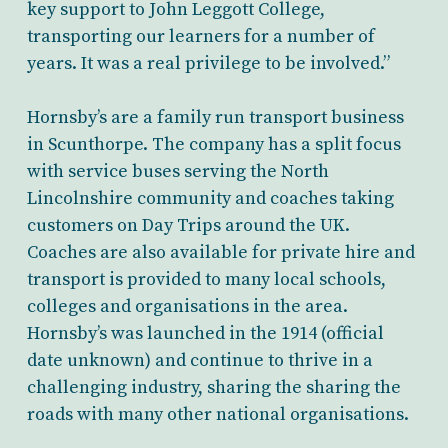
key support to John Leggott College,
transporting our learners for a number of
years. It was a real privilege to be involved.”
Hornsby’s are a family run transport business
in Scunthorpe. The company has a split focus
with service buses serving the North
Lincolnshire community and coaches taking
customers on Day Trips around the UK.
Coaches are also available for private hire and
transport is provided to many local schools,
colleges and organisations in the area.
Hornsby’s was launched in the 1914 (official
date unknown) and continue to thrive in a
challenging industry, sharing the sharing the
roads with many other national organisations.