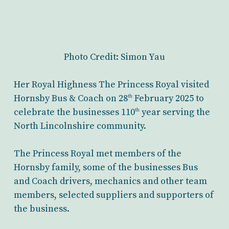
Photo Credit: Simon Yau
Her Royal Highness The Princess Royal visited
Hornsby Bus & Coach on 28
February 2025 to
th
celebrate the businesses 110
year serving the
th
North Lincolnshire community.
The Princess Royal met members of the
Hornsby family, some of the businesses Bus
and Coach drivers, mechanics and other team
members, selected suppliers and supporters of
the business.