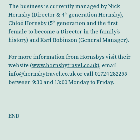
The business is currently managed by Nick
Hornsby (Director & 4
generation Hornsby),
th
Chloë Hornsby (5
generation and the first
th
female to become a Director in the family’s
history) and Karl Robinson (General Manager).
For more information from Hornsbys visit their
website (
www.hornsbytravel.co.uk
), email
info@hornsbytravel.co.uk
or call 01724 282255
between 9:30 and 13:00 Monday to Friday.
END