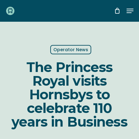
Skip
Me
to
main
content
Operator News
The Princess
Royal visits
Hornsbys to
celebrate 110
years in Business