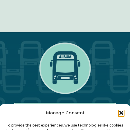
Manage Consent
Our Annual Conference
To provide the best experiences, we use technologies like cookies