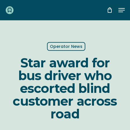
Skip
Me
to
main
content
Operator News
Star award for
bus driver who
escorted blind
customer across
road