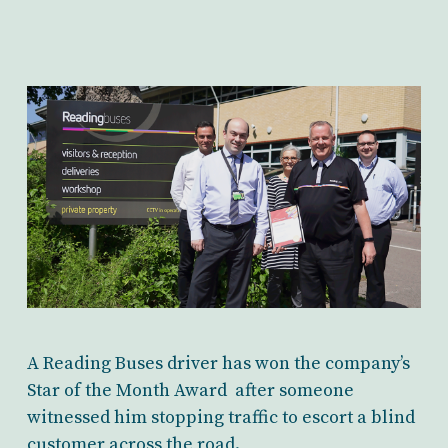
A Reading Buses driver has won the company’s
Star of the Month Award after someone
witnessed him stopping traffic to escort a blind
customer across the road.