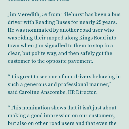
Jim Meredith, 59 from Tilehurst has been a bus
driver with Reading Buses for nearly 25 years.
He was nominated by another road user who
was riding their moped along Kings Road into
town when Jim signalled to them to stop in a
clear, but polite way, and then safely got the
customer to the opposite pavement.
“It is great to see one of our drivers behaving in
such a generous and professional manner,”
said Caroline Anscombe, HR Director.
“This nomination shows that it isn’t just about
making a good impression on our customers,
but also on other road users and that even the