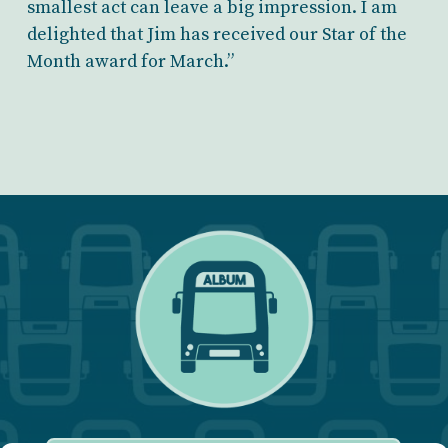
smallest act can leave a big impression. I am
delighted that Jim has received our Star of the
Month award for March.”