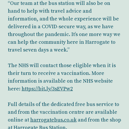
“Our team at the bus station will also be on
hand to help with travel advice and
information, and the whole experience will be
delivered in a COVID-secure way, as we have
throughout the pandemic. It’s one more way we
can help the community here in Harrogate to
travel seven days a week.”
The NHS will contact those eligible when it is
their turn to receive a vaccination. More
information is available on the NHS website
here:
https://bit.ly/3sEVPw2
Full details of the dedicated free bus service to
and from the vaccination centre are available
online at
harrogatebus.co.uk
and from the shop
at Harrogate Bus Station.