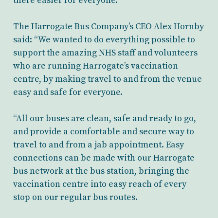
there easier for everyone.
The Harrogate Bus Company’s CEO Alex Hornby
said: “We wanted to do everything possible to
support the amazing NHS staff and volunteers
who are running Harrogate’s vaccination
centre, by making travel to and from the venue
easy and safe for everyone.
“All our buses are clean, safe and ready to go,
and provide a comfortable and secure way to
travel to and from a jab appointment. Easy
connections can be made with our Harrogate
bus network at the bus station, bringing the
vaccination centre into easy reach of every
stop on our regular bus routes.