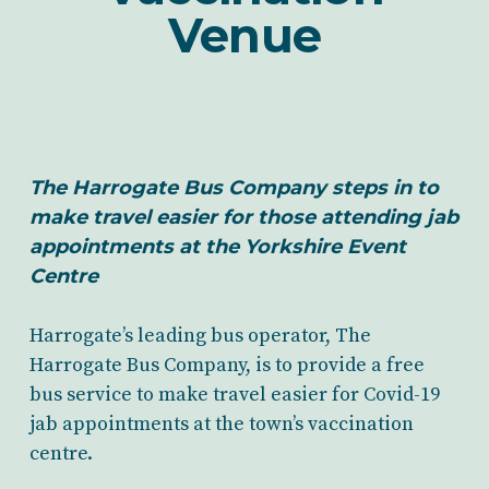
Venue
The Harrogate Bus Company steps in to
make travel easier for those attending jab
appointments at the Yorkshire Event
Centre
Harrogate’s leading bus operator, The
Harrogate Bus Company, is to provide a free
bus service to make travel easier for Covid-19
jab appointments at the town’s vaccination
centre.