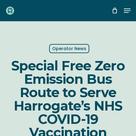
Skip
Me
to
main
content
Operator News
Special Free Zero
Emission Bus
Route to Serve
Harrogate’s NHS
COVID-19
Vaccination