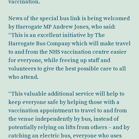
vaccination.
News of the special bus link is being welcomed
by Harrogate MP Andrew Jones, who said:
“This is an excellent initiative by The
Harrogate Bus Company which will make travel
to and from the NHS vaccination centre easier
for everyone, while freeing up staff and
volunteers to give the best possible care to all
who attend.
“This valuable additional service will help to
keep everyone safe by helping those with a
vaccination appointment to travel to and from
the venue independently by bus, instead of
potentially relying on lifts from others – and by
catching an electric bus, everyone who uses