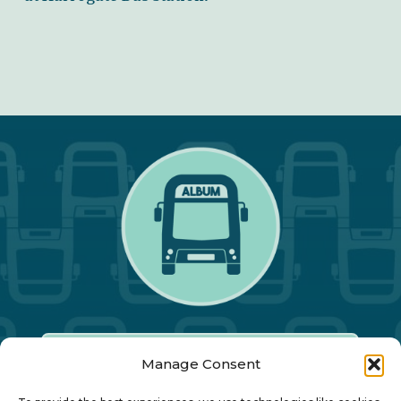
Manage Consent
Our Annual Conference