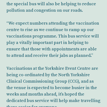
the special bus will also be helping to reduce
pollution and congestion on our roads.
“We expect numbers attending the vaccination
centre to rise as we continue to ramp up our
vaccinations programme. This bus service will
play a vitally important part in helping to
ensure that those with appointments are able
to attend and receive their jabs as planned.”
Vaccinations at the Yorkshire Event Centre are
being co-ordinated by the North Yorkshire
Clinical Commissioning Group (CCG), and as
the venue is expected to become busier in the
weeks and months ahead, it’s hoped the
dedicated bus service will help make travelling