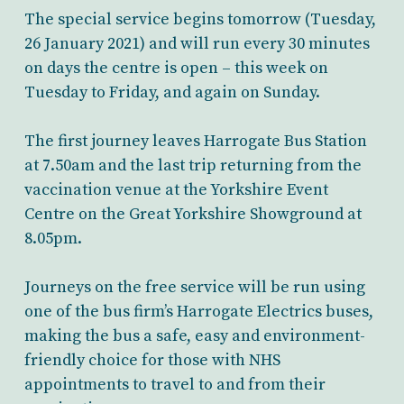
The special service begins tomorrow (Tuesday,
26 January 2021) and will run every 30 minutes
on days the centre is open – this week on
Tuesday to Friday, and again on Sunday.
The first journey leaves Harrogate Bus Station
at 7.50am and the last trip returning from the
vaccination venue at the Yorkshire Event
Centre on the Great Yorkshire Showground at
8.05pm.
Journeys on the free service will be run using
one of the bus firm’s Harrogate Electrics buses,
making the bus a safe, easy and environment-
friendly choice for those with NHS
appointments to travel to and from their