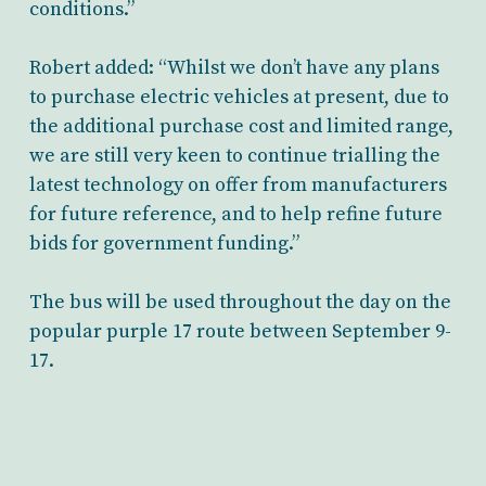
conditions.”
Robert added: “Whilst we don’t have any plans
to purchase electric vehicles at present, due to
the additional purchase cost and limited range,
we are still very keen to continue trialling the
latest technology on offer from manufacturers
for future reference, and to help refine future
bids for government funding.”
The bus will be used throughout the day on the
popular purple 17 route between September 9-
17.