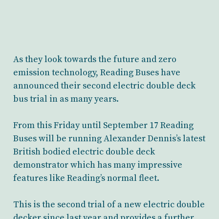
As they look towards the future and zero
emission technology, Reading Buses have
announced their second electric double deck
bus trial in as many years.
From this Friday until September 17 Reading
Buses will be running Alexander Dennis’s latest
British bodied electric double deck
demonstrator which has many impressive
features like Reading’s normal fleet.
This is the second trial of a new electric double
decker since last year and provides a further