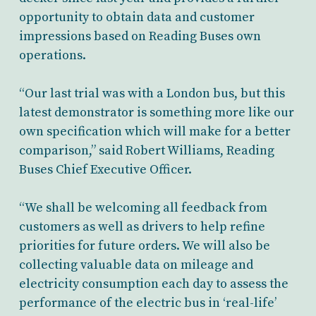
opportunity to obtain data and customer
impressions based on Reading Buses own
operations.
“Our last trial was with a London bus, but this
latest demonstrator is something more like our
own specification which will make for a better
comparison,” said Robert Williams, Reading
Buses Chief Executive Officer.
“We shall be welcoming all feedback from
customers as well as drivers to help refine
priorities for future orders. We will also be
collecting valuable data on mileage and
electricity consumption each day to assess the
performance of the electric bus in ‘real-life’