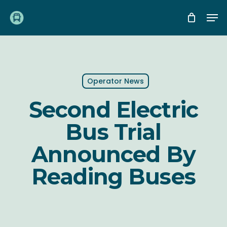
Skip
Me
to
main
content
Operator News
Second Electric
Bus Trial
Announced By
Reading Buses