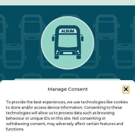
Manage Consent
Our Annual Conference
To provide the best experiences, we use technologies like cookies
to store and/or access device information. Consenting to these
technologies will allow us to process data such as browsing
About ALBUM
behaviour or unique IDs on this site. Not consenting or
withdrawing consent, may adversely affect certain features and
functions.