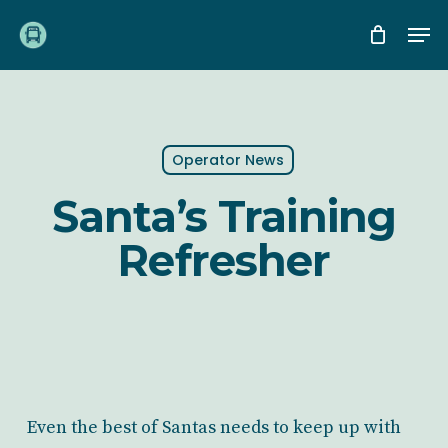
Skip
Me
to
main
content
Operator News
Santa’s Training
Refresher
Even the best of Santas needs to keep up with