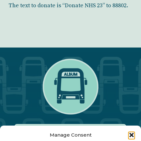
The text to donate is “Donate NHS 23” to 88802.
Manage Consent
Our Annual Conference