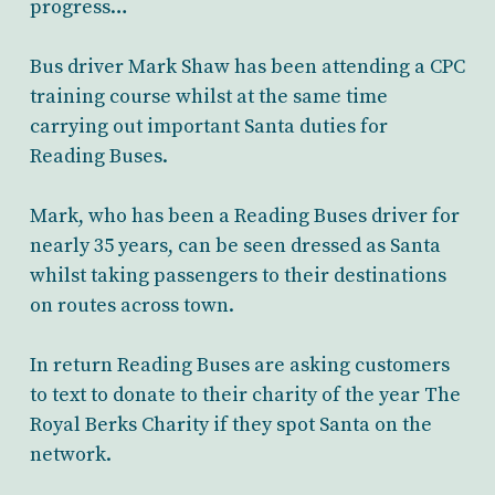
progress…
Bus driver Mark Shaw has been attending a CPC
training course whilst at the same time
carrying out important Santa duties for
Reading Buses.
Mark, who has been a Reading Buses driver for
nearly 35 years, can be seen dressed as Santa
whilst taking passengers to their destinations
on routes across town.
In return Reading Buses are asking customers
to text to donate to their charity of the year The
Royal Berks Charity if they spot Santa on the
network.