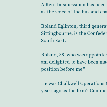
A Kent businessman has been 
as the voice of the bus and co
Roland Eglinton, third generat
Sittingbourne, is the Confede
South East.
Roland, 38, who was appointed
am delighted to have been mad
position before me.”
He was Chalkwell Operations M
years ago as the firm’s Commer