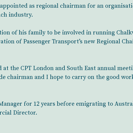
appointed as regional chairman for an organisat
ach industry.
ion of his family to be involved in running Chal
ration of Passenger Transport’s new Regional Ch
 at the CPT London and South East annual meetin
e chairman and I hope to carry on the good work
anager for 12 years before emigrating to Austral
cial Director.