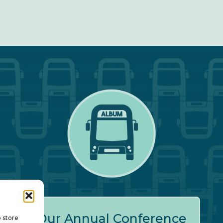
Our Annual Conference
o store