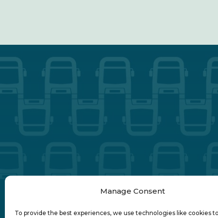
Manage Consent
To provide the best experiences, we use technologies like cookies t