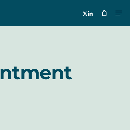
x-
linkedin
Men
twitter
intment