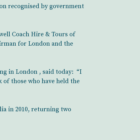
ion recognised by government
kwell Coach Hire & Tours of
airman for London and the
g in London , said today: “I
 of those who have held the
ia in 2010, returning two