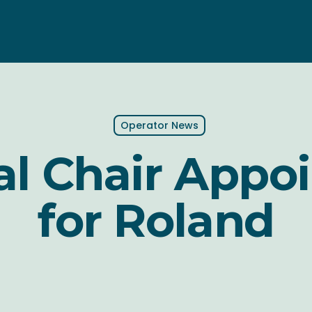
Operator News
al Chair Appo
for Roland