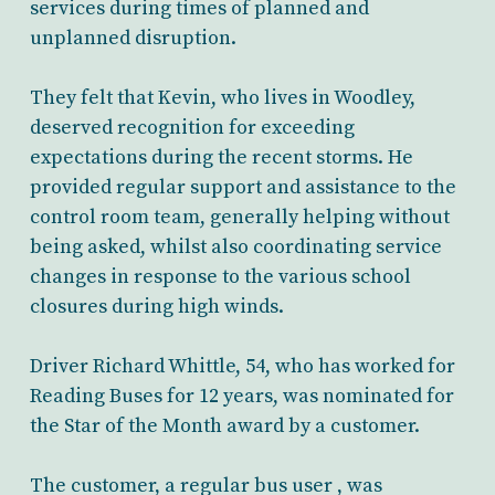
services during times of planned and
unplanned disruption.
They felt that Kevin, who lives in Woodley,
deserved recognition for exceeding
expectations during the recent storms. He
provided regular support and assistance to the
control room team, generally helping without
being asked, whilst also coordinating service
changes in response to the various school
closures during high winds.
Driver Richard Whittle, 54, who has worked for
Reading Buses for 12 years, was nominated for
the Star of the Month award by a customer.
The customer, a regular bus user , was