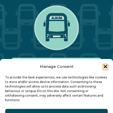
Manage Consent
Our Annual Conference
To provide the best experiences, we use technologies like cookies
to store and/or access device information. Consenting to these
technologies will allow us to process data such as browsing
About ALBUM
behaviour or unique IDs on this site. Not consenting or
withdrawing consent, may adversely affect certain features and
functions.
Join ALBUM