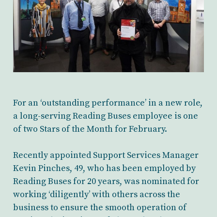
For an ‘outstanding performance’ in a new role,
a long-serving Reading Buses employee is one
of two Stars of the Month for February.
Recently appointed Support Services Manager
Kevin Pinches, 49, who has been employed by
Reading Buses for 20 years, was nominated for
working ‘diligently’ with others across the
business to ensure the smooth operation of