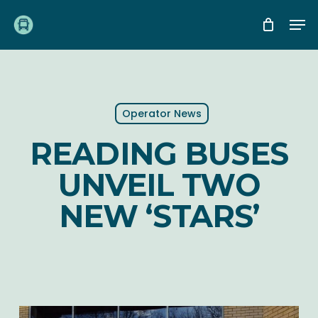
Skip
Me
to
main
content
Operator News
READING BUSES
UNVEIL TWO
NEW ‘STARS’