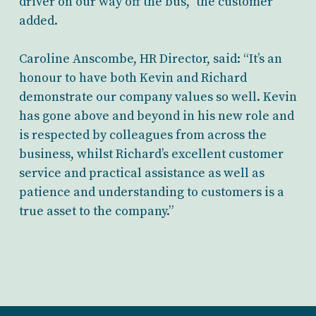
driver on our way off the bus,” the customer
added.
Caroline Anscombe, HR Director, said: “It’s an
honour to have both Kevin and Richard
demonstrate our company values so well. Kevin
has gone above and beyond in his new role and
is respected by colleagues from across the
business, whilst Richard’s excellent customer
service and practical assistance as well as
patience and understanding to customers is a
true asset to the company.”