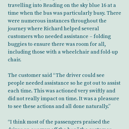
travelling into Reading on the sky blue 16 at a
time when the bus was particularly busy. There
were numerous instances throughout the
journey where Richard helped several
customers who needed assistance – folding
buggies to ensure there was room for all,
including those with a wheelchair and fold-up
chair.
The customer said “The driver could see
people needed assistance so he got out to assist
each time. This was actioned very swiftly and
did not really impact on time. It was a pleasure
to see these actions and all done naturally.”
“I think most of the passengers praised the