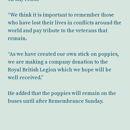
“We think it is important to remember those
who have lost their lives in conflicts around the
world and pay tribute to the veterans that
remain.
“As we have created our own stick-on poppies,
we are making a company donation to the
Royal British Legion which we hope will be
well received.”
He added that the poppies will remain on the
buses until after Remembrance Sunday.