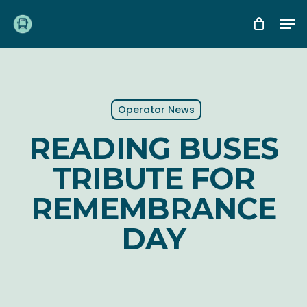
Skip
Me
to
main
content
Operator News
READING BUSES
TRIBUTE FOR
REMEMBRANCE
DAY