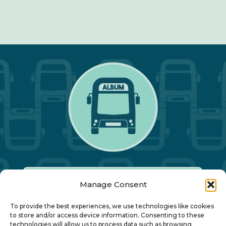
Manage Consent
Our Annual Conference
To provide the best experiences, we use technologies like cookies
to store and/or access device information. Consenting to these
technologies will allow us to process data such as browsing