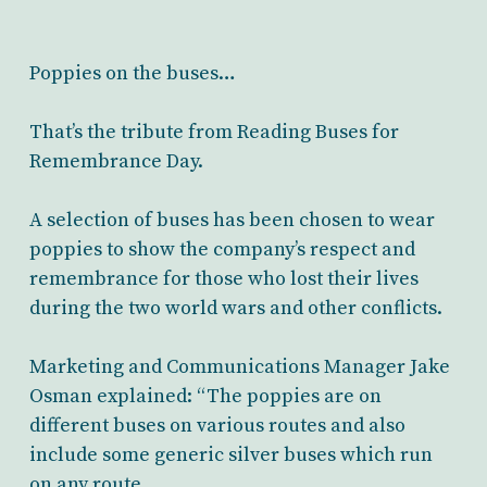
Poppies on the buses…
That’s the tribute from Reading Buses for
Remembrance Day.
A selection of buses has been chosen to wear
poppies to show the company’s respect and
remembrance for those who lost their lives
during the two world wars and other conflicts.
Marketing and Communications Manager Jake
Osman explained: “The poppies are on
different buses on various routes and also
include some generic silver buses which run
on any route.