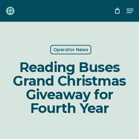
Skip
Me
to
main
content
Operator News
Reading Buses
Grand Christmas
Giveaway for
Fourth Year