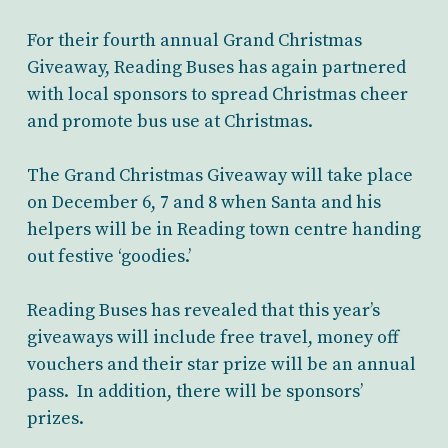
For their fourth annual Grand Christmas
Giveaway, Reading Buses has again partnered
with local sponsors to spread Christmas cheer
and promote bus use at Christmas.
The Grand Christmas Giveaway will take place
on December 6, 7 and 8 when Santa and his
helpers will be in Reading town centre handing
out festive ‘goodies.’
Reading Buses has revealed that this year’s
giveaways will include free travel, money off
vouchers and their star prize will be an annual
pass. In addition, there will be sponsors’
prizes.