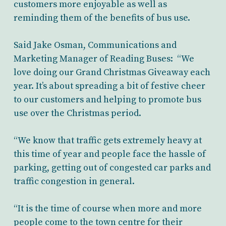
customers more enjoyable as well as
reminding them of the benefits of bus use.
Said Jake Osman, Communications and
Marketing Manager of Reading Buses: “We
love doing our Grand Christmas Giveaway each
year. It’s about spreading a bit of festive cheer
to our customers and helping to promote bus
use over the Christmas period.
“We know that traffic gets extremely heavy at
this time of year and people face the hassle of
parking, getting out of congested car parks and
traffic congestion in general.
“It is the time of course when more and more
people come to the town centre for their