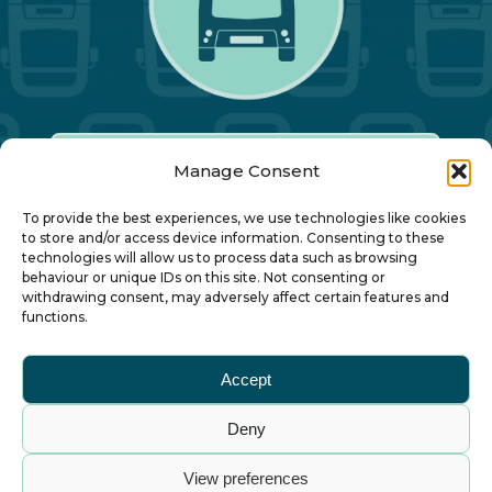
Manage Consent
Our Annual Conference
To provide the best experiences, we use technologies like cookies
to store and/or access device information. Consenting to these
technologies will allow us to process data such as browsing
About ALBUM
behaviour or unique IDs on this site. Not consenting or
withdrawing consent, may adversely affect certain features and
functions.
Join ALBUM
Accept
Small Print
Deny
© Association of Local Bus Company Managers
View preferences