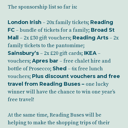
The sponsorship list so far is:
London Irish
– 20x family tickets;
Reading
FC
– bundle of tickets for a family;
Broad St
Mall
– 2x £50 gift vouchers;
Reading Arts
– 2x
family tickets to the pantomime;
Sainsbury’s
– 2x £20 gift cards;
IKEA
–
vouchers;
Apres bar
– free chalet hire and
bottle of Prosecco;
Shed
– 6x free lunch
vouchers;
Plus discount vouchers and free
travel from Reading Buses –
one lucky
winner will have the chance to win one year’s
free travel!
At the same time, Reading Buses will be
helping to make the shopping trips of their