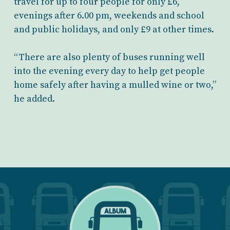
travel for up to four people for only £6,
evenings after 6.00 pm, weekends and school
and public holidays, and only £9 at other times.
“There are also plenty of buses running well
into the evening every day to help get people
home safely after having a mulled wine or two,”
he added.