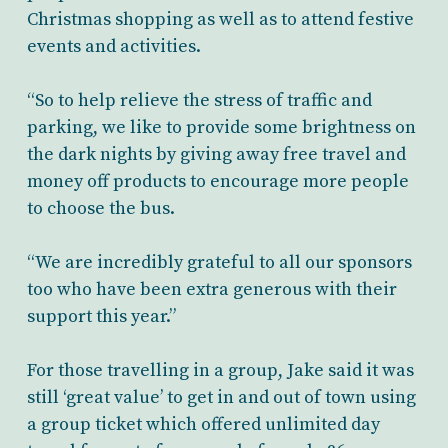
Christmas shopping as well as to attend festive
events and activities.
“So to help relieve the stress of traffic and
parking, we like to provide some brightness on
the dark nights by giving away free travel and
money off products to encourage more people
to choose the bus.
“We are incredibly grateful to all our sponsors
too who have been extra generous with their
support this year.”
For those travelling in a group, Jake said it was
still ‘great value’ to get in and out of town using
a group ticket which offered unlimited day