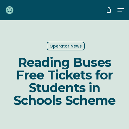
Skip
Me
to
main
content
Operator News
Reading Buses
Free Tickets for
Students in
Schools Scheme