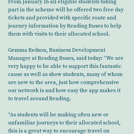
From January 16 all eligible students taking
part in the scheme will be offered two free day
tickets and provided with specific route and
journey information by Reading Buses to help
them with visits to their allocated school.
Gemma Redson, Business Development
Manager at Reading Buses, said today: “We are
very happy to be able to support this fantastic
cause as well as show students, many of whom
are new to the area, just how comprehensive
our network is and how easy the app makes it
to travel around Reading.
“As students will be making often new or
unfamiliar journeys to their allocated school,
this is a great way to encourage travel on