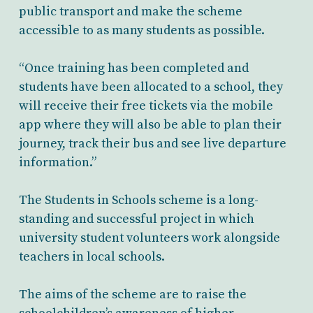
public transport and make the scheme
accessible to as many students as possible.
“Once training has been completed and
students have been allocated to a school, they
will receive their free tickets via the mobile
app where they will also be able to plan their
journey, track their bus and see live departure
information.”
The Students in Schools scheme is a long-
standing and successful project in which
university student volunteers work alongside
teachers in local schools.
The aims of the scheme are to raise the