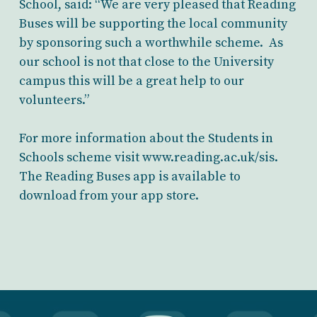
School, said: “We are very pleased that Reading
Buses will be supporting the local community
by sponsoring such a worthwhile scheme. As
our school is not that close to the University
campus this will be a great help to our
volunteers.”
For more information about the Students in
Schools scheme visit www.reading.ac.uk/sis.
The Reading Buses app is available to
download from your app store.