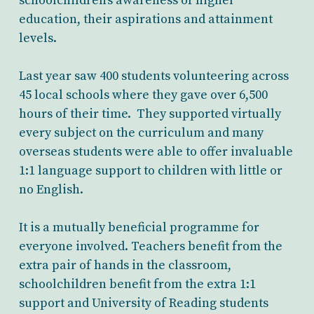
schoolchildren’s awareness of higher
education, their aspirations and attainment
levels.
Last year saw 400 students volunteering across
45 local schools where they gave over 6,500
hours of their time. They supported virtually
every subject on the curriculum and many
overseas students were able to offer invaluable
1:1 language support to children with little or
no English.
It is a mutually beneficial programme for
everyone involved. Teachers benefit from the
extra pair of hands in the classroom,
schoolchildren benefit from the extra 1:1
support and University of Reading students