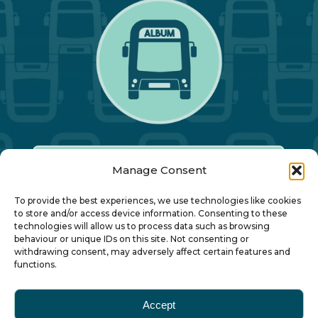
Manage Consent
Our Annual Conference
To provide the best experiences, we use technologies like cookies
to store and/or access device information. Consenting to these
technologies will allow us to process data such as browsing
About ALBUM
behaviour or unique IDs on this site. Not consenting or
withdrawing consent, may adversely affect certain features and
functions.
Join ALBUM
Accept