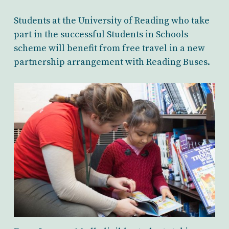
Students at the University of Reading who take
part in the successful Students in Schools
scheme will benefit from free travel in a new
partnership arrangement with Reading Buses.