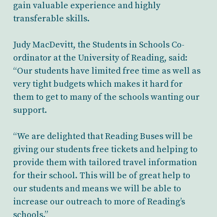
gain valuable experience and highly
transferable skills.
Judy MacDevitt, the Students in Schools Co-
ordinator at the University of Reading, said:
“Our students have limited free time as well as
very tight budgets which makes it hard for
them to get to many of the schools wanting our
support.
“We are delighted that Reading Buses will be
giving our students free tickets and helping to
provide them with tailored travel information
for their school. This will be of great help to
our students and means we will be able to
increase our outreach to more of Reading’s
schools.”