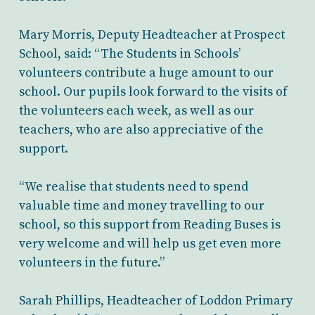
Mary Morris, Deputy Headteacher at Prospect
School, said: “The Students in Schools’
volunteers contribute a huge amount to our
school. Our pupils look forward to the visits of
the volunteers each week, as well as our
teachers, who are also appreciative of the
support.
“We realise that students need to spend
valuable time and money travelling to our
school, so this support from Reading Buses is
very welcome and will help us get even more
volunteers in the future.”
Sarah Phillips, Headteacher of Loddon Primary