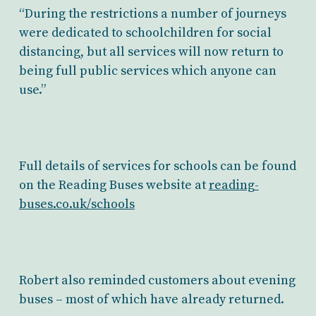
“During the restrictions a number of journeys
were dedicated to schoolchildren for social
distancing, but all services will now return to
being full public services which anyone can
use.”
Full details of services for schools can be found
on the Reading Buses website at
reading-
buses.co.uk/schools
Robert also reminded customers about evening
buses – most of which have already returned.