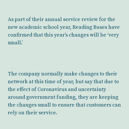
As part of their annual service review for the
new academic school year, Reading Buses have
confirmed that this year’s changes will be ‘very
small.’
The company normally make changes to their
network at this time of year, but say that due to
the effect of Coronavirus and uncertainty
around government funding, they are keeping
the changes small to ensure that customers can
rely on their service.