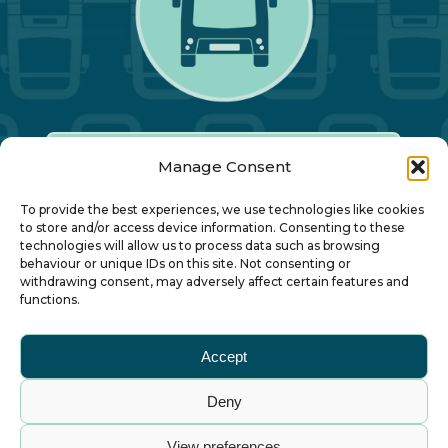
Manage Consent
Our Annual Conference
To provide the best experiences, we use technologies like cookies
to store and/or access device information. Consenting to these
technologies will allow us to process data such as browsing
About ALBUM
behaviour or unique IDs on this site. Not consenting or
withdrawing consent, may adversely affect certain features and
functions.
Join ALBUM
Accept
Small Print
Deny
© Association of Local Bus Company Managers
View preferences