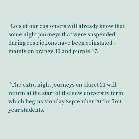
“Lots of our customers will already know that
some night journeys that were suspended
during restrictions have been reinstated –
mainly on orange 13 and purple 17.
“The extra night journeys on claret 21 will
return at the start of the new university term
which begins Monday September 20 for first
year students.