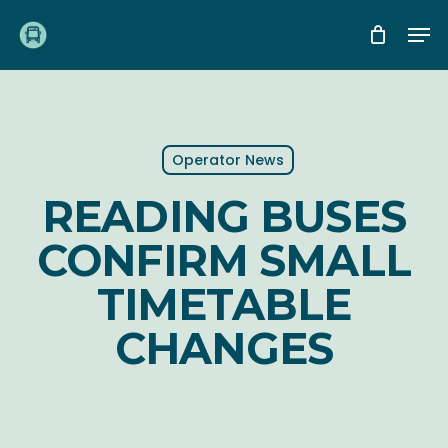
Skip
Me
to
main
content
Operator News
READING BUSES
CONFIRM SMALL
TIMETABLE
CHANGES