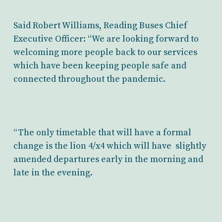
Said Robert Williams, Reading Buses Chief
Executive Officer: “We are looking forward to
welcoming more people back to our services
which have been keeping people safe and
connected throughout the pandemic.
“The only timetable that will have a formal
change is the lion 4/x4 which will have slightly
amended departures early in the morning and
late in the evening.