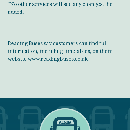
“No other services will see any changes,” he
added.
Reading Buses say customers can find full
information, including timetables, on their
website
www.readingbuses.co.uk