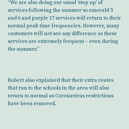
“We are also doing our usual ‘step up’ of
services following the summer so emerald 5
and 6 and purple 17 services will return to their
normal peak time frequencies. However, many
customers will not see any difference as these
services are extremely frequent – even during
the summer.”
Robert also explained that their extra routes
that run to the schools in the area will also
return to normal as Coronavirus restrictions
have been removed.