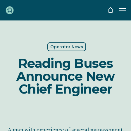
Skip
Me
to
main
content
Operator News
Reading Buses
Announce New
Chief Engineer
A man with experience of several management