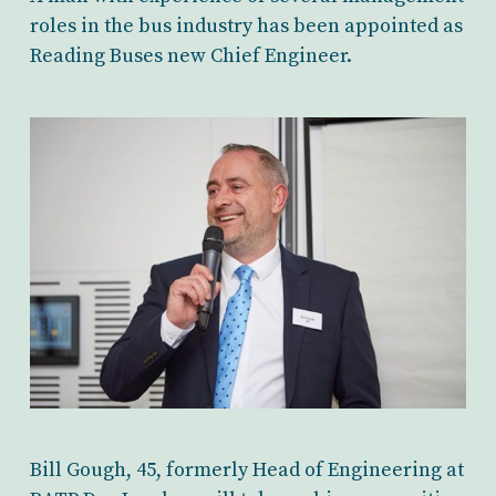
roles in the bus industry has been appointed as
Reading Buses new Chief Engineer.
Bill Gough, 45, formerly Head of Engineering at