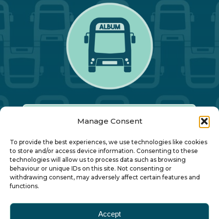
Manage Consent
Our Annual Conference
To provide the best experiences, we use technologies like cookies
to store and/or access device information. Consenting to these
technologies will allow us to process data such as browsing
About ALBUM
behaviour or unique IDs on this site. Not consenting or
withdrawing consent, may adversely affect certain features and
functions.
Join ALBUM
Accept