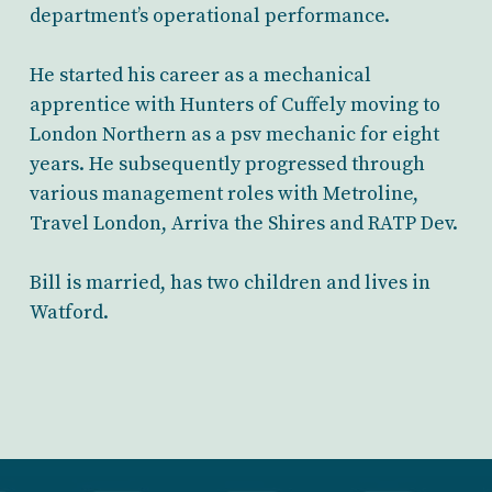
department’s operational performance.
He started his career as a mechanical
apprentice with Hunters of Cuffely moving to
London Northern as a psv mechanic for eight
years. He subsequently progressed through
various management roles with Metroline,
Travel London, Arriva the Shires and RATP Dev.
Bill is married, has two children and lives in
Watford.