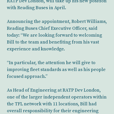
RATP Dev London, will take up his new position
with Reading Buses in April.
Announcing the appointment, Robert Williams,
Reading Buses Chief Executive Officer, said
today: “We are looking forward to welcoming
Bill to the team and benefiting from his vast
experience and knowledge.
“In particular, the attention he will give to
improving fleet standards as well as his people
focused approach.”
As Head of Engineering at RATP Dev London,
one of the larger independent operators within
the TFL network with 11 locations, Bill had
overall responsibility for their engineering