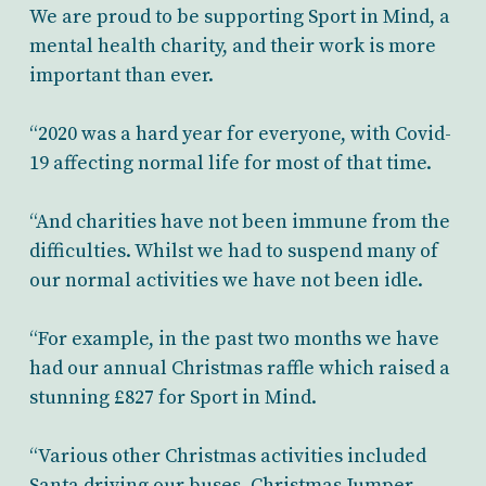
We are proud to be supporting Sport in Mind, a
mental health charity, and their work is more
important than ever.
“2020 was a hard year for everyone, with Covid-
19 affecting normal life for most of that time.
“And charities have not been immune from the
difficulties. Whilst we had to suspend many of
our normal activities we have not been idle.
“For example, in the past two months we have
had our annual Christmas raffle which raised a
stunning £827 for Sport in Mind.
“Various other Christmas activities included
Santa driving our buses, Christmas Jumper