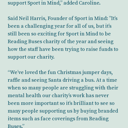
support Sport in Mind,” added Caroline.
Said Neil Harris, Founder of Sport in Mind: ”It’s
been a challenging year for all of us, but it’s
still been so exciting for Sport in Mind to be
Reading Buses charity of the year and seeing
how the staff have been trying to raise funds to
support our charity.
“We’ve loved the fun Christmas jumper days,
raffle and seeing Santa driving a bus. At a time
when so many people are struggling with their
mental health our charity’s work has never
been more important so it’s brilliant to see so
many people supporting us by buying branded
items such as face coverings from Reading
Buses.”