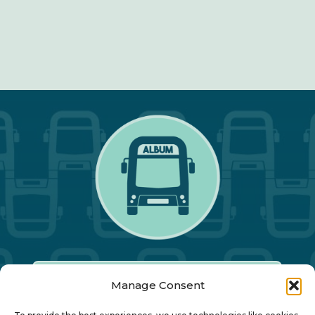
Manage Consent
Our Annual Conference