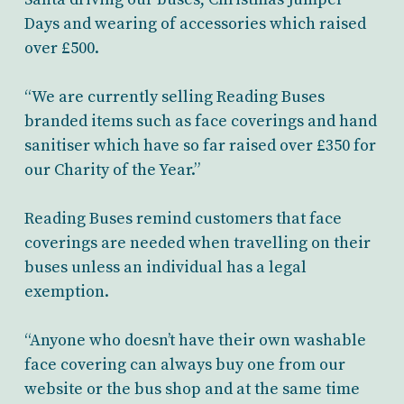
Days and wearing of accessories which raised
over £500.
“We are currently selling Reading Buses
branded items such as face coverings and hand
sanitiser which have so far raised over £350 for
our Charity of the Year.”
Reading Buses remind customers that face
coverings are needed when travelling on their
buses unless an individual has a legal
exemption.
“Anyone who doesn’t have their own washable
face covering can always buy one from our
website or the bus shop and at the same time