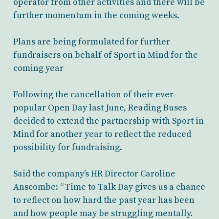
operator from other activities and there will be
further momentum in the coming weeks.
Plans are being formulated for further
fundraisers on behalf of Sport in Mind for the
coming year
Following the cancellation of their ever-
popular Open Day last June, Reading Buses
decided to extend the partnership with Sport in
Mind for another year to reflect the reduced
possibility for fundraising.
Said the company’s HR Director Caroline
Anscombe: “Time to Talk Day gives us a chance
to reflect on how hard the past year has been
and how people may be struggling mentally.