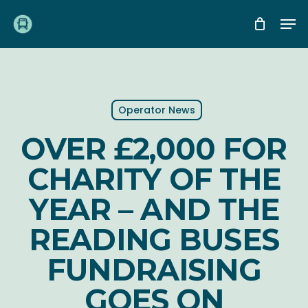
Skip
Me
to
main
content
Operator News
OVER £2,000 FOR
CHARITY OF THE
YEAR – AND THE
READING BUSES
FUNDRAISING
GOES ON