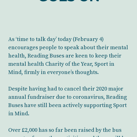
As ‘time to talk day’ today (February 4)
encourages people to speak about their mental
health, Reading Buses are keen to keep their
mental health Charity of the Year, Sport in
Mind, firmly in everyone’s thoughts.
Despite having had to cancel their 2020 major
annual fundraiser due to coronavirus, Reading
Buses have still been actively supporting Sport
in Mind.
Over £2,000 has so far been raised by the bus