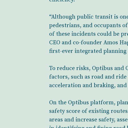
“Although public transit is one
pedestrians, and occupants of 
of these incidents could be pr
CEO and co-founder Amos Haggi
first-ever integrated planning
To reduce risks, Optibus and
factors, such as road and ride
acceleration and braking, and
On the Optibus platform, plan
safety score of existing route
areas and increase safety, ass