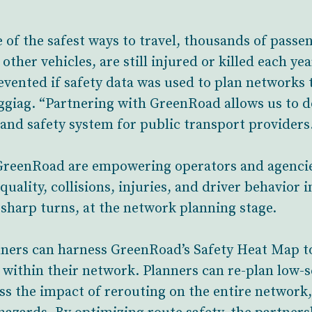
 of the safest ways to travel, thousands of passen
other vehicles, are still injured or killed each ye
evented if safety data was used to plan networks t
ag. “Partnering with GreenRoad allows us to do 
 and safety system for public transport providers
 GreenRoad are empowering operators and agencies
 quality, collisions, injuries, and driver behavior
 sharp turns, at the network planning stage.
ners can harness GreenRoad’s Safety Heat Map to 
s within their network. Planners can re-plan low-
ess the impact of rerouting on the entire network,