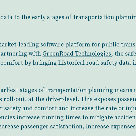
data to the early stages of transportation planni
market-leading software platform for public tran
 partnering with
GreenRoad Technologies
, the saf
comfort by bringing historical road safety data in
 earliest stages of transportation planning mean
s roll-out, at the driver-level. This exposes passen
 safety and comfort and increase the rate of inju
cies increase running times to mitigate accidents
decrease passenger satisfaction, increase expense