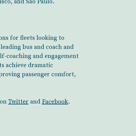
cisco, and São Paulo.
ns for fleets looking to
y leading bus and coach and
self-coaching and engagement
ets achieve dramatic
proving passenger comfort,
 on
Twitter
and
Facebook
.