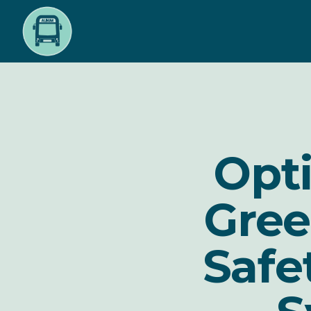
Skip
to
main
content
Opti
Gree
Safe