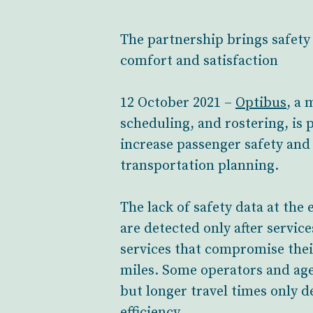
The partnership brings safety 
comfort and satisfaction
12 October 2021 –
Optibus
, a 
scheduling, and rostering, is
increase passenger safety and 
transportation planning.
The lack of safety data at the
are detected only after service
services that compromise their
miles. Some operators and agen
but longer travel times only 
efficiency.