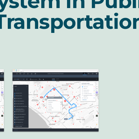
ystem in Publ
Transportatio