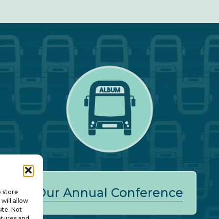
Our Annual Conference
o store
will allow
ite. Not
atures and