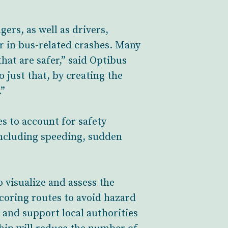
gers, as well as drivers,
ar in bus-related crashes. Many
hat are safer,” said Optibus
just that, by creating the
.”
 to account for safety
 including speeding, sudden
visualize and assess the
scoring routes to avoid hazard
 and support local authorities