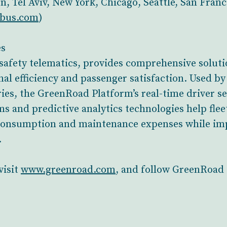
on, Tel Aviv, New York, Chicago, Seattle, San Fran
ibus.com
)
es
safety telematics, provides comprehensive solutio
nal efficiency and passenger satisfaction. Used b
ies, the GreenRoad Platform’s real-time driver 
s and predictive analytics technologies help fle
l consumption and maintenance expenses while im
.
visit
www.greenroad.com
, and follow GreenRoad