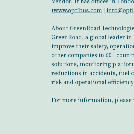
Vendor. It has offices in Lond
(
www.optibus.com
|
info@opt
About GreenRoad Technologi
GreenRoad, a global leader in 
improve their safety, operatio
other companies in 60+ countr
solutions, monitoring platform
reductions in accidents, fue
risk and operational efficiency
For more information, please 