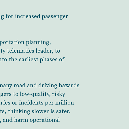
ng for increased passenger
sportation planning,
ety telematics leader, to
to the earliest phases of
s many road and driving hazards
gers to low-quality, risky
ries or incidents per million
, thinking slower is safer,
s, and harm operational