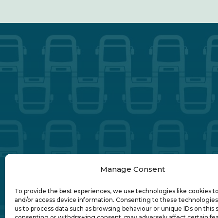
Manage Consent
To provide the best experiences, we use technologies like cookies t
and/or access device information. Consenting to these technologies 
us to process data such as browsing behaviour or unique IDs on this s
consenting or withdrawing consent, may adversely affect certain fe