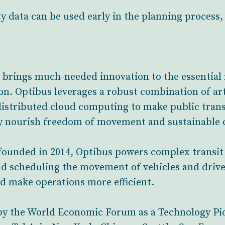
y data can be used early in the planning process
t brings much-needed innovation to the essential 
ion. Optibus leverages a robust combination of art
istributed cloud computing to make public trans
ly nourish freedom of movement and sustainable c
ounded in 2014, Optibus powers complex transit o
d scheduling the movement of vehicles and drive
and make operations more efficient.
by the World Economic Forum as a Technology Pio