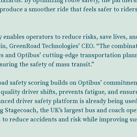
 hazards. By optimizing route safety, the partner
 produce a smoother ride that feels safer to rider
y enables operators to reduce risks, save lives, an
tein, GreenRoad Technologies’ CEO. “The combina
cs and Optibus’ cutting-edge transportation plan
suring the safety of mass transit.”
road safety scoring builds on Optibus’ commitment
quality driver shifts, prevents fatigue, and ensur
nced driver safety platform is already being use
g Stagecoach, the UK’s largest bus and coach ope
o reduce accidents and risk while improving sus