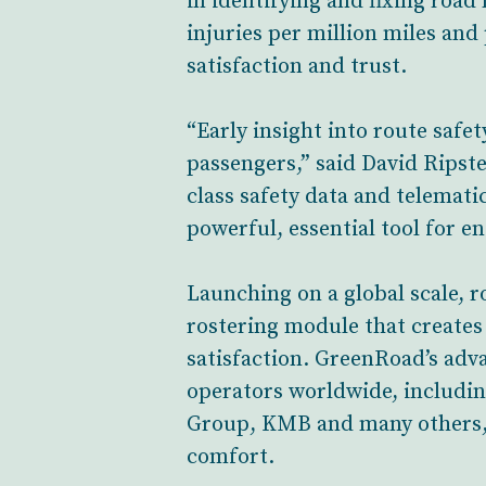
in identifying and fixing road
injuries per million miles and
satisfaction and trust.
“Early insight into route safet
passengers,” said David Rips
class safety data and telemati
powerful, essential tool for en
Launching on a global scale, 
rostering module that creates 
satisfaction. GreenRoad’s adva
operators worldwide, includin
Group, KMB and many others, t
comfort.