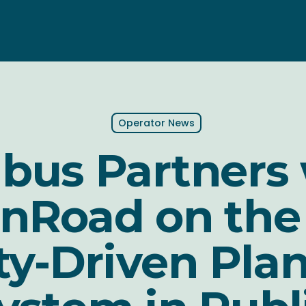
Operator News
bus Partners
nRoad on the 
ty-Driven Pla