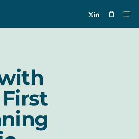
x-
linkedin
Men
twitter
 with
First
nning