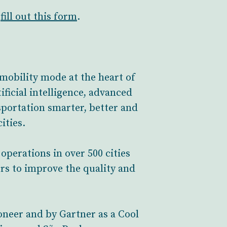
,
fill out this
form
.
mobility mode at the heart of
ificial intelligence, advanced
portation smarter, better and
ities.
perations in over 500 cities
rs to improve the quality and
neer and by Gartner as a Cool