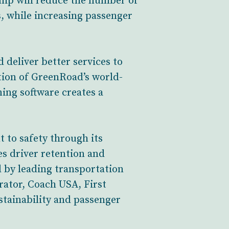
ship will reduce the number of
s, while increasing passenger
d deliver better services to
tion of GreenRoad’s world-
ning software creates a
 to safety through its
es driver retention and
d by leading transportation
rator, Coach USA, First
tainability and passenger