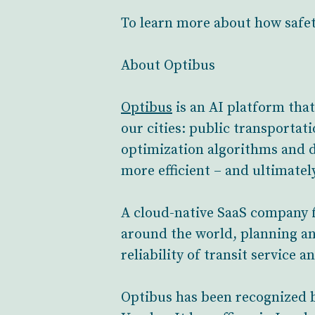
To learn more about how safet
About Optibus
Optibus
is an AI platform tha
our cities: public transportat
optimization algorithms and d
more efficient – and ultimate
A cloud-native SaaS company f
around the world, planning an
reliability of transit service 
Optibus has been recognized 