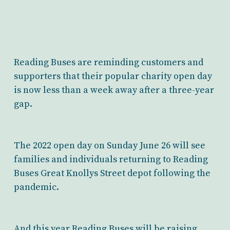
Reading Buses are reminding customers and
supporters that their popular charity open day
is now less than a week away after a three-year
gap.
The 2022 open day on Sunday June 26 will see
families and individuals returning to Reading
Buses Great Knollys Street depot following the
pandemic.
And this year Reading Buses will be raising