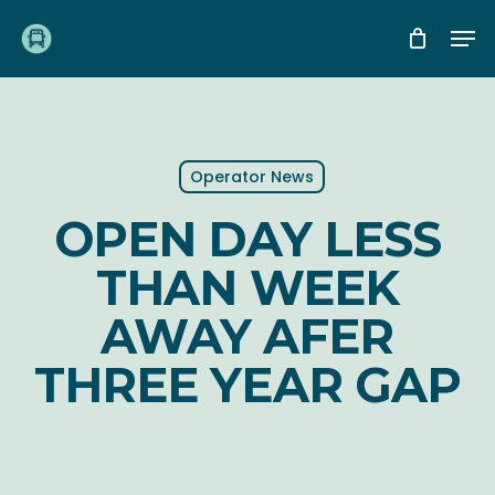
Skip
Me
to
main
content
Operator News
OPEN DAY LESS
THAN WEEK
AWAY AFER
THREE YEAR GAP