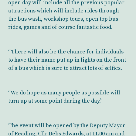
open day will include all the previous popular
attractions which will include rides through
the bus wash, workshop tours, open top bus
rides, games and of course fantastic food.
“There will also be the chance for individuals
to have their name put up in lights on the front
of a bus which is sure to attract lots of selfies.
“We do hope as many people as possible will
turn up at some point during the day.”
The event will be opened by the Deputy Mayor
of Reading, Cllr Debs Edwards, at 11.00 am and