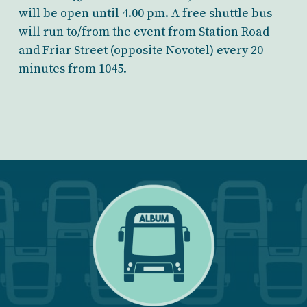
will be open until 4.00 pm. A free shuttle bus
will run to/from the event from Station Road
and Friar Street (opposite Novotel) every 20
minutes from 1045.