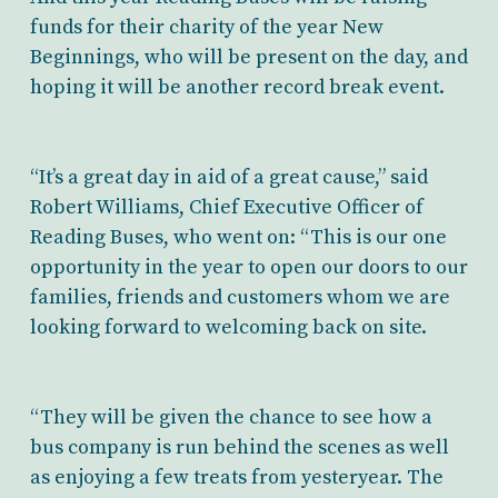
funds for their charity of the year New
Beginnings, who will be present on the day, and
hoping it will be another record break event.
“It’s a great day in aid of a great cause,” said
Robert Williams, Chief Executive Officer of
Reading Buses, who went on: “This is our one
opportunity in the year to open our doors to our
families, friends and customers whom we are
looking forward to welcoming back on site.
“They will be given the chance to see how a
bus company is run behind the scenes as well
as enjoying a few treats from yesteryear. The