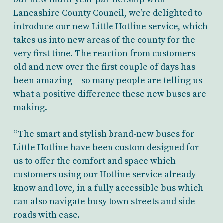
Lancashire County Council, we’re delighted to
introduce our new Little Hotline service, which
takes us into new areas of the county for the
very first time. The reaction from customers
old and new over the first couple of days has
been amazing – so many people are telling us
what a positive difference these new buses are
making.
“The smart and stylish brand-new buses for
Little Hotline have been custom designed for
us to offer the comfort and space which
customers using our Hotline service already
know and love, in a fully accessible bus which
can also navigate busy town streets and side
roads with ease.