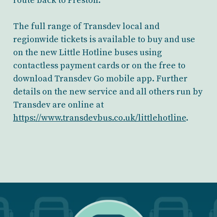
route back to Preston.
The full range of Transdev local and
regionwide tickets is available to buy and use
on the new Little Hotline buses using
contactless payment cards or on the free to
download Transdev Go mobile app. Further
details on the new service and all others run by
Transdev are online at
https://www.transdevbus.co.uk/littlehotline
.