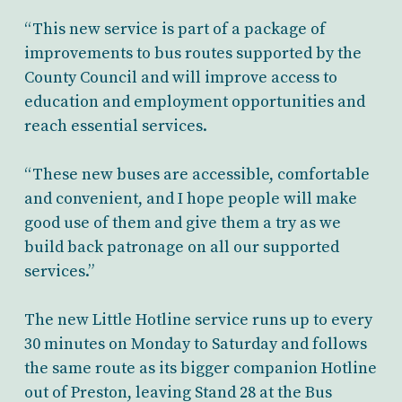
“This new service is part of a package of
improvements to bus routes supported by the
County Council and will improve access to
education and employment opportunities and
reach essential services.
“These new buses are accessible, comfortable
and convenient, and I hope people will make
good use of them and give them a try as we
build back patronage on all our supported
services.”
The new Little Hotline service runs up to every
30 minutes on Monday to Saturday and follows
the same route as its bigger companion Hotline
out of Preston, leaving Stand 28 at the Bus