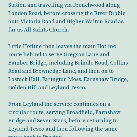
Station and travelling via Frenchwood along
London Road, before crossing the River Ribble
onto Victoria Road and Higher Walton Road as
far as All Saints Church.
Little Hotline then leaves the main Hotline
route behind to serve Gregson Lane and
Bamber Bridge, including Brindle Road, Collins
Road and Brownedge Lane, and then on to
Lostock Hall, Farington Moss, Earnshaw Bridge,
Golden Hill and Leyland Tesco.
From Leyland the service continues on a
circular route, serving Broadfield, Earnshaw
Bridge and Seven Stars, before returning to
Leyland Tesco and then following the same