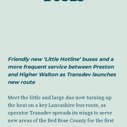
Friendly new ‘Little Hotline’ buses and a
more frequent service between Preston
and Higher Walton as Transdev launches
new route
Meet the little and large duo now turning up
the heat on a key Lancashire bus route, as
operator Transdev spreads its wings to serve
new areas of the Red Rose County for the first