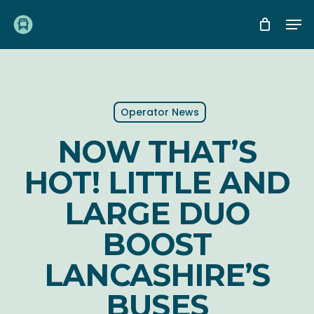
Skip
Me
to
main
content
Operator News
NOW THAT’S
HOT! LITTLE AND
LARGE DUO
BOOST
LANCASHIRE’S
BUSES