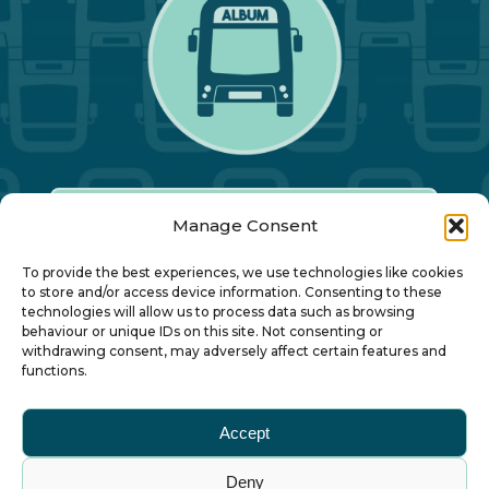
Manage Consent
Our Annual Conference
To provide the best experiences, we use technologies like cookies
to store and/or access device information. Consenting to these
technologies will allow us to process data such as browsing
About ALBUM
behaviour or unique IDs on this site. Not consenting or
withdrawing consent, may adversely affect certain features and
functions.
Join ALBUM
Accept
Small Print
Deny