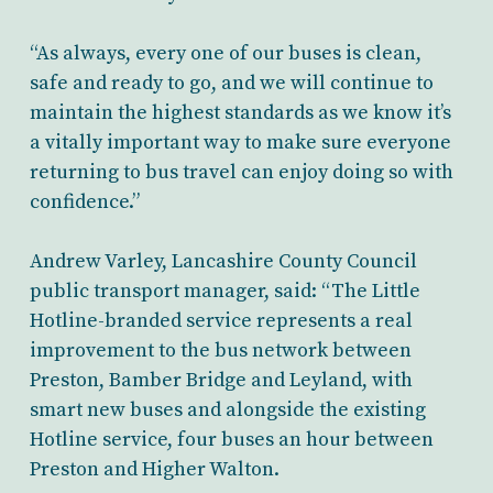
“As always, every one of our buses is clean,
safe and ready to go, and we will continue to
maintain the highest standards as we know it’s
a vitally important way to make sure everyone
returning to bus travel can enjoy doing so with
confidence.”
Andrew Varley, Lancashire County Council
public transport manager, said: “The Little
Hotline-branded service represents a real
improvement to the bus network between
Preston, Bamber Bridge and Leyland, with
smart new buses and alongside the existing
Hotline service, four buses an hour between
Preston and Higher Walton.