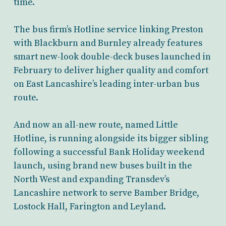
time.
The bus firm’s Hotline service linking Preston
with Blackburn and Burnley already features
smart new-look double-deck buses launched in
February to deliver higher quality and comfort
on East Lancashire’s leading inter-urban bus
route.
And now an all-new route, named Little
Hotline, is running alongside its bigger sibling
following a successful Bank Holiday weekend
launch, using brand new buses built in the
North West and expanding Transdev’s
Lancashire network to serve Bamber Bridge,
Lostock Hall, Farington and Leyland.