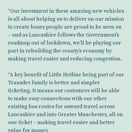
“Our investment in these amazing new vehicles
is all about helping us to deliver on our mission
to create buses people are proud to be seen on
– and as Lancashire follows the Government’s
roadmap out of lockdown, we’ll be playing our
part in rebuilding the county’s economy by
making travel easier and reducing congestion.
“A key benefit of Little Hotline being part of our
Transdev family is better and simpler
ticketing. It means our customers will be able
to make easy connections with our other
existing bus routes for onward travel across
Lancashire and into Greater Manchester, all on
one ticket – making travel easier and better
value for money.