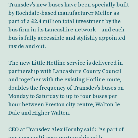
Transdev’s new buses have been specially built
by Rochdale-based manufacturer Mellor as
part of a £2.4 million total investment by the
bus firm in its Lancashire network – and each
bus is fully accessible and stylishly appointed
inside and out.
The new Little Hotline service is delivered in
partnership with Lancashire County Council
and together with the existing Hotline route,
doubles the frequency of Transdev’s buses on
Monday to Saturday to up to four buses per
hour between Preston city centre, Walton-le-
Dale and Higher Walton.
CEO at Transdev Alex Hornby said: “As part of
our new multi-year partnership with