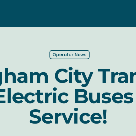
Operator News
ham City Tra
lectric Buses
Service!