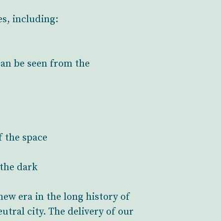
s, including:
can be seen from the
f the space
 the dark
new era in the long history of
tral city. The delivery of our