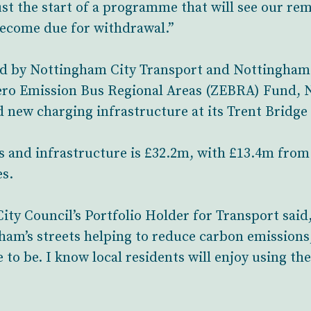
just the start of a programme that will see our r
 become due for withdrawal.”
bid by Nottingham City Transport and Nottingham 
ero Emission Bus Regional Areas (ZEBRA) Fund, N
ed new charging infrastructure at its Trent Bridg
ses and infrastructure is £32.2m, with £13.4m f
es.
y Council’s Portfolio Holder for Transport said, 
ham’s streets helping to reduce carbon emissions
e to be. I know local residents will enjoy using 