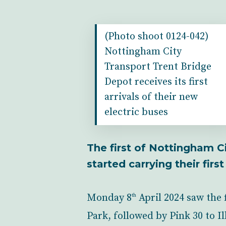
(Photo shoot 0124-042)
Nottingham City
Transport Trent Bridge
Depot receives its first
arrivals of their new
electric buses
The first of Nottingham C
started carrying their fir
Monday 8
April 2024 saw the 
th
Park, followed by Pink 30 to 