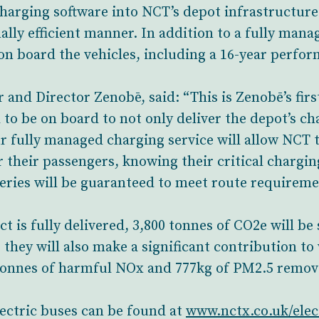
charging software into NCT’s depot infrastructure
ally efficient manner. In addition to a fully man
 on board the vehicles, including a 16-year perfo
nd Director Zenobē, said: “This is Zenobē’s fir
 to be on board to not only deliver the depot’s ch
ur fully managed charging service will allow NCT 
r their passengers, knowing their critical chargin
ries will be guaranteed to meet route requiremen
t is fully delivered, 3,800 tonnes of CO2e will be
 they will also make a significant contribution to
1 tonnes of harmful NOx and 777kg of PM2.5 remo
lectric buses can be found at
www.nctx.co.uk/elec