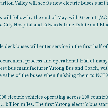
lton Valley will see its new electric buses start
es will follow by the end of May, with Green 11/A
, City Hospital and Edwards Lane Estate and Blue 
e deck buses will enter service in the first half of
rocurement process and operational trial of many
rgest bus manufacturer Yutong Bus and Coach, wi
 value of the buses when finishing them to NCT’s
00 electric vehicles operating across 100 countr
1 billion miles. The first Yutong electric bus sta