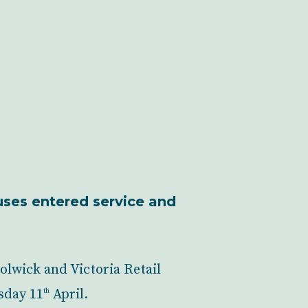
uses entered service and
olwick and Victoria Retail
sday 11
April.
th