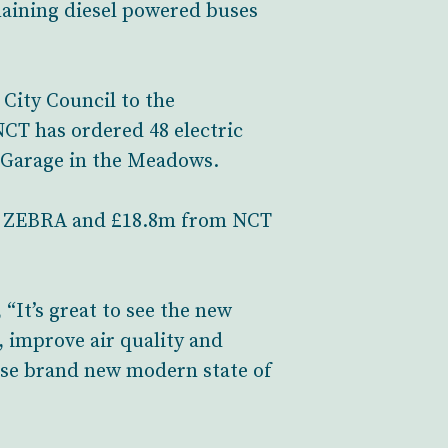
emaining diesel powered buses
City Council to the
CT has ordered 48 electric
e Garage in the Meadows.
rom ZEBRA and £18.8m from NCT
“It’s great to see the new
, improve air quality and
these brand new modern state of