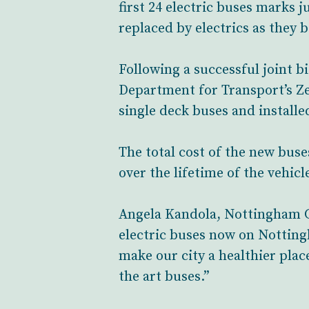
first 24 electric buses marks 
replaced by electrics as they
Following a successful joint 
Department for Transport’s Z
single deck buses and install
The total cost of the new bu
over the lifetime of the vehicl
Angela Kandola, Nottingham Cit
electric buses now on Notting
make our city a healthier plac
the art buses.”