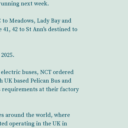
 running next week.
/C to Meadows, Lady Bay and
41, 42 to St Ann’s destined to
 2025.
 electric buses, NCT ordered
th UK based Pelican Bus and
 requirements at their factory
ies around the world, where
rted operating in the UK in