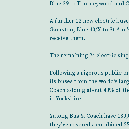
Blue 39 to Thorneywood and Car
A further 12 new electric bus
Gamston; Blue 40/X to St Ann’s
receive them.
The remaining 24 electric singl
Following a rigorous public p
its buses from the world’s la
Coach adding about 40% of the
in Yorkshire.
Yutong Bus & Coach have 180,0
they’ve covered a combined 25.