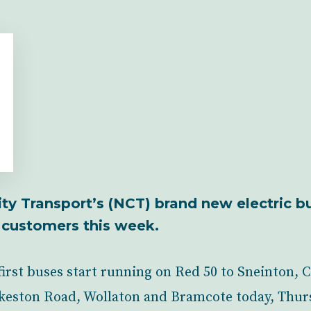
ity Transport’s (NCT) brand new electric b
st customers this week.
first buses start running on Red 50 to Sneinton, C
Ilkeston Road, Wollaton and Bramcote today, Thur