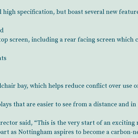
high specification, but boast several new feature
rd
stop screen, including a rear facing screen which 
ats
lchair bay, which helps reduce conflict over use o
plays that are easier to see from a distance and in
ctor said, “This is the very start of an exciting 
part as Nottingham aspires to become a carbon-neu