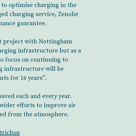
 to optimise charging in the
aged charging service, Zenobē
rmance guarantee.
st project with Nottingham
arging infrastructure but as a
to focus on continuing to
g infrastructure will be
ts for 16 years”.
 saved each and every year.
 wider efforts to improve air
ved from the atmosphere.
tricbus