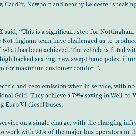
w, Cardiff, Newport and nearby Leicester speaking
said, “This is a significant step for Nottingham 
e Nottingham team have challenged us to produce
what has been achieved. The vehicle is fitted wit
high backed seating, new swept hand poles, illum
stem for maximum customer comfort”.
ectric and zero emission when in service, with no
ional Grid. They achieve a 79% saving in Well-to
g Euro VI diesel buses.
 service on a single charge, with the charging inf
 work with 90% of the major bus operators in the