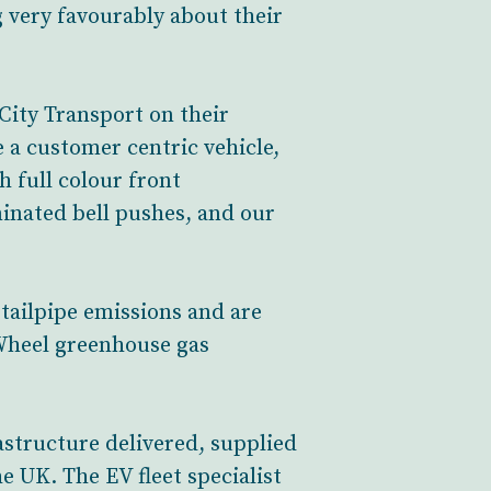
 very favourably about their
City Transport on their
 a customer centric vehicle,
h full colour front
inated bell pushes, and our
 tailpipe emissions and are
-Wheel greenhouse gas
rastructure delivered, supplied
 UK. The EV fleet specialist