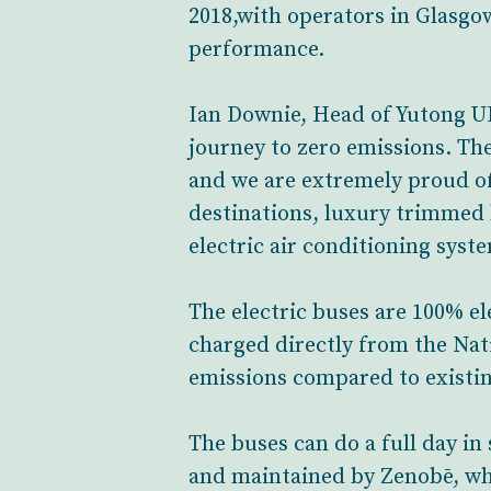
2018,with operators in Glasgo
performance.
Ian Downie, Head of Yutong UK 
journey to zero emissions. Th
and we are extremely proud of 
destinations, luxury trimmed 
electric air conditioning sy
The electric buses are 100% el
charged directly from the Nat
emissions compared to existin
The buses can do a full day in
and maintained by Zenobē, who