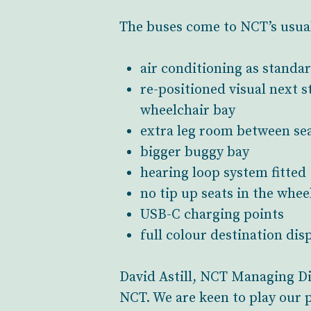
The buses come to NCT’s usual 
air conditioning as standa
re-positioned visual next 
wheelchair bay
extra leg room between se
bigger buggy bay
hearing loop system fitted
no tip up seats in the whee
USB-C charging points
full colour destination dis
David Astill, NCT Managing Dire
NCT. We are keen to play our 