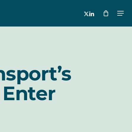
x-
linkedin
Men
twitter
nsport’s
 Enter