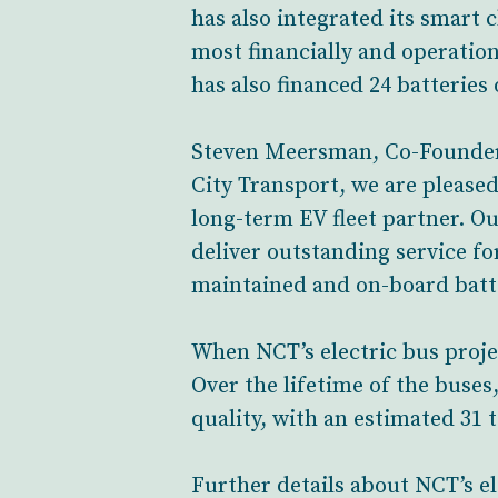
has also integrated its smart 
most financially and operation
has also financed 24 batteries
Steven Meersman, Co-Founder a
City Transport, we are pleased
long-term EV fleet partner. O
deliver outstanding service fo
maintained and on-board batte
When NCT’s electric bus projec
Over the lifetime of the buses,
quality, with an estimated 3
Further details about NCT’s e