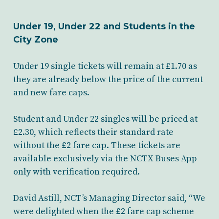
Under 19, Under 22 and Students in the
City Zone
Under 19 single tickets will remain at £1.70 as
they are already below the price of the current
and new fare caps.
Student and Under 22 singles will be priced at
£2.30, which reflects their standard rate
without the £2 fare cap. These tickets are
available exclusively via the NCTX Buses App
only with verification required.
David Astill, NCT’s Managing Director said, “We
were delighted when the £2 fare cap scheme