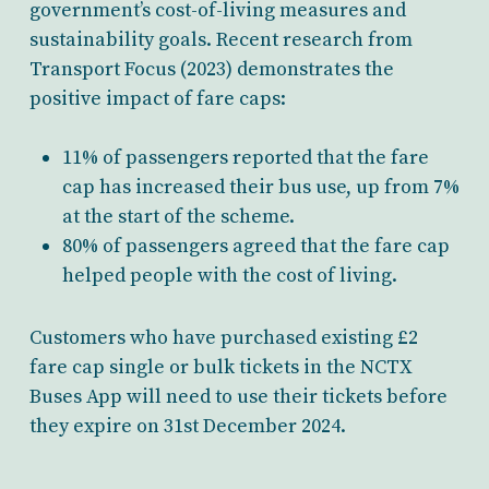
government’s cost-of-living measures and
sustainability goals. Recent research from
Transport Focus (2023) demonstrates the
positive impact of fare caps:
11% of passengers reported that the fare
cap has increased their bus use, up from 7%
at the start of the scheme.
80% of passengers agreed that the fare cap
helped people with the cost of living.
Customers who have purchased existing £2
fare cap single or bulk tickets in the NCTX
Buses App will need to use their tickets before
they expire on 31st December 2024.