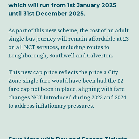
which will run from 1st January 2025
until 31st December 2025.
As part of this new scheme, the cost of an adult
single bus journey will remain affordable at £3
on all NCT services, including routes to
Loughborough, Southwell and Calverton.
This new cap price reflects the price a City
Zone single fare would have been had the £2
fare cap not been in place, aligning with fare
changes NCT introduced during 2023 and 2024
to address inflationary pressures.