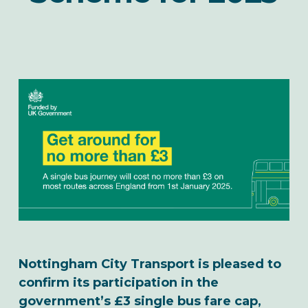
Nottingham City Transport is pleased to
confirm its participation in the
government’s £3 single bus fare cap,