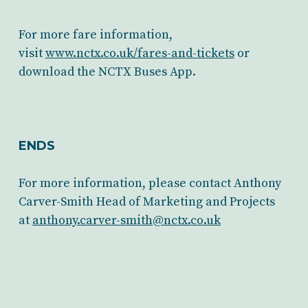
For more fare information,
visit
www.nctx.co.uk/fares-and-tickets
or
download the NCTX Buses App.
ENDS
For more information, please contact Anthony
Carver-Smith Head of Marketing and Projects
at
anthony.carver-smith@nctx.co.uk