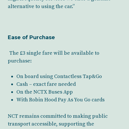
alternative to using the car.”
Ease of Purchase
The £3 single fare will be available to
purchase:
On board using Contactless Tap&Go
Cash – exact fare needed
On the NCTX Buses App
With Robin Hood Pay As You Go cards
NCT remains committed to making public
transport accessible, supporting the