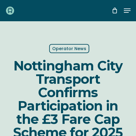
Skip
Me
to
main
content
Operator News
Nottingham City
Transport
Confirms
Participation in
the £3 Fare Cap
Scheme for 2025