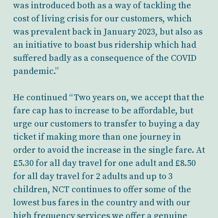
was introduced both as a way of tackling the
cost of living crisis for our customers, which
was prevalent back in January 2023, but also as
an initiative to boast bus ridership which had
suffered badly as a consequence of the COVID
pandemic.”
He continued “Two years on, we accept that the
fare cap has to increase to be affordable, but
urge our customers to transfer to buying a day
ticket if making more than one journey in
order to avoid the increase in the single fare. At
£5.30 for all day travel for one adult and £8.50
for all day travel for 2 adults and up to 3
children, NCT continues to offer some of the
lowest bus fares in the country and with our
high frequency services we offer a genuine