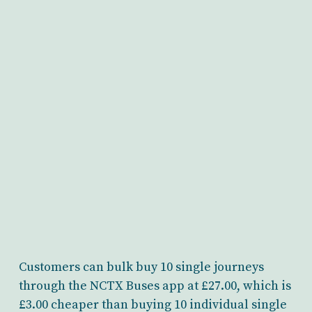
Customers can bulk buy 10 single journeys
through the NCTX Buses app at £27.00, which is
£3.00 cheaper than buying 10 individual single