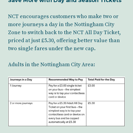
Save More with Day and Season Tickets
NCT encourages customers who make two or
more journeys a day in the Nottingham City
Zone to switch back to the NCT All Day Ticket,
priced at just £5.30, offering better value than
two single fares under the new cap.
Adults in the Nottingham City Area: