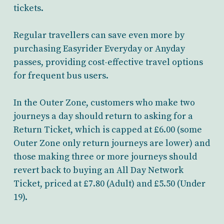
tickets.
Regular travellers can save even more by
purchasing Easyrider Everyday or Anyday
passes, providing cost-effective travel options
for frequent bus users.
In the Outer Zone, customers who make two
journeys a day should return to asking for a
Return Ticket, which is capped at £6.00 (some
Outer Zone only return journeys are lower) and
those making three or more journeys should
revert back to buying an All Day Network
Ticket, priced at £7.80 (Adult) and £5.50 (Under
19).