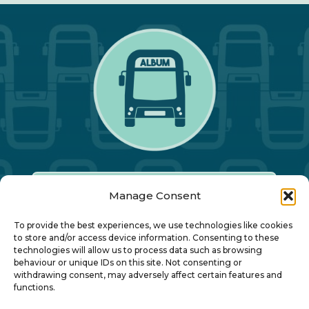
Manage Consent
Our Annual Conference
To provide the best experiences, we use technologies like cookies
to store and/or access device information. Consenting to these
technologies will allow us to process data such as browsing
About ALBUM
behaviour or unique IDs on this site. Not consenting or
withdrawing consent, may adversely affect certain features and
functions.
Join ALBUM