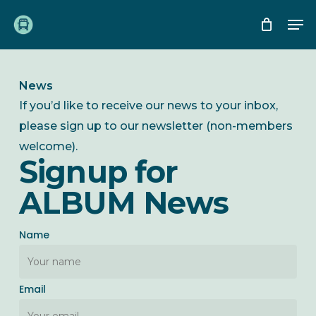
Skip
Me
to
main
content
News
If you’d like to receive our news to your inbox,
please sign up to our newsletter (non-members
welcome).
Signup for
ALBUM News
Name
Email