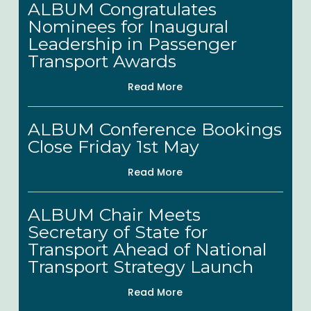
ALBUM Congratulates
Views
Congratulates
Nominees for Inaugural
Nominees
Leadership in Passenger
for
Transport Awards
Inaugural
Read More
Leadership
ALBUM
in
ALBUM Conference Bookings
Conference
Passenger
Close Friday 1st May
Bookings
Transport
Read More
Close
Awards
Friday
ALBUM
ALBUM Chair Meets
1st
Chair
Secretary of State for
May
Meets
Transport Ahead of National
Secretary
Transport Strategy Launch
of
Read More
State