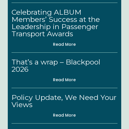
Nominees
Celebrating
Celebrating ALBUM
ALBUM
Members’ Success at the
Members’
Leadership in Passenger
Success
Transport Awards
at
Read More
the
That’s
Leadership
That’s a wrap – Blackpool
a
in
2026
wrap
Passenger
Read More
–
Transport
Blackpool
Awards
Policy
Policy Update, We Need Your
2026
Update,
Views
We
Read More
Need
Your
ALBUM