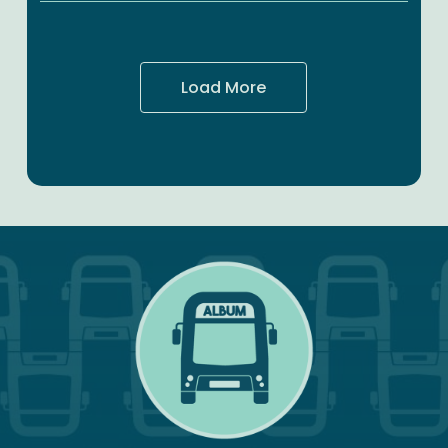
for
Transport
Ahead
Load More
of
National
Transport
Strategy
Launch