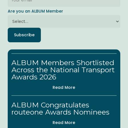
Are you an ALBUM Member
Subscribe
ALBUM
ALBUM Members Shortlisted
Members
Across the National Transport
Shortlisted
Awards 2026
Across
Read More
the
National
ALBUM
ALBUM Congratulates
Transport
Congratulates
routeone Awards Nominees
Awards
routeone
Read More
2026
Awards