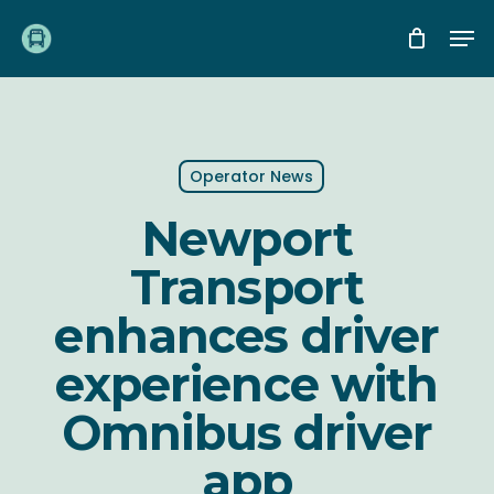
Skip
Me
to
main
content
Operator News
Newport
Transport
enhances driver
experience with
Omnibus driver
app