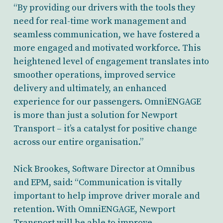
“By providing our drivers with the tools they
need for real-time work management and
seamless communication, we have fostered a
more engaged and motivated workforce. This
heightened level of engagement translates into
smoother operations, improved service
delivery and ultimately, an enhanced
experience for our passengers. OmniENGAGE
is more than just a solution for Newport
Transport – it’s a catalyst for positive change
across our entire organisation.”
Nick Brookes, Software Director at Omnibus
and EPM, said: “Communication is vitally
important to help improve driver morale and
retention. With OmniENGAGE, Newport
Transport will be able to improve