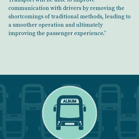
communication with drivers by removing the
shortcomings of traditional methods, leading to
a smoother operation and ultimately
improving the passenger experience.”