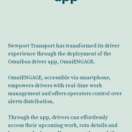
Newport Transport has transformed its driver
experience through the deployment of the
Omnibus driver app, OmniENGAGE.
OmniENGAGE, accessible via smartphone,
empowers drivers with real-time work
management and offers operators control over
alerts distribution.
Through the app, drivers can effortlessly
access their upcoming work, rota details and