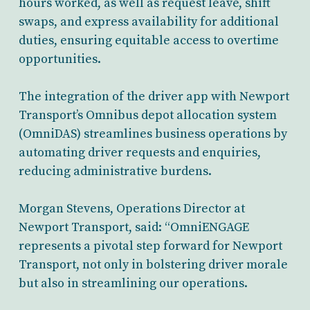
hours worked, as well as request leave, shift
swaps, and express availability for additional
duties, ensuring equitable access to overtime
opportunities.
The integration of the driver app with Newport
Transport’s Omnibus depot allocation system
(OmniDAS) streamlines business operations by
automating driver requests and enquiries,
reducing administrative burdens.
Morgan Stevens, Operations Director at
Newport Transport, said: “OmniENGAGE
represents a pivotal step forward for Newport
Transport, not only in bolstering driver morale
but also in streamlining our operations.