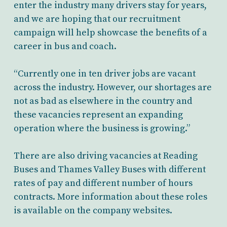
enter the industry many drivers stay for years,
and we are hoping that our recruitment
campaign will help showcase the benefits of a
career in bus and coach.
“Currently one in ten driver jobs are vacant
across the industry. However, our shortages are
not as bad as elsewhere in the country and
these vacancies represent an expanding
operation where the business is growing.”
There are also driving vacancies at Reading
Buses and Thames Valley Buses with different
rates of pay and different number of hours
contracts. More information about these roles
is available on the company websites.