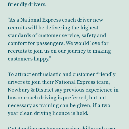
friendly drivers.
“As a National Express coach driver new
recruits will be delivering the highest
standards of customer service, safety and
comfort for passengers. We would love for
recruits to join us on our journey to making
customers happy.”
To attract enthusiastic and customer friendly
drivers to join their National Express team,
Newbury & District say previous experience in
bus or coach driving is preferred, but not
necessary as training can be given, if a two-
year clean driving licence is held.
Outstanding customer service skills and a can-