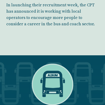
In launching their recruitment week, the CPT
has announced it is working with local
operators to encourage more people to
consider a career in the bus and coach sector.