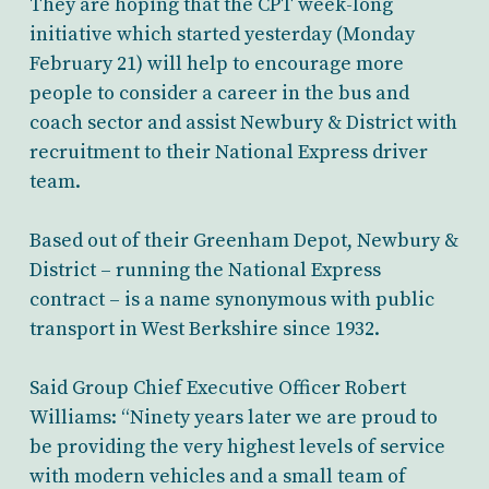
They are hoping that the CPT week-long
initiative which started yesterday (Monday
February 21) will help to encourage more
people to consider a career in the bus and
coach sector and assist Newbury & District with
recruitment to their National Express driver
team.
Based out of their Greenham Depot, Newbury &
District – running the National Express
contract – is a name synonymous with public
transport in West Berkshire since 1932.
Said Group Chief Executive Officer Robert
Williams: “Ninety years later we are proud to
be providing the very highest levels of service
with modern vehicles and a small team of