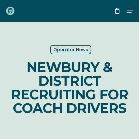
Skip
Me
to
main
content
Operator News
NEWBURY &
DISTRICT
RECRUITING FOR
COACH DRIVERS