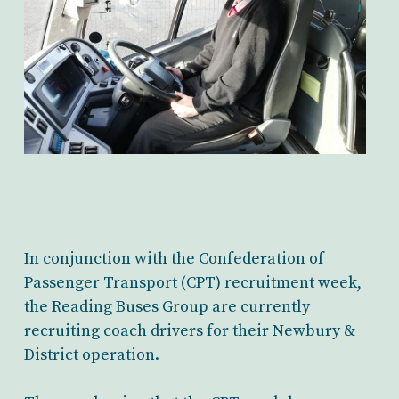
In conjunction with the Confederation of
Passenger Transport (CPT) recruitment week,
the Reading Buses Group are currently
recruiting coach drivers for their Newbury &
District operation.