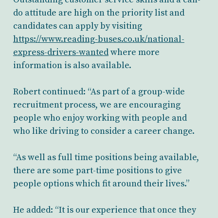
do attitude are high on the priority list and
candidates can apply by visiting
https://www.reading-buses.co.uk/national-
express-drivers-wanted
where more
information is also available.
Robert continued: “As part of a group-wide
recruitment process, we are encouraging
people who enjoy working with people and
who like driving to consider a career change.
“As well as full time positions being available,
there are some part-time positions to give
people options which fit around their lives.”
He added: “It is our experience that once they