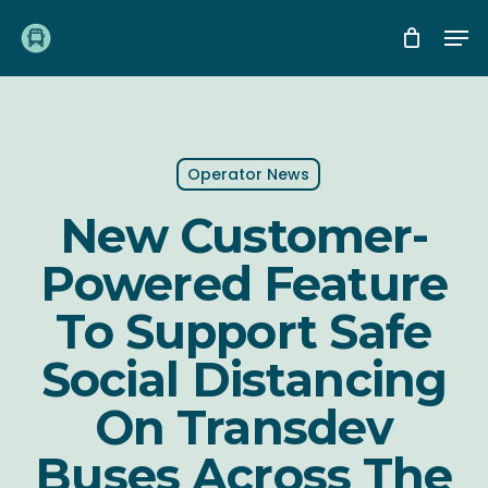
Skip
Me
to
main
content
Operator News
New Customer-
Powered Feature
To Support Safe
Social Distancing
On Transdev
Buses Across The