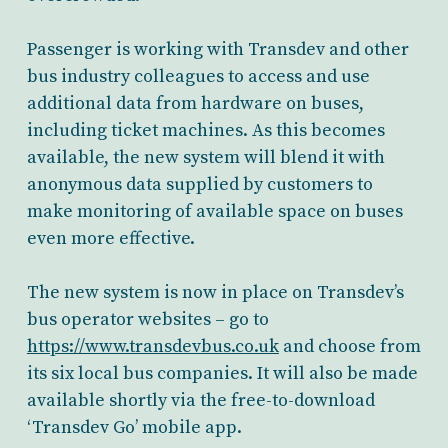
Passenger is working with Transdev and other
bus industry colleagues to access and use
additional data from hardware on buses,
including ticket machines. As this becomes
available, the new system will blend it with
anonymous data supplied by customers to
make monitoring of available space on buses
even more effective.
The new system is now in place on Transdev’s
bus operator websites – go to
https://www.transdevbus.co.uk
and choose from
its six local bus companies. It will also be made
available shortly via the free-to-download
‘Transdev Go’ mobile app.