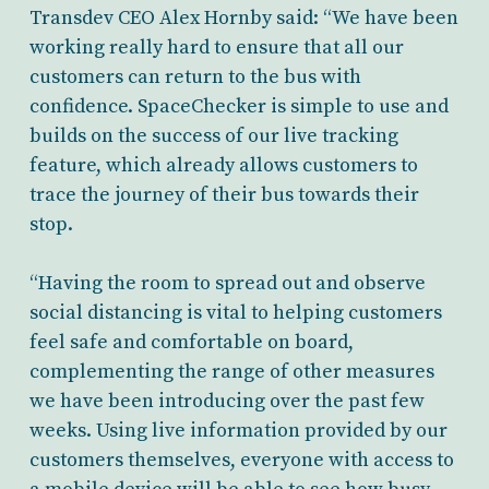
Transdev CEO Alex Hornby said: “We have been
working really hard to ensure that all our
customers can return to the bus with
confidence. SpaceChecker is simple to use and
builds on the success of our live tracking
feature, which already allows customers to
trace the journey of their bus towards their
stop.
“Having the room to spread out and observe
social distancing is vital to helping customers
feel safe and comfortable on board,
complementing the range of other measures
we have been introducing over the past few
weeks. Using live information provided by our
customers themselves, everyone with access to