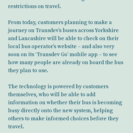
restrictions on travel.
From today, customers planning to make a
journey on Transdev’s buses across Yorkshire
and Lancashire will be able to check on their
local bus operator’s website – and also very
soon on its ‘Transdev Go’ mobile app – to see
how many people are already on board the bus
they plan to use.
The technology is powered by customers
themselves, who will be able to add
information on whether their bus is becoming
busy directly onto the new system, helping
others to make informed choices before they
travel.