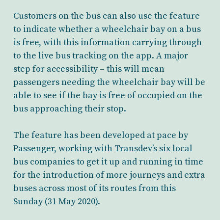
Customers on the bus can also use the feature
to indicate whether a wheelchair bay on a bus
is free, with this information carrying through
to the live bus tracking on the app. A major
step for accessibility – this will mean
passengers needing the wheelchair bay will be
able to see if the bay is free of occupied on the
bus approaching their stop.
The feature has been developed at pace by
Passenger, working with Transdev’s six local
bus companies to get it up and running in time
for the introduction of more journeys and extra
buses across most of its routes from this
Sunday (31 May 2020).