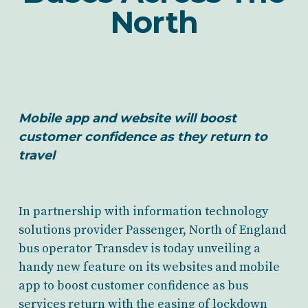
North
Mobile app and website will boost
customer confidence as they return to
travel
In partnership with information technology
solutions provider Passenger, North of England
bus operator Transdev is today unveiling a
handy new feature on its websites and mobile
app to boost customer confidence as bus
services return with the easing of lockdown