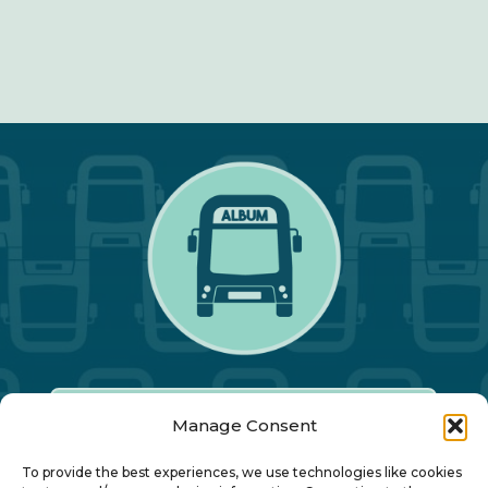
Manage Consent
Our Annual Conference
To provide the best experiences, we use technologies like cookies