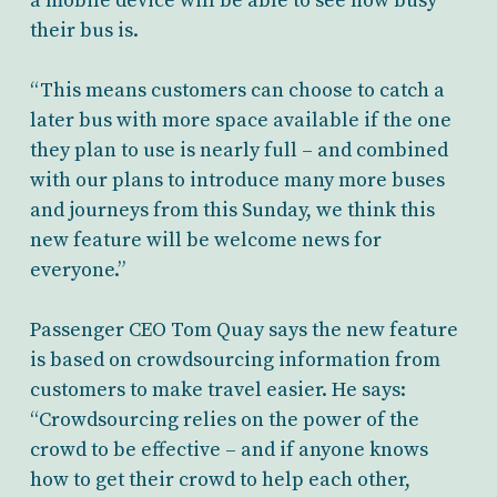
a mobile device will be able to see how busy
their bus is.
“This means customers can choose to catch a
later bus with more space available if the one
they plan to use is nearly full – and combined
with our plans to introduce many more buses
and journeys from this Sunday, we think this
new feature will be welcome news for
everyone.”
Passenger CEO Tom Quay says the new feature
is based on crowdsourcing information from
customers to make travel easier. He says:
“Crowdsourcing relies on the power of the
crowd to be effective – and if anyone knows
how to get their crowd to help each other,