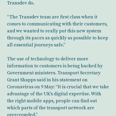
Transdev do.
“The Transdev team are first class when it
comes to communicating with their customers,
and we wanted to really put this new system
through its paces as quickly as possible to keep
all essential journeys safe.”
The use of technology to deliver more
information to customers is being backed by
Government ministers. Transport Secretary
Grant Shapps said in his statement on
Coronavirus on 9 May: “It is crucial that we take
advantage of the UK’s digital expertise. With
the right mobile apps, people can find out
which parts of the transport network are
overcrowded.”