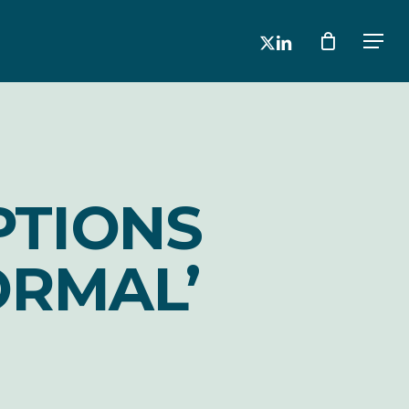
x-
linkedin
Men
twitter
PTIONS
ORMAL’