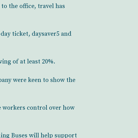
o the office, travel has
day ticket, daysaver5 and
ving of at least 20%.
pany were keen to show the
e workers control over how
ing Buses will help support