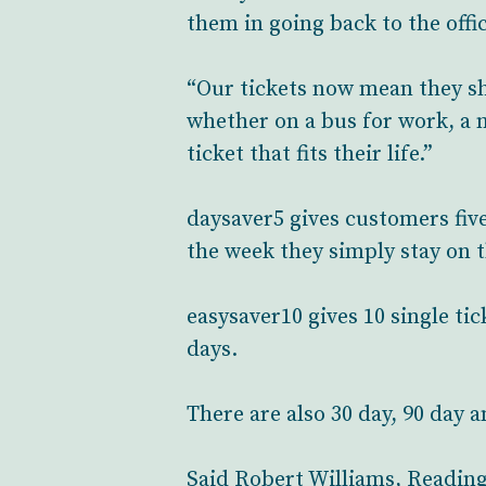
them in going back to the offic
“Our tickets now mean they sho
whether on a bus for work, a n
ticket that fits their life.”
daysaver5 gives customers five 
the week they simply stay on 
easysaver10 gives 10 single ti
days.
There are also 30 day, 90 day 
Said Robert Williams, Reading