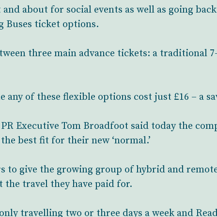
and about for social events as well as going back t
 Buses ticket options.
een three main advance tickets: a traditional 7-
any of these flexible options cost just £16 – a sa
PR Executive Tom Broadfoot said today the com
he best fit for their new ‘normal.’
s to give the growing group of hybrid and remot
t the travel they have paid for.
only travelling two or three days a week and Read