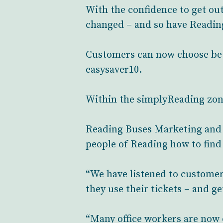
With the confidence to get out 
changed – and so have Reading
Customers can now choose betw
easysaver10.
Within the simplyReading zone 
Reading Buses Marketing and 
people of Reading how to find t
“We have listened to customer
they use their tickets – and ge
“Many office workers are now 