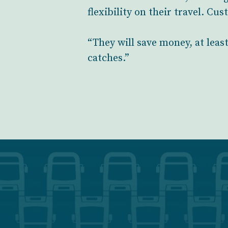
flexibility on their travel. Cu
“They will save money, at leas
catches.”