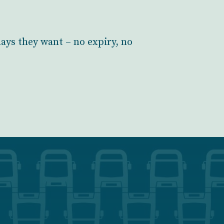
days they want – no expiry, no