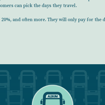
stomers can pick the days they travel.
t 20%, and often more. They will only pay for the 