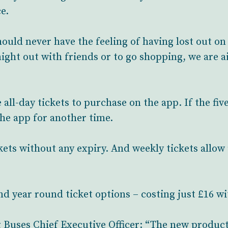
e.
uld never have the feeling of having lost out on 
ight out with friends or to go shopping, we are 
all-day tickets to purchase on the app. If the fiv
the app for another time.
ckets without any expiry. And weekly tickets allow
and year round ticket options – costing just £16 
 Buses Chief Executive Officer: “The new product