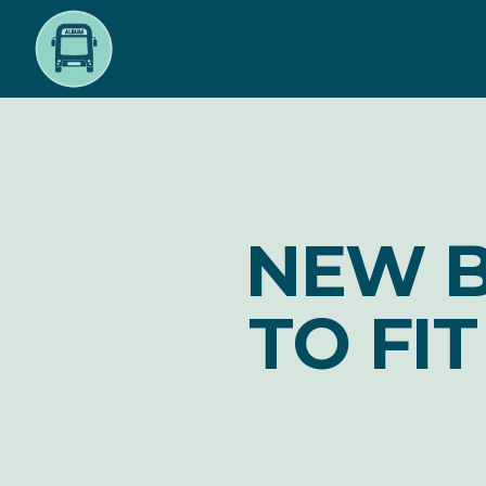
Skip
to
main
content
NEW B
TO FI