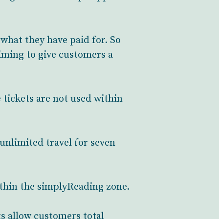
what they have paid for. So
aiming to give customers a
e tickets are not used within
 unlimited travel for seven
within the simplyReading zone.
s allow customers total