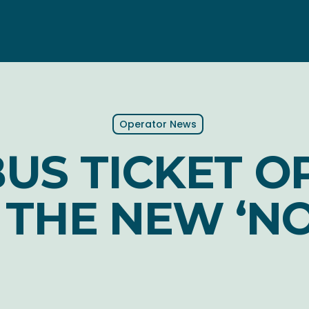
Operator News
US TICKET O
T THE NEW ‘N