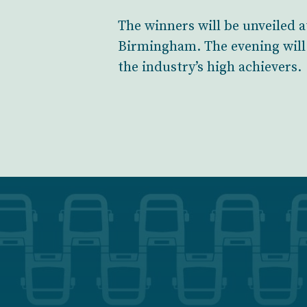
The winners will be unveiled a
Birmingham. The evening will 
the industry’s high achievers.