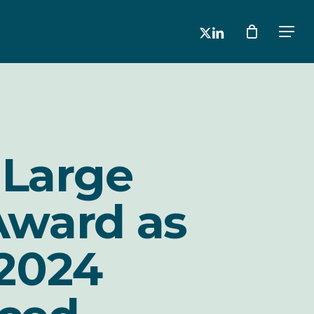
x-
linkedin
Men
twitter
 Large
Award as
2024