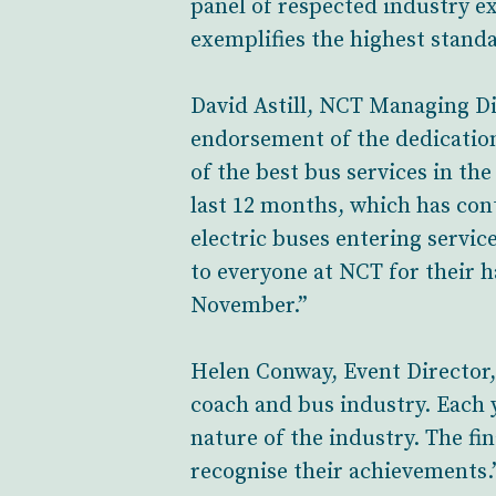
panel of respected industry ex
exemplifies the highest standa
David Astill, NCT Managing Dir
endorsement of the dedication
of the best bus services in th
last 12 months, which has contr
electric buses entering servic
to everyone at NCT for their 
November.”
Helen Conway, Event Director,
coach and bus industry. Each y
nature of the industry. The fi
recognise their achievements.