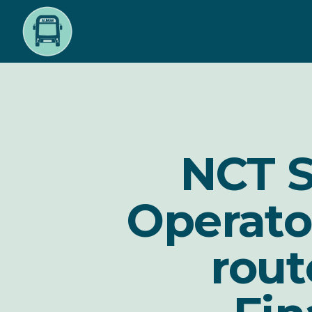
Skip
to
main
content
NCT S
Operato
rou