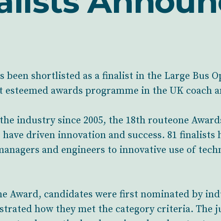
alists Annou
been shortlisted as a finalist in the Large Bus O
t esteemed awards programme in the UK coach an
 the industry since 2005, the 18th routeone Award
have driven innovation and success. 81 finalists 
managers and engineers to innovative use of tec
ne Award, candidates were first nominated by in
trated how they met the category criteria. The j