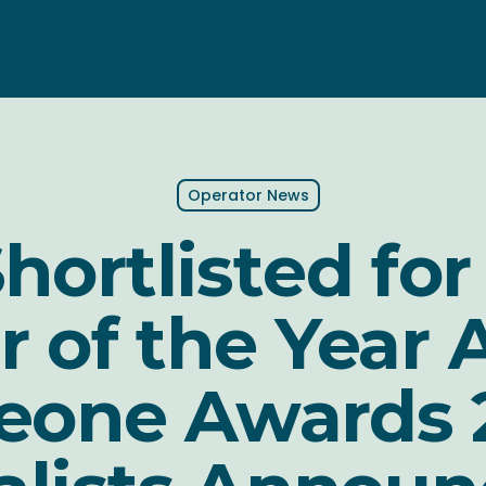
Operator News
hortlisted for
r of the Year 
teone Awards 