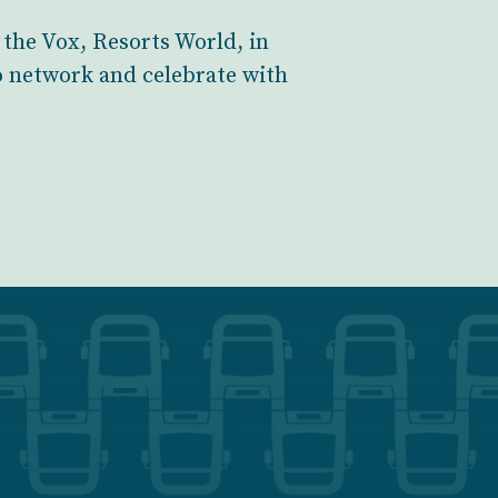
 the Vox, Resorts World, in
o network and celebrate with