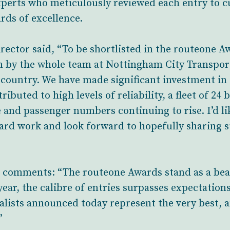
perts who meticulously reviewed each entry to cu
rds of excellence.
ector said, “To be shortlisted in the routeone A
 by the whole team at Nottingham City Transport
e country. We have made significant investment in 
ibuted to high levels of reliability, a fleet of 2
e and passenger numbers continuing to rise. I’d li
hard work and look forward to hopefully sharing s
 comments: “The routeone Awards stand as a beac
ear, the calibre of entries surpasses expectation
nalists announced today represent the very best, a
”