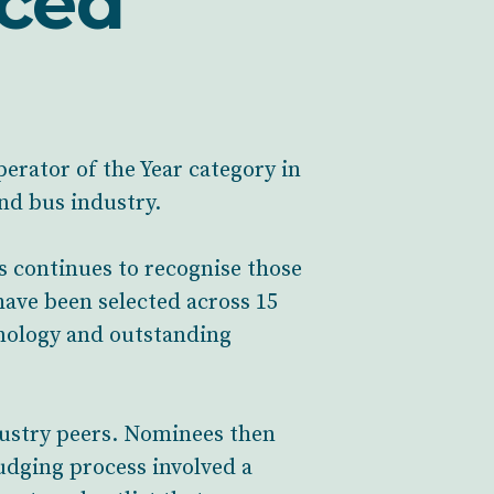
nced
perator of the Year category in
d bus industry.
s continues to recognise those
have been selected across 15
hnology and outstanding
dustry peers. Nominees then
udging process involved a