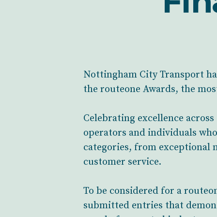
Fin
Nottingham City Transport has 
the routeone Awards, the mos
Celebrating excellence across
operators and individuals who 
categories, from exceptional 
customer service.
To be considered for a routeo
submitted entries that demons