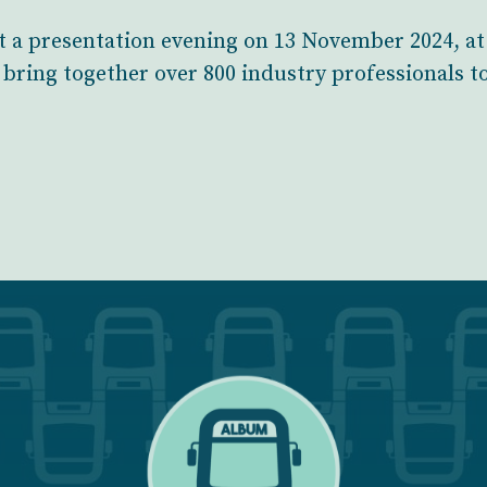
t a presentation evening on 13 November 2024, at
bring together over 800 industry professionals t