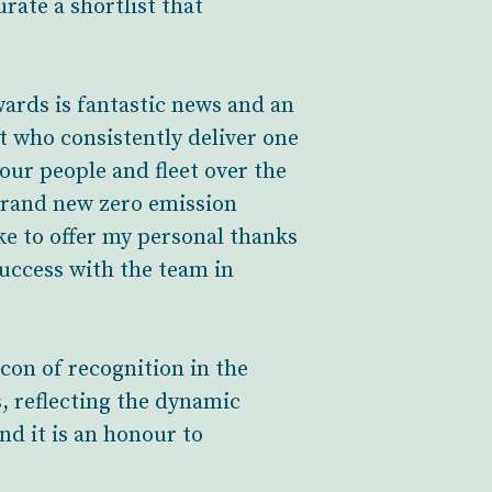
rate a shortlist that
wards is fantastic news and an
 who consistently deliver one
our people and fleet over the
4 brand new zero emission
ke to offer my personal thanks
uccess with the team in
on of recognition in the
s, reflecting the dynamic
nd it is an honour to