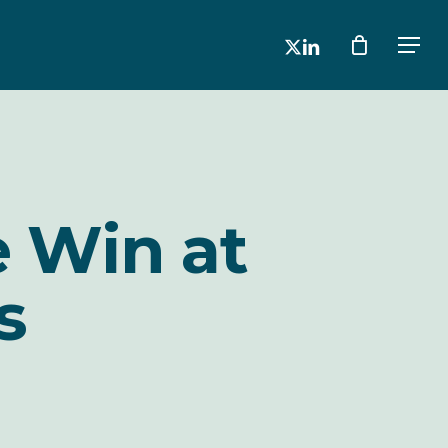
x-
linkedin
Men
twitter
e Win at
s