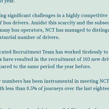
st year.
ng significant challenges in a highly competitive
f bus drivers. Amidst this scarcity and the subseq
many bus operators, NCT has managed to distingui
stantial number of drivers.
icated Recruitment Team has worked tirelessly to
rts have resulted in the recruitment of 103 new dri
ared to the same period the year before.
ver numbers has been instrumental in meeting NC
ith less than 0.5% of journeys over the last eight