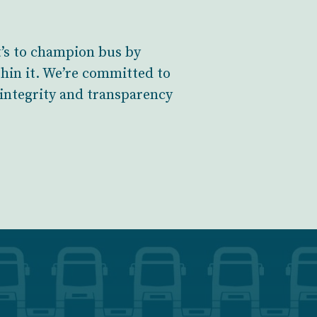
t’s to champion bus by
hin it. We’re committed to
 integrity and transparency