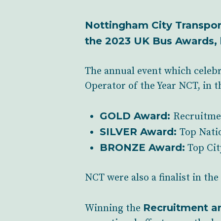
Nottingham City Transport
the 2023 UK Bus Awards, 
The annual event which celebr
Operator of the Year NCT, in t
GOLD Award:
Recruitme
SILVER Award:
Top Nati
BRONZE Award:
Top Cit
NCT were also a finalist in th
Recruitment a
Winning the