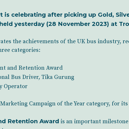
 is celebrating after picking up Gold, Sil
held yesterday (28 November 2023) at Tro
ates the achievements of the UK bus industry, r
hree categories:
nt and Retention Award
onal Bus Driver, Tika Gurung
y Operator
e Marketing Campaign of the Year category, for its 
nd Retention Award
is an important milestone 