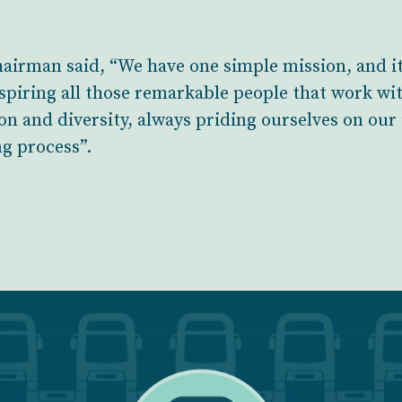
airman said, “We have one simple mission, and i
spiring all those remarkable people that work wit
on and diversity, always priding ourselves on our
ng process”.