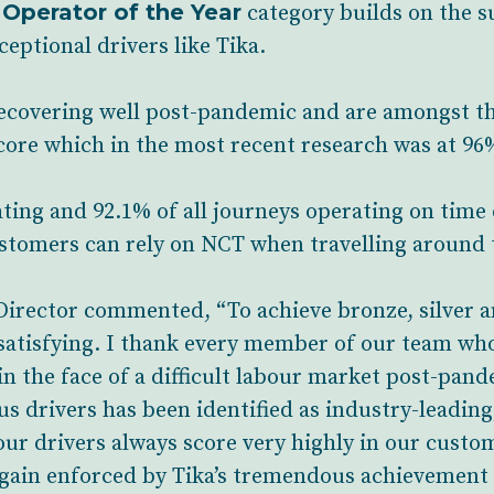
 Operator of the Year
category builds on the s
eptional drivers like Tika.
overing well post-pandemic and are amongst the 
core which in the most recent research was at 96
ating and 92.1% of all journeys operating on time
tomers can rely on NCT when travelling around t
irector commented, “To achieve bronze, silver an
 satisfying. I thank every member of our team wh
 in the face of a difficult labour market post-pande
us drivers has been identified as industry-leading
ur drivers always score very highly in our custom
 again enforced by Tika’s tremendous achievement