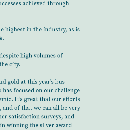
uccesses achieved through
highest in the industry, as is
%.
 despite high volumes of
he city.
d gold at this year’s bus
o has focused on our challenge
mic. It’s great that our efforts
, and of that we can all be very
er satisfaction surveys, and
 in winning the silver award