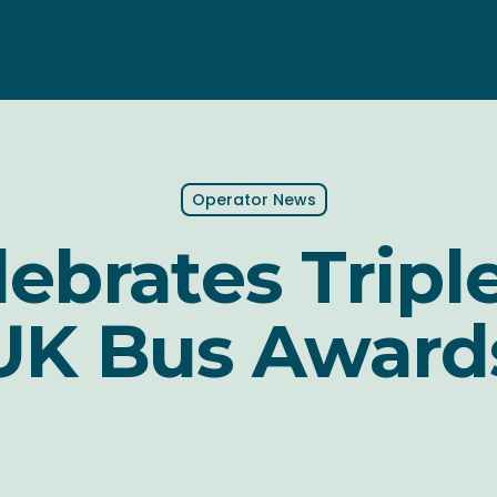
Operator News
ebrates Tripl
UK Bus Award