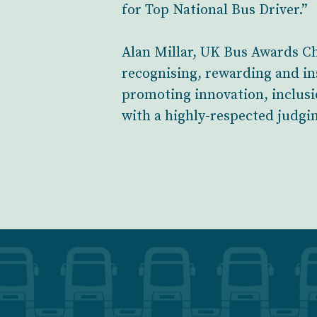
for Top National Bus Driver.”
Alan Millar, UK Bus Awards Ch
recognising, rewarding and in
promoting innovation, inclusi
with a highly-respected judgi