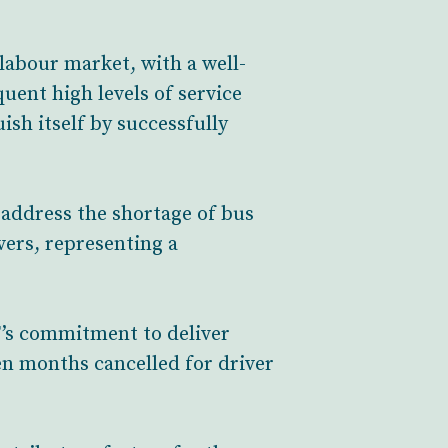
 labour market, with a well-
uent high levels of service
sh itself by successfully
 address the shortage of bus
vers, representing a
T’s commitment to deliver
een months cancelled for driver