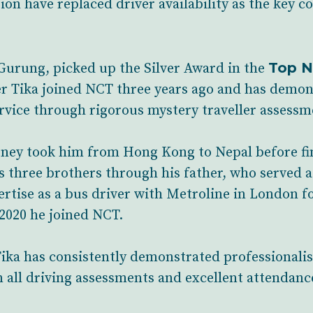
on have replaced driver availability as the key c
Top N
 Gurung, picked up the Silver Award in the
er Tika joined NCT three years ago and has demon
vice through rigorous mystery traveller assessm
rney took him from Hong Kong to Nepal before fina
s three brothers through his father, who served a
rtise as a bus driver with Metroline in London for
2020 he joined NCT.
ika has consistently demonstrated professionalis
n all driving assessments and excellent attendanc