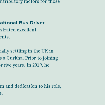
ontributory factors for those
ational Bus Driver
strated excellent
ents.
lly settling in the UK in
s a Gurkha. Prior to joining
 five years. In 2019, he
m and dedication to his role,
e.