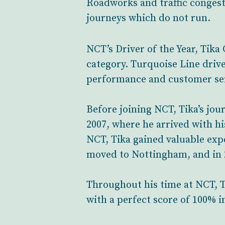
Roadworks and traffic congesti
journeys which do not run.
NCT’s Driver of the Year, Tika
category. Turquoise Line driv
performance and customer ser
Before joining NCT, Tika’s jou
2007, where he arrived with hi
NCT, Tika gained valuable expe
moved to Nottingham, and in 
Throughout his time at NCT, T
with a perfect score of 100% i