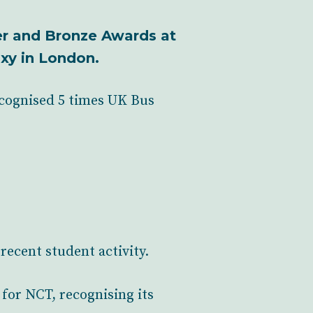
ver and Bronze Awards at
xy in London.
ecognised 5 times UK Bus
recent student activity.
for NCT, recognising its