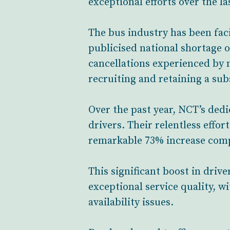
exceptional efforts over the la
The bus industry has been faci
publicised national shortage o
cancellations experienced by 
recruiting and retaining a sub
Over the past year, NCT’s ded
drivers. Their relentless effo
remarkable 73% increase comp
This significant boost in dri
exceptional service quality, w
availability issues.