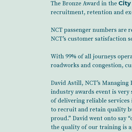
City
The Bronze Award in the
recruitment, retention and exc
NCT passenger numbers are rec
NCT’s customer satisfaction s
With 99% of all journeys oper
roadworks and congestion, cus
David Astill, NCT’s Managing D
industry awards event is very
of delivering reliable services
to recruit and retain quality b
proud.” David went onto say “o
the quality of our training is