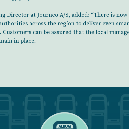
 Director at Journeo A/S, added: “There is now 
uthorities across the region to deliver even sma
s. Customers can be assured that the local mana
main in place.