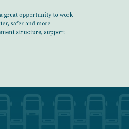
a great opportunity to work
rter, safer and more
gement structure, support