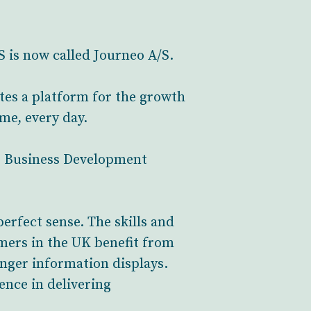
 is now called Journeo A/S.
tes a platform for the growth
ime, every day.
as Business Development
erfect sense. The skills and
omers in the UK benefit from
nger information displays.
ence in delivering