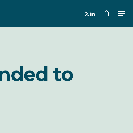
x-
linkedin
Men
twitter
anded to