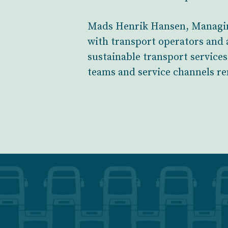
Mads Henrik Hansen, Managing
with transport operators and a
sustainable transport service
teams and service channels re