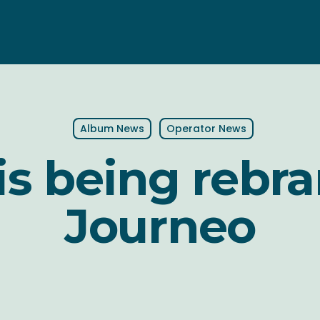
Album News
Operator News
is being rebr
Journeo