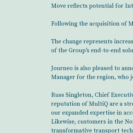
Move reflects potential for In
Following the acquisition of 
The change represents increas
of the Group’s end-to-end solu
Journeo is also pleased to a
Manager for the region, who 
Russ Singleton, Chief Executiv
reputation of MultiQ are a str
our expanded expertise in acc
Likewise, customers in the No
transformative transport tech