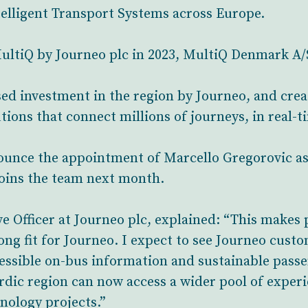
telligent Transport Systems across Europe.
MultiQ by Journeo plc in 2023, MultiQ Denmark A/S
ed investment in the region by Journeo, and crea
tions that connect millions of journeys, in real-t
nnounce the appointment of Marcello Gregorovic 
joins the team next month.
e Officer at Journeo plc, explained: “This makes p
ong fit for Journeo. I expect to see Journeo cust
essible on-bus information and sustainable passe
rdic region can now access a wider pool of experi
nology projects.”