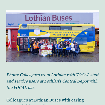
Photo: Colleagues from Lothian with VOCAL staff
and service users at Lothian’s Central Depot with
the VOCAL bus.
Colleagues at Lothian Buses with caring