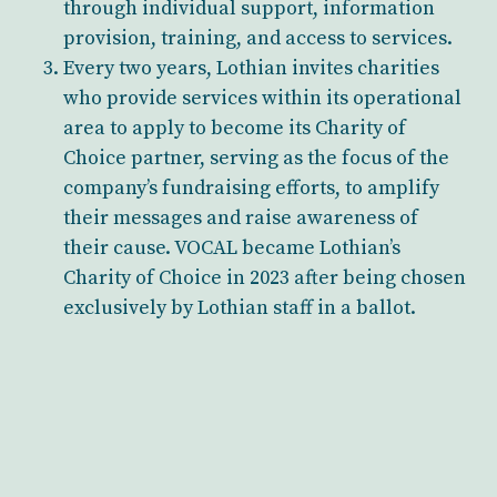
through individual support, information
provision, training, and access to services.
Every two years, Lothian invites charities
who provide services within its operational
area to apply to become its Charity of
Choice partner, serving as the focus of the
company’s fundraising efforts, to amplify
their messages and raise awareness of
their cause. VOCAL became Lothian’s
Charity of Choice in 2023 after being chosen
exclusively by Lothian staff in a ballot.