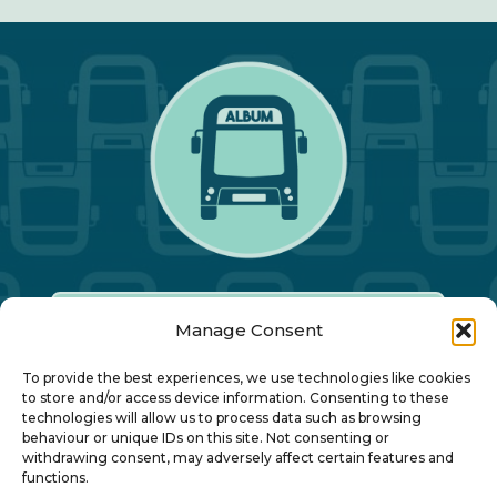
Manage Consent
Our Annual Conference
To provide the best experiences, we use technologies like cookies
to store and/or access device information. Consenting to these
technologies will allow us to process data such as browsing
About ALBUM
behaviour or unique IDs on this site. Not consenting or
withdrawing consent, may adversely affect certain features and
functions.