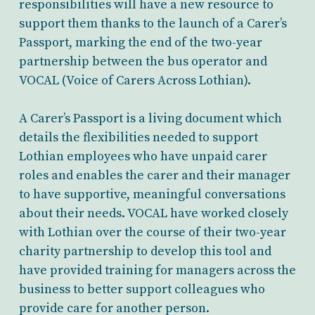
responsibilities will have a new resource to
support them thanks to the launch of a Carer’s
Passport, marking the end of the two-year
partnership between the bus operator and
VOCAL (Voice of Carers Across Lothian).
A Carer’s Passport is a living document which
details the flexibilities needed to support
Lothian employees who have unpaid carer
roles and enables the carer and their manager
to have supportive, meaningful conversations
about their needs. VOCAL have worked closely
with Lothian over the course of their two-year
charity partnership to develop this tool and
have provided training for managers across the
business to better support colleagues who
provide care for another person.