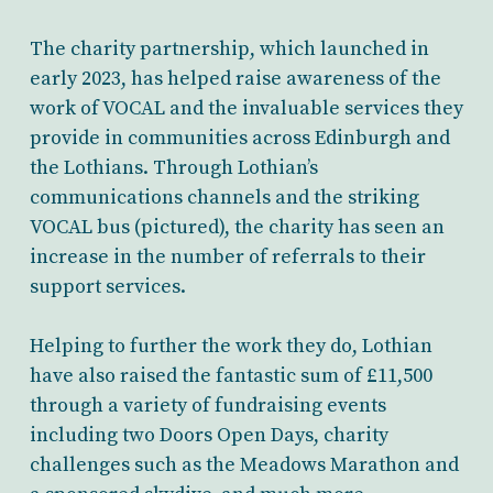
The charity partnership, which launched in
early 2023, has helped raise awareness of the
work of VOCAL and the invaluable services they
provide in communities across Edinburgh and
the Lothians. Through Lothian’s
communications channels and the striking
VOCAL bus (pictured), the charity has seen an
increase in the number of referrals to their
support services.
Helping to further the work they do, Lothian
have also raised the fantastic sum of £11,500
through a variety of fundraising events
including two Doors Open Days, charity
challenges such as the Meadows Marathon and