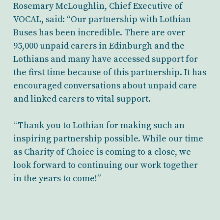
Rosemary McLoughlin, Chief Executive of
VOCAL, said: “Our partnership with Lothian
Buses has been incredible. There are over
95,000 unpaid carers in Edinburgh and the
Lothians and many have accessed support for
the first time because of this partnership. It has
encouraged conversations about unpaid care
and linked carers to vital support.
“Thank you to Lothian for making such an
inspiring partnership possible. While our time
as Charity of Choice is coming to a close, we
look forward to continuing our work together
in the years to come!”