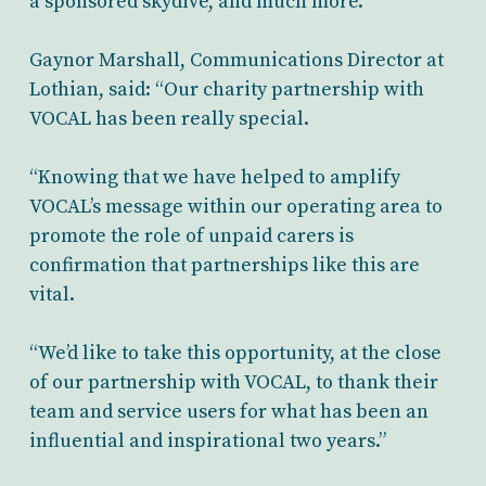
a sponsored skydive, and much more.
Gaynor Marshall, Communications Director at
Lothian, said: “Our charity partnership with
VOCAL has been really special.
“Knowing that we have helped to amplify
VOCAL’s message within our operating area to
promote the role of unpaid carers is
confirmation that partnerships like this are
vital.
“We’d like to take this opportunity, at the close
of our partnership with VOCAL, to thank their
team and service users for what has been an
influential and inspirational two years.”