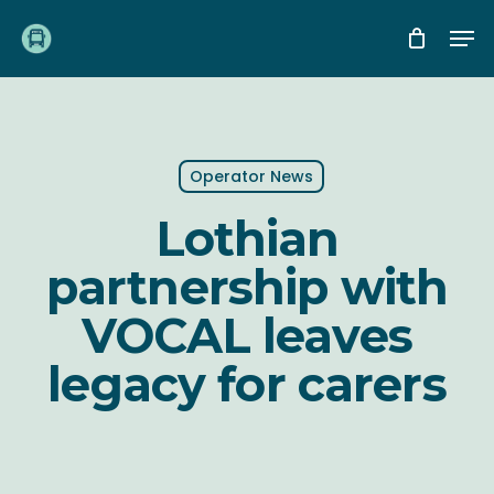
Skip
Me
to
main
content
Operator News
Lothian
partnership with
VOCAL leaves
legacy for carers