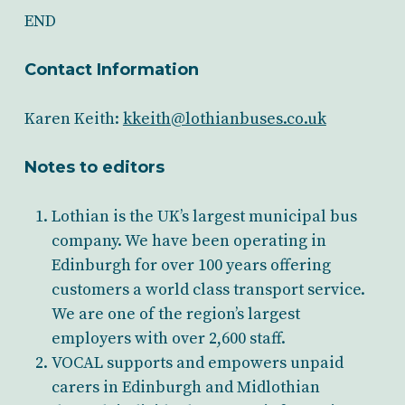
END
Contact Information
Karen Keith:
kkeith@lothianbuses.co.uk
Notes to editors
Lothian is the UK’s largest municipal bus
company. We have been operating in
Edinburgh for over 100 years offering
customers a world class transport service.
We are one of the region’s largest
employers with over 2,600 staff.
VOCAL supports and empowers unpaid
carers in Edinburgh and Midlothian