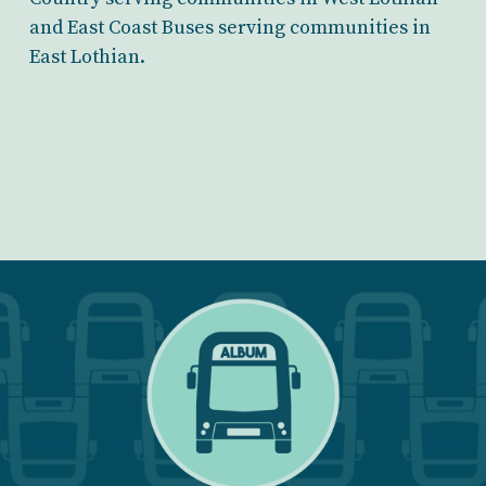
and East Coast Buses serving communities in
East Lothian.