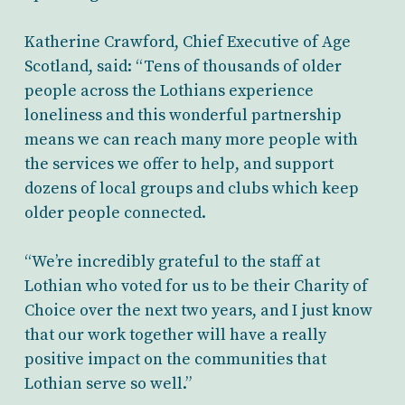
Katherine Crawford, Chief Executive of Age
Scotland, said: “Tens of thousands of older
people across the Lothians experience
loneliness and this wonderful partnership
means we can reach many more people with
the services we offer to help, and support
dozens of local groups and clubs which keep
older people connected.
“We’re incredibly grateful to the staff at
Lothian who voted for us to be their Charity of
Choice over the next two years, and I just know
that our work together will have a really
positive impact on the communities that
Lothian serve so well.”