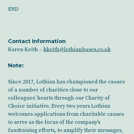
END
Contact Information
Karen Keith –
kkeith@lothianbuses.co.uk
Note:
Since 2017, Lothian has championed the causes
of a number of charities close to our
colleagues’ hearts through our Charity of
Choice initiative. Every two years Lothian
welcomes applications from charitable causes
to serve as the focus of the company’s
fundraising efforts, to amplify their messages,