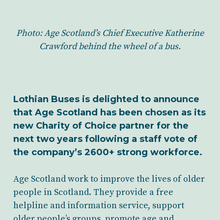
Photo: Age Scotland’s Chief Executive Katherine
Crawford behind the wheel of a bus.
Lothian Buses is delighted to announce
that Age Scotland has been chosen as its
new Charity of Choice partner for the
next two years following a staff vote of
the company’s 2600+ strong workforce.
Age Scotland work to improve the lives of older
people in Scotland. They provide a free
helpline and information service, support
older people’s groups, promote age and