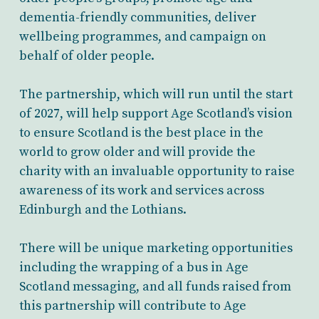
dementia-friendly communities, deliver
wellbeing programmes, and campaign on
behalf of older people.
The partnership, which will run until the start
of 2027, will help support Age Scotland’s vision
to ensure Scotland is the best place in the
world to grow older and will provide the
charity with an invaluable opportunity to raise
awareness of its work and services across
Edinburgh and the Lothians.
There will be unique marketing opportunities
including the wrapping of a bus in Age
Scotland messaging, and all funds raised from
this partnership will contribute to Age