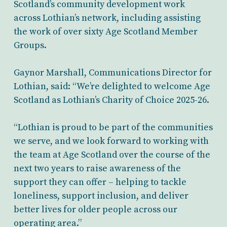
Scotland’s community development work
across Lothian’s network, including assisting
the work of over sixty Age Scotland Member
Groups.
Gaynor Marshall, Communications Director for
Lothian, said: “We’re delighted to welcome Age
Scotland as Lothian’s Charity of Choice 2025-26.
“Lothian is proud to be part of the communities
we serve, and we look forward to working with
the team at Age Scotland over the course of the
next two years to raise awareness of the
support they can offer – helping to tackle
loneliness, support inclusion, and deliver
better lives for older people across our
operating area.”