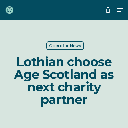
Skip
Me
to
main
content
Operator News
Lothian choose
Age Scotland as
next charity
partner