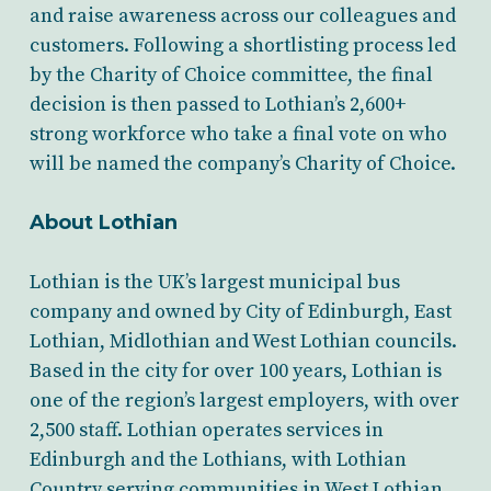
and raise awareness across our colleagues and
customers. Following a shortlisting process led
by the Charity of Choice committee, the final
decision is then passed to Lothian’s 2,600+
strong workforce who take a final vote on who
will be named the company’s Charity of Choice.
About Lothian
Lothian is the UK’s largest municipal bus
company and owned by City of Edinburgh, East
Lothian, Midlothian and West Lothian councils.
Based in the city for over 100 years, Lothian is
one of the region’s largest employers, with over
2,500 staff. Lothian operates services in
Edinburgh and the Lothians, with Lothian
Country serving communities in West Lothian