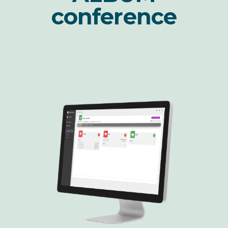
conference