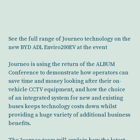
See the full range of Journeo technology on the
new BYD ADL Enviro200EV at the event
Journeo is using the return of the ALBUM
Conference to demonstrate how operators can
save time and money looking after their on-
vehicle CCTV equipment, and how the choice
of an integrated system for new and existing
buses keeps technology costs down whilst
providing a huge variety of additional business
benefits.