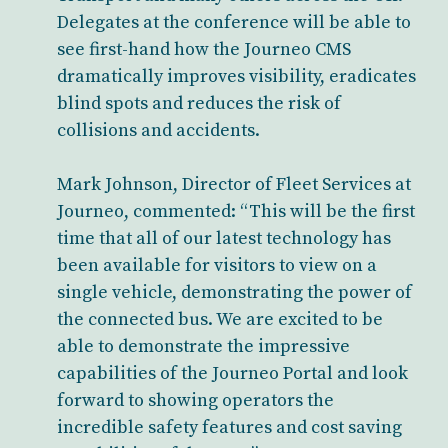
Delegates at the conference will be able to
see first-hand how the Journeo CMS
dramatically improves visibility, eradicates
blind spots and reduces the risk of
collisions and accidents.
Mark Johnson, Director of Fleet Services at
Journeo, commented: “This will be the first
time that all of our latest technology has
been available for visitors to view on a
single vehicle, demonstrating the power of
the connected bus. We are excited to be
able to demonstrate the impressive
capabilities of the Journeo Portal and look
forward to showing operators the
incredible safety features and cost saving