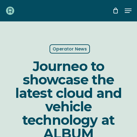
Skip
Me
to
main
content
Operator News
Journeo to
showcase the
latest cloud and
vehicle
technology at
ALBUM