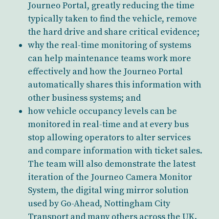
Journeo Portal, greatly reducing the time
typically taken to find the vehicle, remove
the hard drive and share critical evidence;
why the real-time monitoring of systems
can help maintenance teams work more
effectively and how the Journeo Portal
automatically shares this information with
other business systems; and
how vehicle occupancy levels can be
monitored in real-time and at every bus
stop allowing operators to alter services
and compare information with ticket sales.
The team will also demonstrate the latest
iteration of the Journeo Camera Monitor
System, the digital wing mirror solution
used by Go-Ahead, Nottingham City
Transport and many others across the UK.