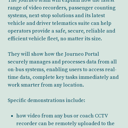
The Journeo team will explain how the latest
range of video recorders, passenger counting
systems, next-stop solutions and its latest
vehicle and driver telematics suite can help
operators provide a safe, secure, reliable and
efficient vehicle fleet, no matter its size.
They will show how the Journeo Portal
securely manages and processes data from all
on-bus systems, enabling users to access real-
time data, complete key tasks immediately and
work smarter from any location.
Specific demonstrations include:
how video from any bus or coach CCTV
recorder can be remotely uploaded to the