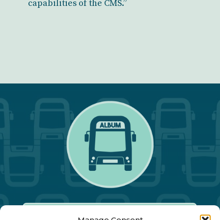
capabilities of the CMS.”
Manage Consent