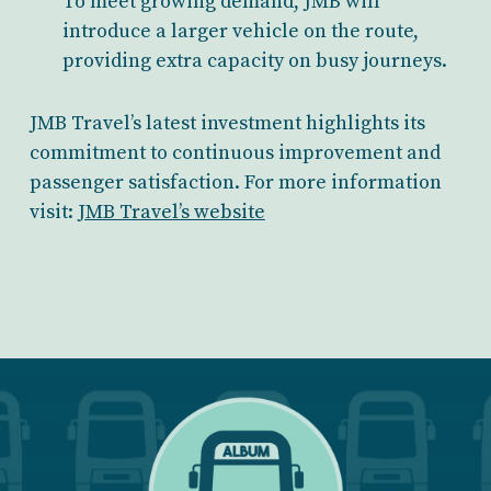
To meet growing demand, JMB will
introduce a larger vehicle on the route,
providing extra capacity on busy journeys.
JMB Travel’s latest investment highlights its
commitment to continuous improvement and
passenger satisfaction. For more information
visit:
JMB Travel’s website