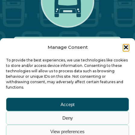
Manage Consent
Our Annual Conference
To provide the best experiences, we use technologies like cookies
to store and/or access device information. Consenting to these
technologies will allow us to process data such as browsing
About ALBUM
behaviour or unique IDs on this site. Not consenting or
withdrawing consent, may adversely affect certain features and
functions.
Join ALBUM
Accept
Small Print
Deny
© Association of Local Bus Company Managers
View preferences