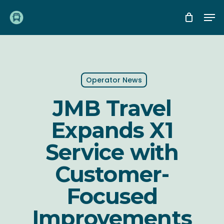
Skip
Me
to
main
content
Operator News
JMB Travel
Expands X1
Service with
Customer-
Focused
Improvements