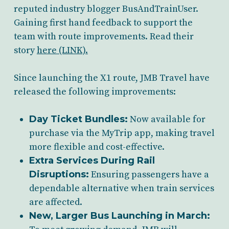
reputed industry blogger BusAndTrainUser.
Gaining first hand feedback to support the
team with route improvements. Read their
story
here (LINK).
Since launching the X1 route, JMB Travel have
released the following improvements:
Day Ticket Bundles:
Now available for
purchase via the MyTrip app, making travel
more flexible and cost-effective.
Extra Services During Rail
Disruptions:
Ensuring passengers have a
dependable alternative when train services
are affected.
New, Larger Bus Launching in March: