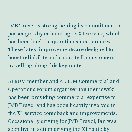
JMB Travel is strengthening its commitment to
passengers by enhancing its X1 service, which
has been back in operation since January.
These latest improvements are designed to
boost reliability and capacity for customers
travelling along this key route.
ALBUM member and ALBUM Commercial and
Operations Forum organiser Ian Bieniowski
has been providing commercial expertise to
JMB Travel and has been heavily involved in
the X1 service comeback and improvements.
Occasionally driving for JMB Travel, Ian was
seen live in action driving the X1 route by