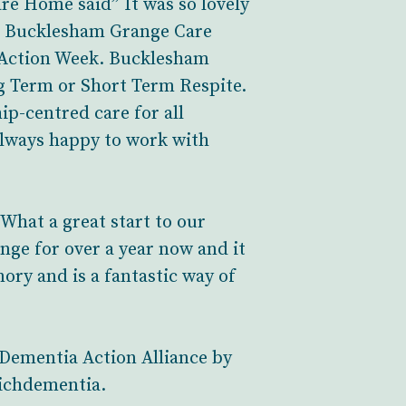
e Home said” It was so lovely
at Bucklesham Grange Care
 Action Week. Bucklesham
g Term or Short Term Respite.
ip-centred care for all
 always happy to work with
What a great start to our
ge for over a year now and it
ory and is a fantastic way of
 Dementia Action Alliance by
ichdementia.