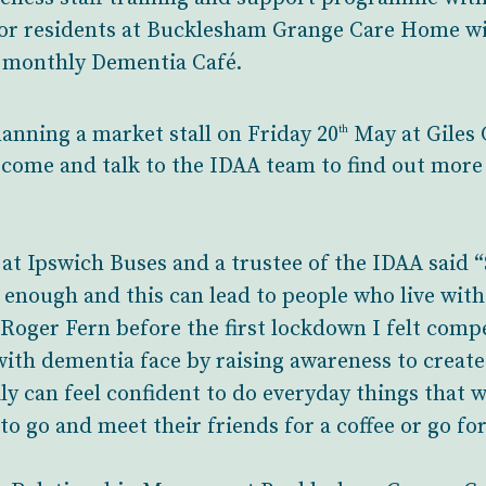
 for residents at Bucklesham Grange Care Home w
w monthly Dementia Café.
anning a market stall on Friday 20
May at Giles 
th
come and talk to the IDAA team to find out more
t Ipswich Buses and a trustee of the IDAA said “
 enough and this can lead to people who live wit
te Roger Fern before the first lockdown I felt com
with dementia face by raising awareness to create
ly can feel confident to do everyday things that w
o go and meet their friends for a coffee or go for