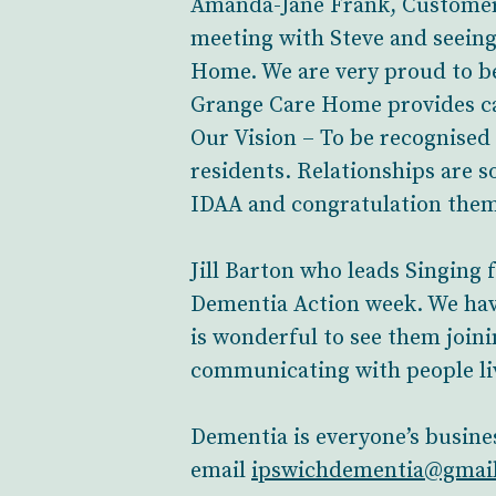
Amanda-Jane Frank, Customer 
meeting with Steve and seein
Home. We are very proud to b
Grange Care Home provides ca
Our Vision – To be recognised 
residents. Relationships are s
IDAA and congratulation them 
Jill Barton who leads Singing
Dementia Action week. We have
is wonderful to see them joini
communicating with people li
Dementia is everyone’s busine
email
ipswichdementia@gmai