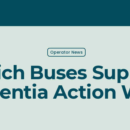
Operator News
ich Buses Sup
ntia Action