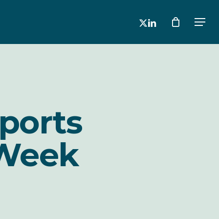
x-
linkedin
Men
twitter
ports
 Week