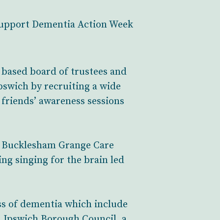
 support Dementia Action Week
y based board of trustees and
pswich by recruiting a wide
 friends’ awareness sessions
ed Bucklesham Grange Care
ng singing for the brain led
ss of dementia which include
h Ipswich Borough Council, a