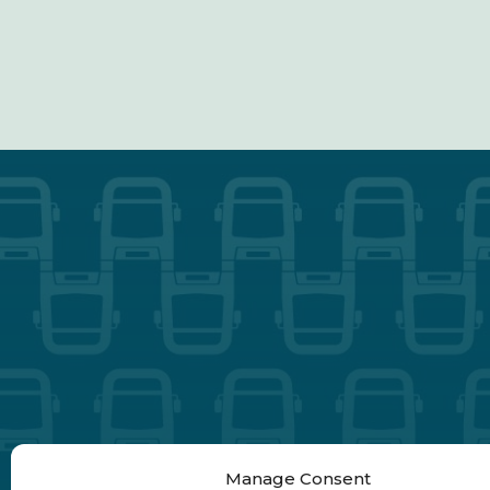
Manage Consent