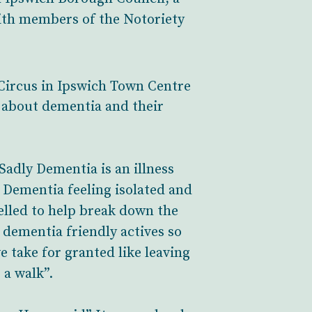
ith members of the Notoriety
Circus in Ipswich Town Centre
 about dementia and their
Sadly Dementia is an illness
h Dementia feeling isolated and
pelled to help break down the
 dementia friendly actives so
e take for granted like leaving
 a walk”.