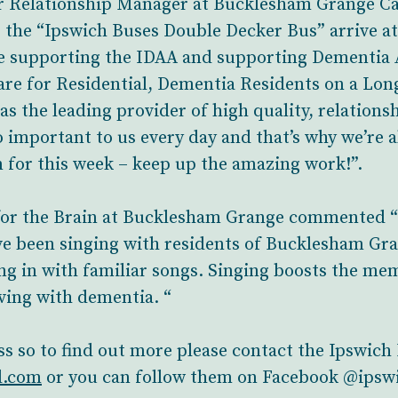
Relationship Manager at Bucklesham Grange Car
g the “Ipswich Buses Double Decker Bus” arrive 
e supporting the IDAA and supporting Dementia
re for Residential, Dementia Residents on a Lon
as the leading provider of high quality, relationsh
o important to us every day and that’s why we’re
for this week – keep up the amazing work!”.
 for the Brain at Bucklesham Grange commented “
 been singing with residents of Bucklesham Gran
ng in with familiar songs. Singing boosts the mem
ving with dementia. “
ss so to find out more please contact the Ipswich
l.com
or you can follow them on Facebook @ipsw