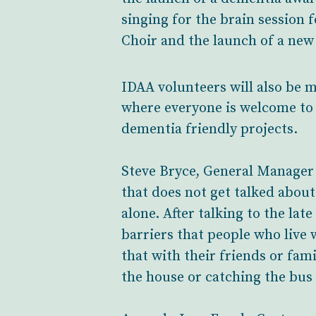
singing for the brain session
Choir and the launch of a ne
IDAA volunteers will also be m
where everyone is welcome to 
dementia friendly projects.
Steve Bryce, General Manager a
that does not get talked about
alone. After talking to the la
barriers that people who live 
that with their friends or fami
the house or catching the bus t