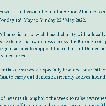
es with the Ipswich Dementia Action Alliance to
Monday 16
May to Sunday 22
May 2022.
th
nd
liance is an Ipswich based charity with a locall
ease dementia awareness across the Borough of I
organisations to support the roll out of Dementia
ly measures.
entia action week a specially branded bus visit
A to carry out dementia friendly actives includi
 of events throughout the week to raise awarene
reness staff training and support programme wit