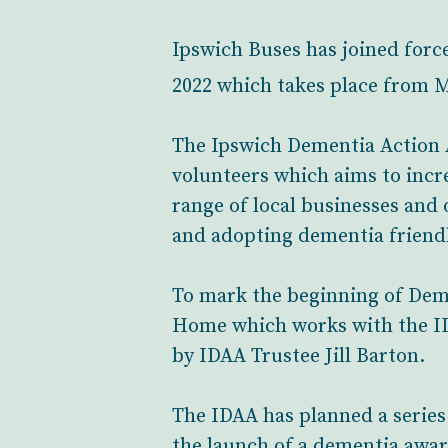
Ipswich Buses has joined forc
2022 which takes place from 
The Ipswich Dementia Action Al
volunteers which aims to incr
range of local businesses and 
and adopting dementia friend
To mark the beginning of Dem
Home which works with the IDA
by IDAA Trustee Jill Barton.
The IDAA has planned a series
the launch of a dementia awa