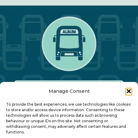
Manage Consent
Our Annual Conference
To provide the best experiences, we use technologies like cookies
to store and/or access device information. Consenting to these
technologies will allow us to process data such as browsing
About ALBUM
behaviour or unique IDs on this site. Not consenting or
withdrawing consent, may adversely affect certain features and
functions.