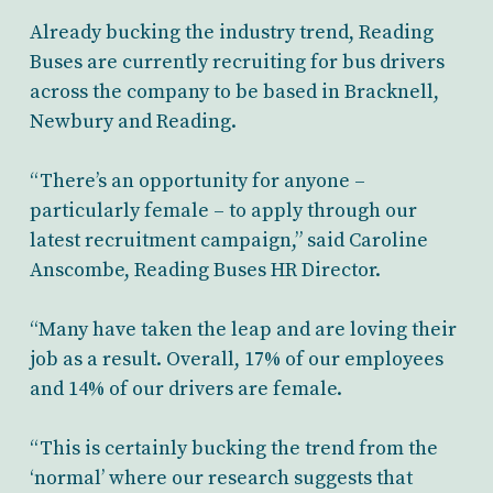
Already bucking the industry trend, Reading
Buses are currently recruiting for bus drivers
across the company to be based in Bracknell,
Newbury and Reading.
“There’s an opportunity for anyone –
particularly female – to apply through our
latest recruitment campaign,” said Caroline
Anscombe, Reading Buses HR Director.
“Many have taken the leap and are loving their
job as a result. Overall, 17% of our employees
and 14% of our drivers are female.
“This is certainly bucking the trend from the
‘normal’ where our research suggests that