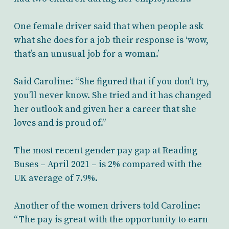
One female driver said that when people ask
what she does for a job their response is ‘wow,
that’s an unusual job for a woman.’
Said Caroline: “She figured that if you don’t try,
you’ll never know. She tried and it has changed
her outlook and given her a career that she
loves and is proud of.”
The most recent gender pay gap at Reading
Buses – April 2021 – is 2% compared with the
UK average of 7.9%.
Another of the women drivers told Caroline:
“The pay is great with the opportunity to earn