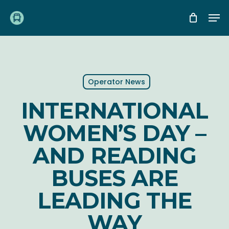
Skip
Me
to
main
content
Operator News
INTERNATIONAL
WOMEN’S DAY –
AND READING
BUSES ARE
LEADING THE
WAY