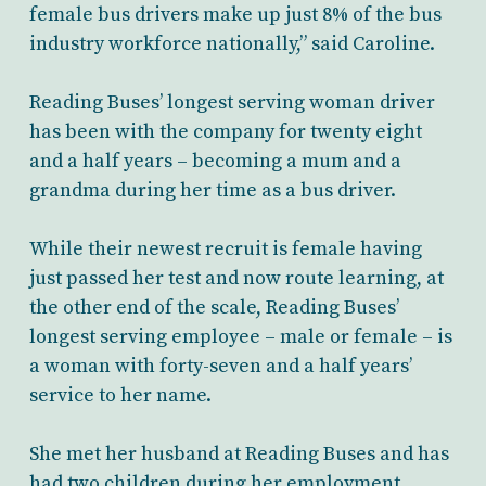
female bus drivers make up just 8% of the bus
industry workforce nationally,” said Caroline.
Reading Buses’ longest serving woman driver
has been with the company for twenty eight
and a half years – becoming a mum and a
grandma during her time as a bus driver.
While their newest recruit is female having
just passed her test and now route learning, at
the other end of the scale, Reading Buses’
longest serving employee – male or female – is
a woman with forty-seven and a half years’
service to her name.
She met her husband at Reading Buses and has
had two children during her employment.