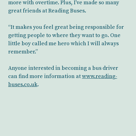
more with overtime. Plus, I’ve made so many
great friends at Reading Buses.
“It makes you feel great being responsible for
getting people to where they want to go. One
little boy called me hero which I will always
remember.”
Anyone interested in becoming a bus driver
can find more information at
www.reading-
buses.co.uk
.