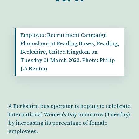
Employee Recruitment Campaign
Photoshoot at Reading Buses, Reading,
Berkshire, United Kingdom on
Tuesday 01 March 2022. Photo: Philip
J.A Benton
A Berkshire bus operator is hoping to celebrate
International Women’s Day tomorrow (Tuesday)
by increasing its percentage of female
employees.