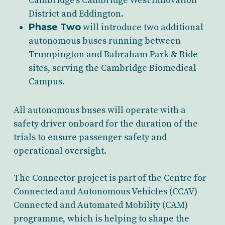
Cambridge’s Cambridge West Innovation
District and Eddington.
Phase Two
will introduce two additional
autonomous buses running between
Trumpington and Babraham Park & Ride
sites, serving the Cambridge Biomedical
Campus.
All autonomous buses will operate with a
safety driver onboard for the duration of the
trials to ensure passenger safety and
operational oversight.
The Connector project is part of the Centre for
Connected and Autonomous Vehicles (CCAV)
Connected and Automated Mobility (CAM)
programme, which is helping to shape the