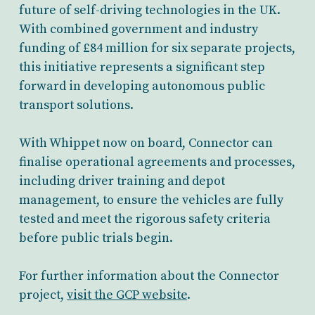
future of self-driving technologies in the UK.
With combined government and industry
funding of £84 million for six separate projects,
this initiative represents a significant step
forward in developing autonomous public
transport solutions.
With Whippet now on board, Connector can
finalise operational agreements and processes,
including driver training and depot
management, to ensure the vehicles are fully
tested and meet the rigorous safety criteria
before public trials begin.
For further information about the Connector
project,
visit the GCP website
.