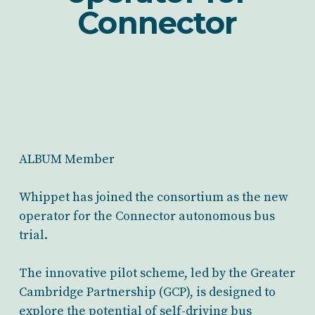
Connector
ALBUM Member
Whippet has joined the consortium as the new
operator for the Connector autonomous bus
trial.
The innovative pilot scheme, led by the Greater
Cambridge Partnership (GCP), is designed to
explore the potential of self-driving bus