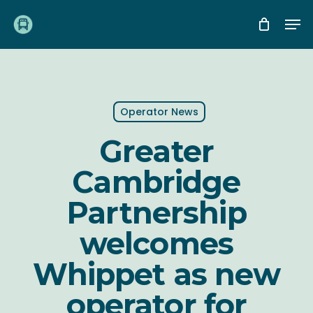
Skip
Me
to
main
content
Operator News
Greater
Cambridge
Partnership
welcomes
Whippet as new
operator for