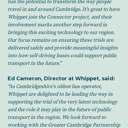
has the potential to transform the way people
travel in and around Cambridge. It’s great to have
Whippet join the Connector project, and their
involvement marks another step forward in
bringing this exciting technology to our region.
Our focus remains on ensuring these trials are
delivered safely and provide meaningful insights
into how self-driving buses could support public
transport in the future.”
Ed Cameron, Director at Whippet, said:
“As Cambridgeshire’s oldest bus operator,
Whippet are delighted to be leading the way in
supporting the trial of the very latest technology
and the role it may play in the future of public
transport in the region. We look forward to
working with the Greater Cambridge Partnership