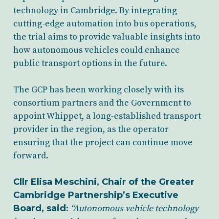
technology in Cambridge. By integrating
cutting-edge automation into bus operations,
the trial aims to provide valuable insights into
how autonomous vehicles could enhance
public transport options in the future.
The GCP has been working closely with its
consortium partners and the Government to
appoint Whippet, a long-established transport
provider in the region, as the operator
ensuring that the project can continue move
forward.
Cllr Elisa Meschini, Chair of the Greater
Cambridge Partnership’s Executive
Board, said
:
“Autonomous vehicle technology