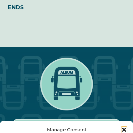
ENDS
Manage Consent
Our Annual Conference