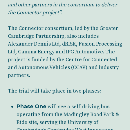
and other partners in the consortium to deliver
the Connector project”.
The Connector consortium, led by the Greater
Cambridge Partnership, also includes
Alexander Dennis Ltd, dRISK, Fusion Processing
Ltd, Gamma Energy and IPG Automotive. The
project is funded by the Centre for Connected
and Autonomous Vehicles (CCAV) and industry
partners.
The trial will take place in two phases:
Phase One
will see a self-driving bus
operating from the Madingley Road Park &
Ride site, serving the University of