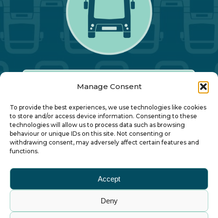
Manage Consent
Our Annual Conference
To provide the best experiences, we use technologies like cookies
to store and/or access device information. Consenting to these
technologies will allow us to process data such as browsing
About ALBUM
behaviour or unique IDs on this site. Not consenting or
withdrawing consent, may adversely affect certain features and
functions.
Join ALBUM
Accept
Small Print
Deny