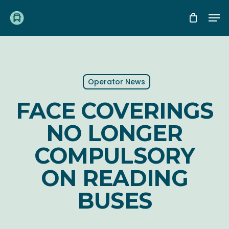
Skip
Me
to
main
content
Operator News
FACE COVERINGS
NO LONGER
COMPULSORY
ON READING
BUSES