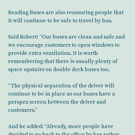
Reading Buses are also reassuring people that
it will continue to be safe to travel by bus.
Said Robert: “Our buses are clean and safe and
we encourage customers to open windows to
provide extra ventilation. It is worth
remembering that there is usually plenty of
space upstairs on double deck buses too.
“The physical separation of the driver will
continue to be in place as our buses have a
perspex screen between the driver and
customers.”
And he added: “Already, more people have
decided to go back to the office by bus rather