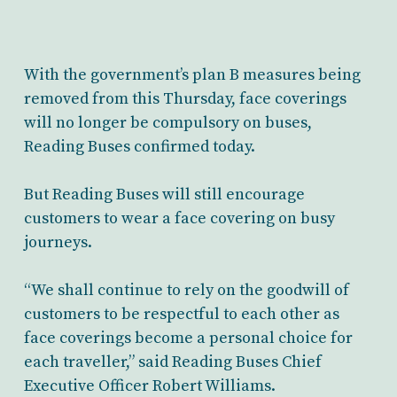
With the government’s plan B measures being
removed from this Thursday, face coverings
will no longer be compulsory on buses,
Reading Buses confirmed today.
But Reading Buses will still encourage
customers to wear a face covering on busy
journeys.
“We shall continue to rely on the goodwill of
customers to be respectful to each other as
face coverings become a personal choice for
each traveller,” said Reading Buses Chief
Executive Officer Robert Williams.