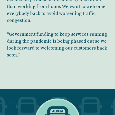
than working from home. We want to welcome
everybody back to avoid worsening traffic
congestion.
“Government funding to keep services running
during the pandemic is being phased out so we
look forward to welcoming our customers back
soon.”