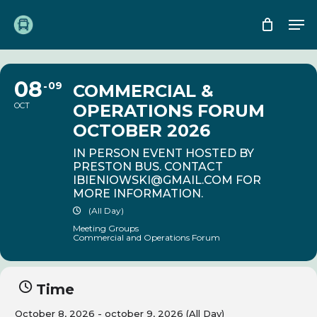
Skip
Me
to
main
content
08
09
COMMERCIAL &
OCT
OPERATIONS FORUM
OCTOBER 2026
IN PERSON EVENT HOSTED BY
PRESTON BUS. CONTACT
IBIENIOWSKI@GMAIL.COM
FOR
MORE INFORMATION.
(All Day)
Meeting Groups
Commercial and Operations Forum
Time
October 8, 2026 - october 9, 2026 (All Day)