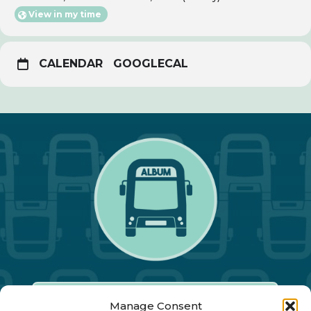
View in my time
CALENDAR
GOOGLECAL
Manage Consent