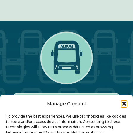
Manage Consent
Our Annual Conference
To provide the best experiences, we use technologies like cookies
to store and/or access device information. Consenting to these
technologies will allow us to process data such as browsing
behaviour or unique IDs on this site. Not consenting or