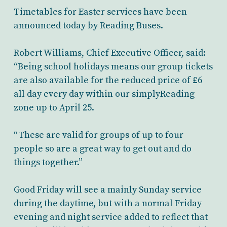
Timetables for Easter services have been
announced today by Reading Buses.
Robert Williams, Chief Executive Officer, said:
“Being school holidays means our group tickets
are also available for the reduced price of £6
all day every day within our simplyReading
zone up to April 25.
“These are valid for groups of up to four
people so are a great way to get out and do
things together.”
Good Friday will see a mainly Sunday service
during the daytime, but with a normal Friday
evening and night service added to reflect that