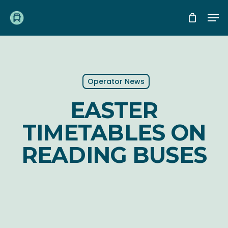
Skip
Me
to
main
content
Operator News
EASTER
TIMETABLES ON
READING BUSES