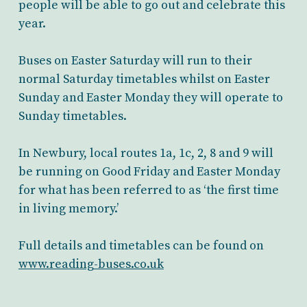
people will be able to go out and celebrate this
year.
Buses on Easter Saturday will run to their
normal Saturday timetables whilst on Easter
Sunday and Easter Monday they will operate to
Sunday timetables.
In Newbury, local routes 1a, 1c, 2, 8 and 9 will
be running on Good Friday and Easter Monday
for what has been referred to as ‘the first time
in living memory.’
Full details and timetables can be found on
www.reading-buses.co.uk