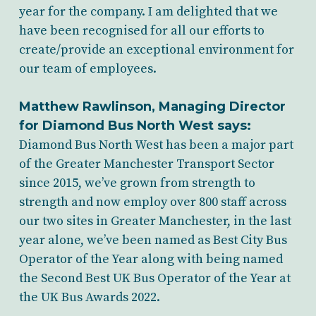
year for the company. I am delighted that we
have been recognised for all our efforts to
create/provide an exceptional environment for
our team of employees.
Matthew Rawlinson, Managing Director
for Diamond Bus North West says:
Diamond Bus North West has been a major part
of the Greater Manchester Transport Sector
since 2015, we’ve grown from strength to
strength and now employ over 800 staff across
our two sites in Greater Manchester, in the last
year alone, we’ve been named as Best City Bus
Operator of the Year along with being named
the Second Best UK Bus Operator of the Year at
the UK Bus Awards 2022.