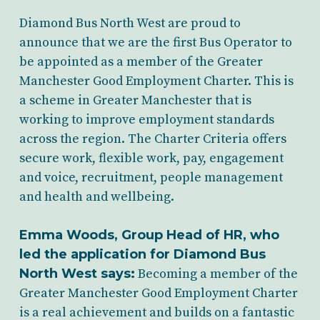
Diamond Bus North West are proud to
announce that we are the first Bus Operator to
be appointed as a member of the Greater
Manchester Good Employment Charter. This is
a scheme in Greater Manchester that is
working to improve employment standards
across the region. The Charter Criteria offers
secure work, flexible work, pay, engagement
and voice, recruitment, people management
and health and wellbeing.
Emma Woods, Group Head of HR
, who
led the application for Diamond Bus
North West says:
Becoming a member of the
Greater Manchester Good Employment Charter
is a real achievement and builds on a fantastic