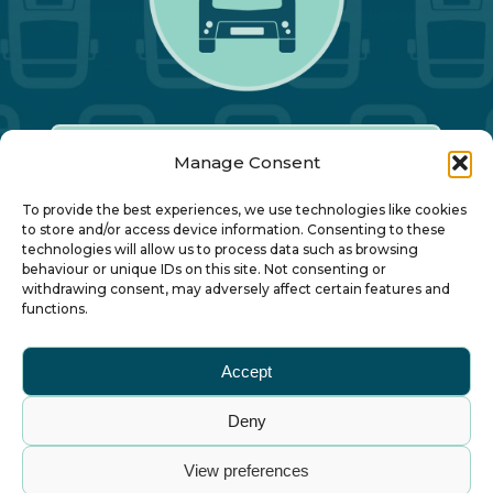
Manage Consent
Our Annual Conference
To provide the best experiences, we use technologies like cookies
to store and/or access device information. Consenting to these
technologies will allow us to process data such as browsing
About ALBUM
behaviour or unique IDs on this site. Not consenting or
withdrawing consent, may adversely affect certain features and
functions.
Join ALBUM
Accept
Small Print
Deny
© Association of Local Bus Company Managers
View preferences