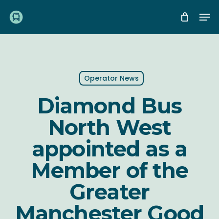
Skip
Me
to
main
content
Operator News
Diamond Bus
North West
appointed as a
Member of the
Greater
Manchester Good