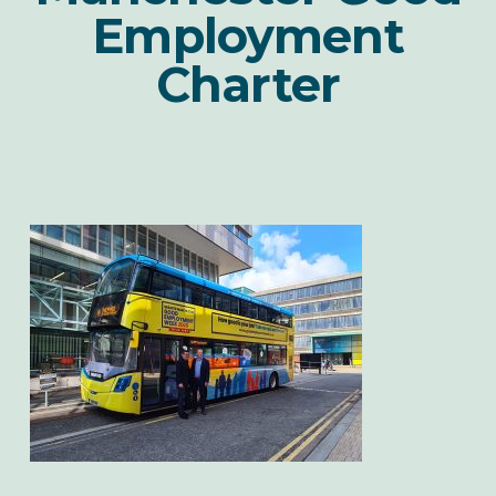
Employment
Charter