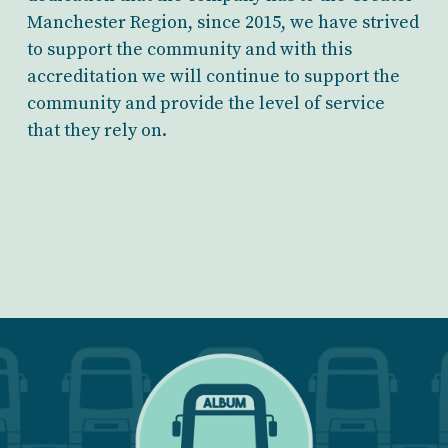
Manchester Region, since 2015, we have strived
to support the community and with this
accreditation we will continue to support the
community and provide the level of service
that they rely on.