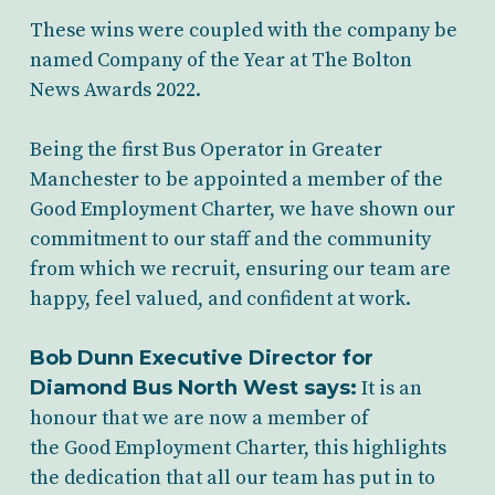
These wins were coupled with the company be
named Company of the Year at The Bolton
News Awards 2022.
Being the first Bus Operator in Greater
Manchester to be appointed a member of the
Good Employment Charter, we have shown our
commitment to our staff and the community
from which we recruit, ensuring our team are
happy, feel valued, and confident at work.
Bob Dunn Executive Director for
Diamond Bus North West says:
It is an
honour that we are now a member of
the Good Employment Charter, this highlights
the dedication that all our team has put in to