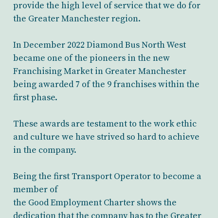
provide the high level of service that we do for
the Greater Manchester region.
In December 2022 Diamond Bus North West
became one of the pioneers in the new
Franchising Market in Greater Manchester
being awarded 7 of the 9 franchises within the
first phase.
These awards are testament to the work ethic
and culture we have strived so hard to achieve
in the company.
Being the first Transport Operator to become a
member of
the Good Employment Charter shows the
dedication that the company has to the Greater