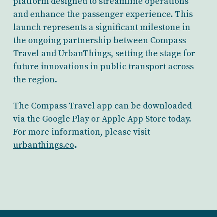
platform designed to streamline operations
and enhance the passenger experience. This
launch represents a significant milestone in
the ongoing partnership between Compass
Travel and UrbanThings, setting the stage for
future innovations in public transport across
the region.
The Compass Travel app can be downloaded
via the Google Play or Apple App Store today.
For more information, please visit
urbanthings.co
.