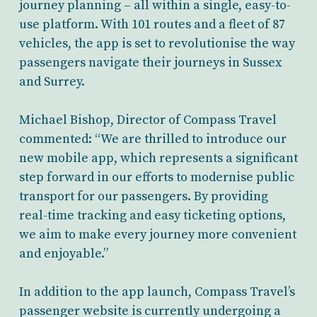
journey planning – all within a single, easy-to-
use platform. With 101 routes and a fleet of 87
vehicles, the app is set to revolutionise the way
passengers navigate their journeys in Sussex
and Surrey.
Michael Bishop, Director of Compass Travel
commented: “We are thrilled to introduce our
new mobile app, which represents a significant
step forward in our efforts to modernise public
transport for our passengers. By providing
real-time tracking and easy ticketing options,
we aim to make every journey more convenient
and enjoyable.”
In addition to the app launch, Compass Travel’s
passenger website is currently undergoing a