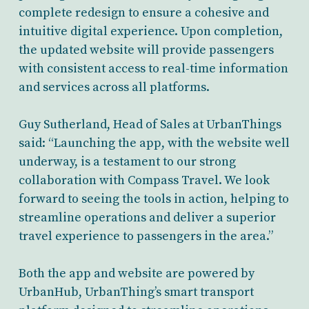
complete redesign to ensure a cohesive and
intuitive digital experience. Upon completion,
the updated website will provide passengers
with consistent access to real-time information
and services across all platforms.
Guy Sutherland, Head of Sales at UrbanThings
said: “Launching the app, with the website well
underway, is a testament to our strong
collaboration with Compass Travel. We look
forward to seeing the tools in action, helping to
streamline operations and deliver a superior
travel experience to passengers in the area.”
Both the app and website are powered by
UrbanHub, UrbanThing’s smart transport