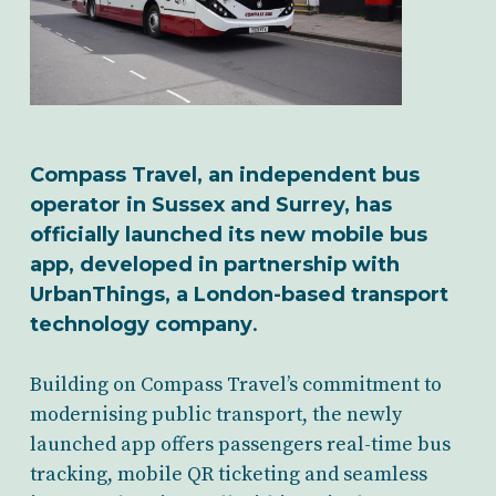
Compass Travel, an independent bus
operator in Sussex and Surrey, has
officially launched its new mobile bus
app, developed in partnership with
UrbanThings, a London-based transport
technology company
.
Building on Compass Travel’s commitment to
modernising public transport, the newly
launched app offers passengers real-time bus
tracking, mobile QR ticketing and seamless