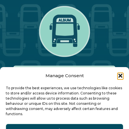
Manage Consent
Our Annual Conference
To provide the best experiences, we use technologies like cookies
to store and/or access device information. Consenting to these
technologies will allow us to process data such as browsing
About ALBUM
behaviour or unique IDs on this site. Not consenting or
withdrawing consent, may adversely affect certain features and
functions.
Join ALBUM