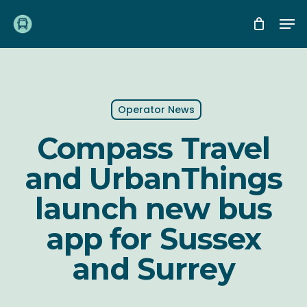
Skip
Me
to
main
content
Operator News
Compass Travel
and UrbanThings
launch new bus
app for Sussex
and Surrey