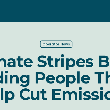
Operator News
mate Stripes B
ing People T
lp Cut Emissi