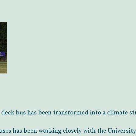
deck bus has been transformed into a climate st
ses has been working closely with the Universit