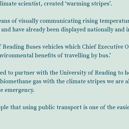
imate scientist, created ‘warming stripes’.
eans of visually communicating rising temperatur
 and have already been displayed nationally and i
f Reading Buses vehicles which Chief Executive Of
nvironmental benefits of travelling by bus.’
ed to partner with the University of Reading to h
biomethane gas with the climate stripes we are ab
te emergency.
ple that using public transport is one of the easi