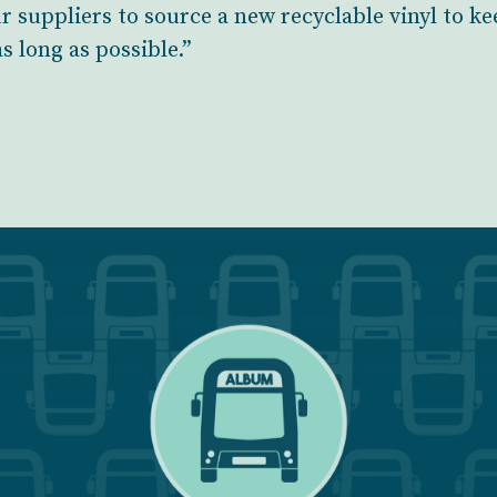
 suppliers to source a new recyclable vinyl to ke
as long as possible.”