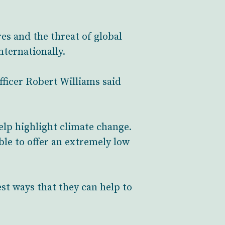
es and the threat of global
nternationally.
ficer Robert Williams said
elp highlight climate change.
le to offer an extremely low
est ways that they can help to