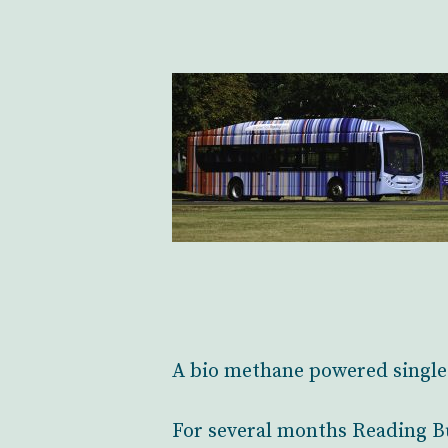
A bio methane powered single 
For several months Reading Bu