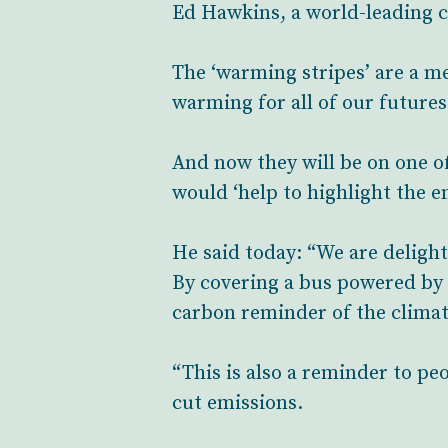
Ed Hawkins, a world-leading cl
The ‘warming stripes’ are a m
warming for all of our futures
And now they will be on one o
would ‘help to highlight the e
He said today: “We are delight
By covering a bus powered by 
carbon reminder of the clima
“This is also a reminder to peo
cut emissions.