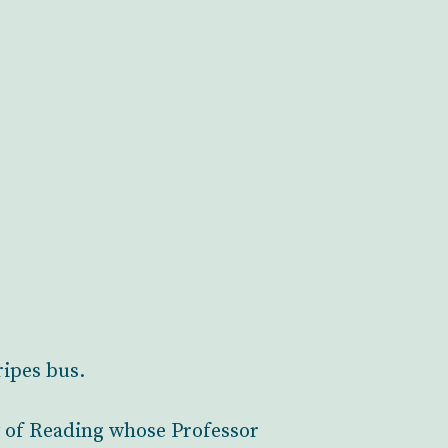
ripes bus.
y of Reading whose Professor