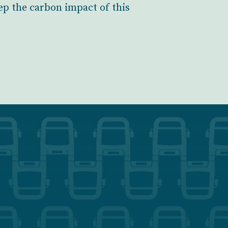
ep the carbon impact of this