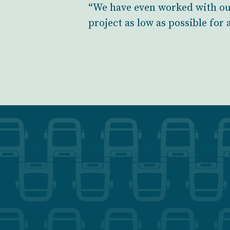
“We have even worked with our
project as low as possible for 