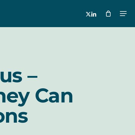
x-
linkedin
Men
twitter
us –
hey Can
ons