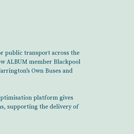
 public transport across the
ellow ALBUM member Blackpool
Warrington’s Own Buses and
optimisation platform gives
s, supporting the delivery of