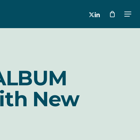
x-
linkedin
Men
twitter
 ALBUM
ith New