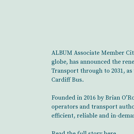
ALBUM Associate Member CityS
globe, has announced the ren
Transport through to 2031, a
Cardiff Bus.
Founded in 2016 by Brian O’Ro
operators and transport autho
efficient, reliable and in-dema
Read the full story here.