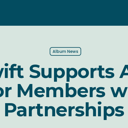
Album News
wift Supports
or Members w
Partnerships