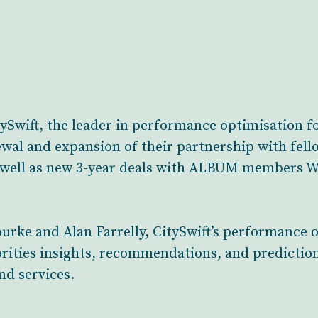
wift, the leader in performance optimisation for
ewal and expansion of their partnership with f
s well as new 3-year deals with ALBUM members 
urke and Alan Farrelly, CitySwift’s performance 
rities insights, recommendations, and prediction
nd services.