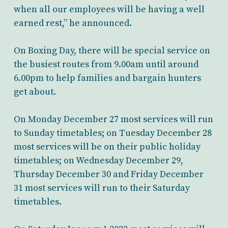
when all our employees will be having a well
earned rest,” he announced.
On Boxing Day, there will be special service on
the busiest routes from 9.00am until around
6.00pm to help families and bargain hunters
get about.
On Monday December 27 most services will run
to Sunday timetables; on Tuesday December 28
most services will be on their public holiday
timetables; on Wednesday December 29,
Thursday December 30 and Friday December
31 most services will run to their Saturday
timetables.