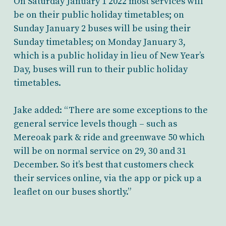
On Saturday January 1 2022 most services will
be on their public holiday timetables; on
Sunday January 2 buses will be using their
Sunday timetables; on Monday January 3,
which is a public holiday in lieu of New Year’s
Day, buses will run to their public holiday
timetables.
Jake added: “There are some exceptions to the
general service levels though – such as
Mereoak park & ride and greenwave 50 which
will be on normal service on 29, 30 and 31
December. So it’s best that customers check
their services online, via the app or pick up a
leaflet on our buses shortly.”