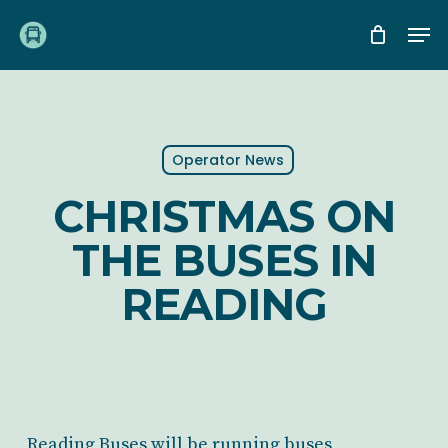
Skip
Me
to
main
content
Operator News
CHRISTMAS ON
THE BUSES IN
READING
Reading Buses will be running buses