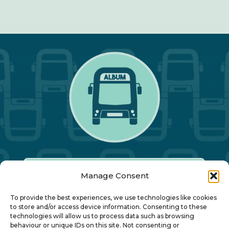
Manage Consent
Our Annual Conference
To provide the best experiences, we use technologies like cookies
to store and/or access device information. Consenting to these
technologies will allow us to process data such as browsing
About ALBUM
behaviour or unique IDs on this site. Not consenting or