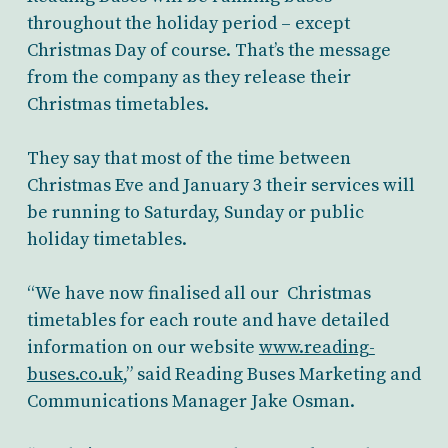
throughout the holiday period – except
Christmas Day of course. That’s the message
from the company as they release their
Christmas timetables.
They say that most of the time between
Christmas Eve and January 3 their services will
be running to Saturday, Sunday or public
holiday timetables.
“We have now finalised all our Christmas
timetables for each route and have detailed
information on our website
www.reading-
buses.co.uk
,” said Reading Buses Marketing and
Communications Manager Jake Osman.