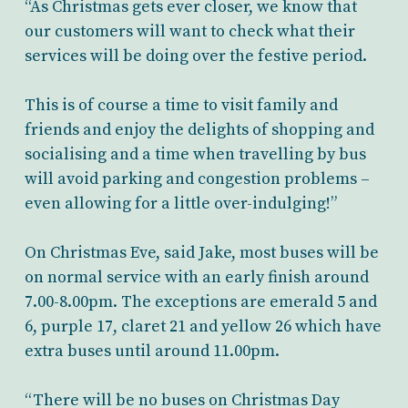
“As Christmas gets ever closer, we know that
our customers will want to check what their
services will be doing over the festive period.
This is of course a time to visit family and
friends and enjoy the delights of shopping and
socialising and a time when travelling by bus
will avoid parking and congestion problems –
even allowing for a little over-indulging!”
On Christmas Eve, said Jake, most buses will be
on normal service with an early finish around
7.00-8.00pm. The exceptions are emerald 5 and
6, purple 17, claret 21 and yellow 26 which have
extra buses until around 11.00pm.
“There will be no buses on Christmas Day