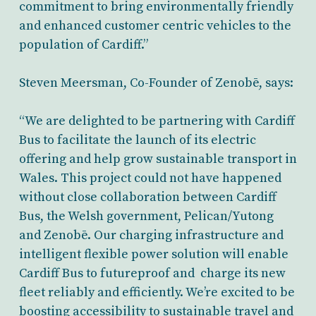
commitment to bring environmentally friendly
and enhanced customer centric vehicles to the
population of Cardiff.”
Steven Meersman, Co-Founder of Zenobē, says:
“We are delighted to be partnering with Cardiff
Bus to facilitate the launch of its electric
offering and help grow sustainable transport in
Wales. This project could not have happened
without close collaboration between Cardiff
Bus, the Welsh government, Pelican/Yutong
and Zenobē. Our charging infrastructure and
intelligent flexible power solution will enable
Cardiff Bus to futureproof and charge its new
fleet reliably and efficiently. We’re excited to be
boosting accessibility to sustainable travel and