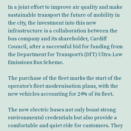
In a joint effort to improve air quality and make
sustainable transport the future of mobility in
the city, the investment into this new
infrastructure is a collaboration between the
bus company and its shareholder, Cardiff
Council, after a successful bid for funding from
the Department for Transport’s (DfT) Ultra-Low
Emissions Bus Scheme.
The purchase of the fleet marks the start of the
operator’s fleet modernisation plans, with the
new vehicles accounting for 24% of its fleet.
The new electric buses not only boast strong
environmental credentials but also provide a
comfortable and quiet ride for customers. They