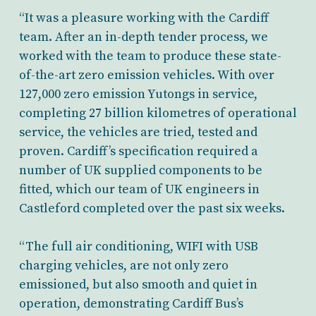
“It was a pleasure working with the Cardiff
team. After an in-depth tender process, we
worked with the team to produce these state-
of-the-art zero emission vehicles. With over
127,000 zero emission Yutongs in service,
completing 27 billion kilometres of operational
service, the vehicles are tried, tested and
proven. Cardiff’s specification required a
number of UK supplied components to be
fitted, which our team of UK engineers in
Castleford completed over the past six weeks.
“The full air conditioning, WIFI with USB
charging vehicles, are not only zero
emissioned, but also smooth and quiet in
operation, demonstrating Cardiff Bus’s