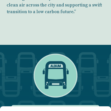
clean air across the city and supporting a swift
transition to a low carbon future.”