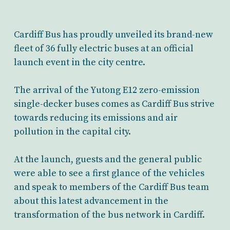
Cardiff Bus has proudly unveiled its brand-new
fleet of 36 fully electric buses at an official
launch event in the city centre.
The arrival of the Yutong E12 zero-emission
single-decker buses comes as Cardiff Bus strive
towards reducing its emissions and air
pollution in the capital city.
At the launch, guests and the general public
were able to see a first glance of the vehicles
and speak to members of the Cardiff Bus team
about this latest advancement in the
transformation of the bus network in Cardiff.