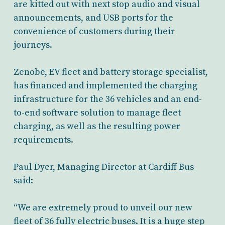
are kitted out with next stop audio and visual
announcements, and USB ports for the
convenience of customers during their
journeys.
Zenobē, EV fleet and battery storage specialist,
has financed and implemented the charging
infrastructure for the 36 vehicles and an end-
to-end software solution to manage fleet
charging, as well as the resulting power
requirements.
Paul Dyer, Managing Director at Cardiff Bus
said:
“We are extremely proud to unveil our new
fleet of 36 fully electric buses. It is a huge step