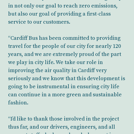
in not only our goal to reach zero emissions,
but also our goal of providing a first-class
service to our customers.
“Cardiff Bus has been committed to providing
travel for the people of our city for nearly 120
years, and we are extremely proud of the part
we play in city life. We take our role in
improving the air quality in Cardiff very
seriously and we know that this development is
going to be instrumental in ensuring city life
can continue in a more green and sustainable
fashion.
“I’d like to thank those involved in the project
thus far, and our drivers, engineers, and all