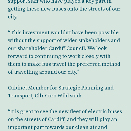
support staff who have played a key part in
getting these new buses onto the streets of our
city.
“This investment wouldn’t have been possible
without the support of wider stakeholders and
our shareholder Cardiff Council. We look
forward to continuing to work closely with
them to make bus travel the preferred method
of travelling around our city.”
Cabinet Member for Strategic Planning and
Transport, Cllr Caro Wild said:
“It is great to see the new fleet of electric buses
on the streets of Cardiff, and they will play an
important part towards our clean air and