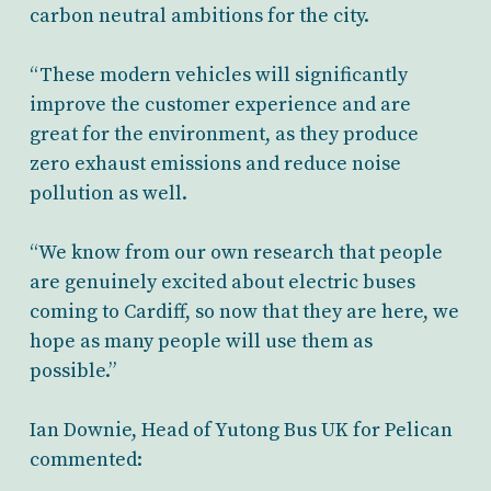
carbon neutral ambitions for the city.
“These modern vehicles will significantly
improve the customer experience and are
great for the environment, as they produce
zero exhaust emissions and reduce noise
pollution as well.
“We know from our own research that people
are genuinely excited about electric buses
coming to Cardiff, so now that they are here, we
hope as many people will use them as
possible.”
Ian Downie, Head of Yutong Bus UK for Pelican
commented: