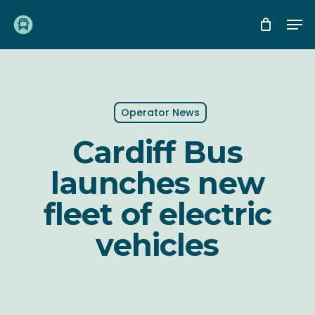
Skip
Me
to
main
content
Operator News
Cardiff Bus
launches new
fleet of electric
vehicles