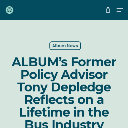
Skip
Me
to
main
content
Album News
ALBUM’s Former
Policy Advisor
Tony Depledge
Reflects on a
Lifetime in the
Bus Industry