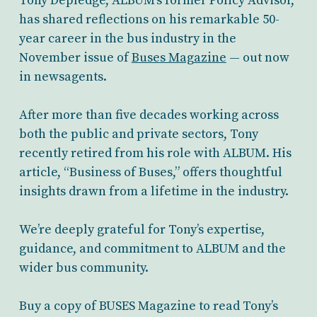
Tony Depledge, ALBUM’s former Policy Advisor,
has shared reflections on his remarkable 50-
year career in the bus industry in the
November issue of
Buses Magazine
— out now
in newsagents.
After more than five decades working across
both the public and private sectors, Tony
recently retired from his role with ALBUM. His
article, “Business of Buses,” offers thoughtful
insights drawn from a lifetime in the industry.
We’re deeply grateful for Tony’s expertise,
guidance, and commitment to ALBUM and the
wider bus community.
Buy a copy of BUSES Magazine to read Tony’s