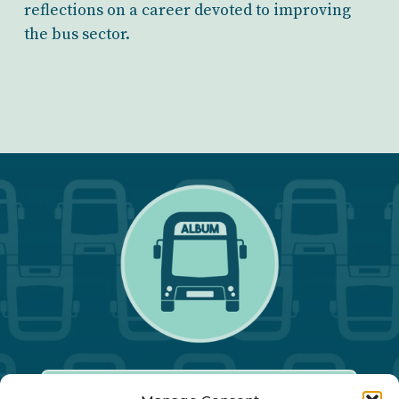
reflections on a career devoted to improving
the bus sector.