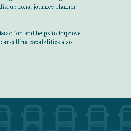
 disruptions, journey planner
isfaction and helps to improve
cancelling capabilities also