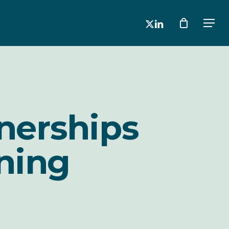
x-
linkedin
Men
twitter
nerships
ning