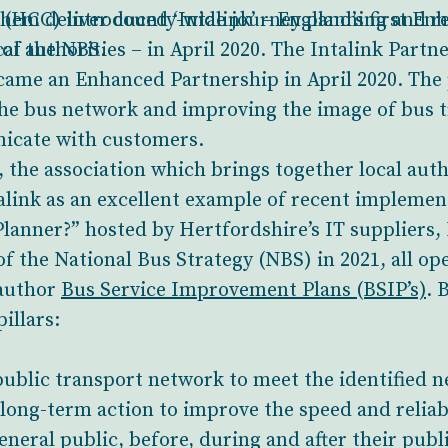
them deliver county-wide journey planning and re
(HCC) introduced ‘Intalink’ – England’s first E
 of the NBS.
l authorities – in April 2020. The Intalink Partn
ecame an Enhanced Partnership in April 2020. The 
 the bus network and improving the image of bus t
icate with customers.
the association which brings together local autho
talink as an excellent example of recent impleme
anner?” hosted by Hertfordshire’s IT suppliers, 
 the National Bus Strategy (NBS) in 2021, all o
 author
Bus Service Improvement Plans (BSIP’s)
. 
illars:
ublic transport network to meet the identified n
ong-term action to improve the speed and reliabi
eral public, before, during and after their publ