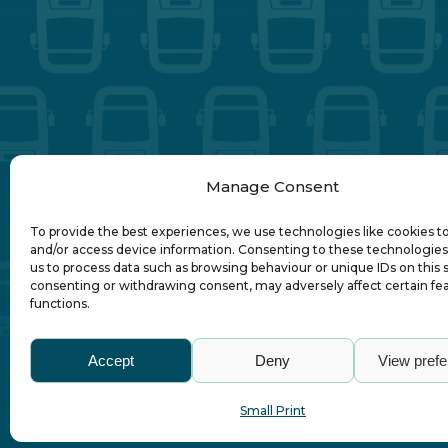
Manage Consent
To provide the best experiences, we use technologies like cookies t
and/or access device information. Consenting to these technologies 
us to process data such as browsing behaviour or unique IDs on this s
consenting or withdrawing consent, may adversely affect certain fe
functions.
Abo
Accept
Deny
View pref
Small Print
© Association of Local Bus Company Ma