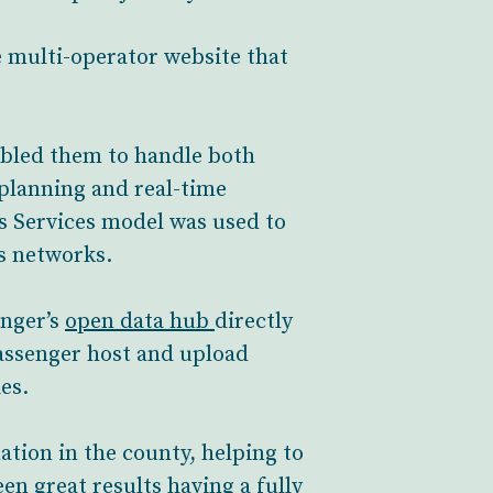
e multi-operator website that
abled them to handle both
planning and real-time
s Services model was used to
s networks.
enger’s
open data hub
directly
assenger host and upload
es.
tion in the county, helping to
en great results having a fully