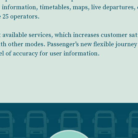
 information, timetables, maps, live departures,
 25 operators.
 available services, which increases customer sat
ith other modes. Passenger’s new flexible journey 
el of accuracy for user information.