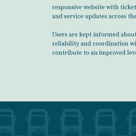
responsive website with ticket
and service updates across the
Users are kept informed about
reliability and coordination w
contribute to an improved lev