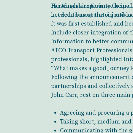
Passenger’s experience helps 
Hertfordshire County Council 
needed to meet the objectives
between bus operators and loca
it was first established and b
include closer integration of
information to better commun
ATCO Transport Professionals, 
professionals, highlighted In
“What makes a good Journey Pl
Following the announcement of
partnerships and collectively
John Carr, rest on three main p
Agreeing and procuring a p
Taking short, medium and l
Communicating with the gen