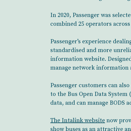
In 2020, Passenger was selecte
combined 25 operators across t
Passenger’s experience dealin
standardised and more unrelia
information website. Designe
manage network information a
Passenger customers can also 
to the Bus Open Data System (
data, and can manage BODS acc
The Intalink website
now provi
show buses as an attractive an