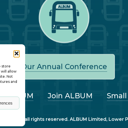
Our Annual Conference
o store
will allow
ite. Not
atures and
ut ALBUM
Join ALBUM
Small
erences
nagers – all rights reserved. ALBUM Limited, Lower 