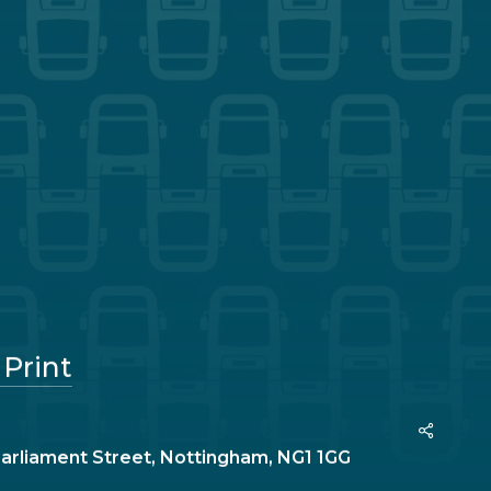
 Print
Share
Parliament Street, Nottingham, NG1 1GG