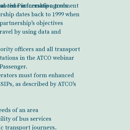
al-time information tools
nhanced Partnership agreement
ership dates back to 1999 when
partnership’s objectives
ravel by using data and
rity officers and all transport
ntations in the ATCO webinar
Passenger.
perators must form enhanced
BSIPs, as described by ATCO’s
eeds of an area
lity of bus services
ic transport journeys.