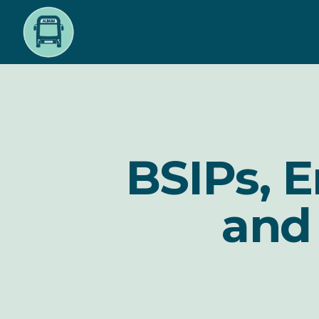
Skip
to
main
content
BSIPs, 
and