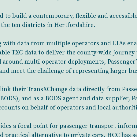
d to build a contemporary, flexible and accessibl
he ten districts in Hertfordshire.
g with data from multiple operators and LTAs en
ble TXC data to deliver the county-wide journey 
d around multi-operator deployments, Passenger’
nd meet the challenge of representing larger bu
link their TransXChange data directly from Pass
BODS), and as a BODS agent and data supplier, P
ounts on behalf of operators and local authoriti
des a focal point for passenger transport informa
d practical alternative to private cars. HCC has se