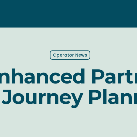
Operator News
Enhanced Part
 Journey Plan