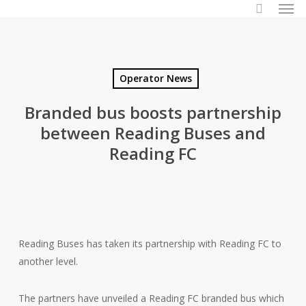
Men
Skip
to
main
content
Operator News
Branded bus boosts partnership
between Reading Buses and
Reading FC
Reading Buses has taken its partnership with Reading FC to
another level.
The partners have unveiled a Reading FC branded bus which