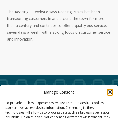
The Reading FC website says Reading Buses has been
transporting customers in and around the town for more
than a century and continues to offer a quality bus service,
seven days a week, with a strong focus on customer service
and innovation.
Manage Consent
Our Annual Conference
To provide the best experiences, we use technologies like cookies to
store and/or access device information. Consenting to these
About ALBUM
technologies will allow us to process data such as browsing behaviour
or unique IDs on this site. Not consenting or withdrawing consent, may