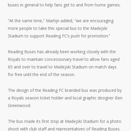
buses in general to help fans get to and from home games.
“At the same time,” Martijn added, “we are encouraging
more people to take this special bus to the Madejski
Stadium to support Reading FC’s push for promotion.”
Reading Buses has already been working closely with the
Royals to maintain concessionary travel to allow fans aged
65 and over to travel to Madejski Stadium on match days
for free until the end of the season.
The design of the Reading FC branded bus was produced by
a Royals season ticket holder and local graphic designer Ben
Greenwood.
The bus made its first stop at Madejski Stadium for a photo
shoot with club staff and representatives of Reading Buses.