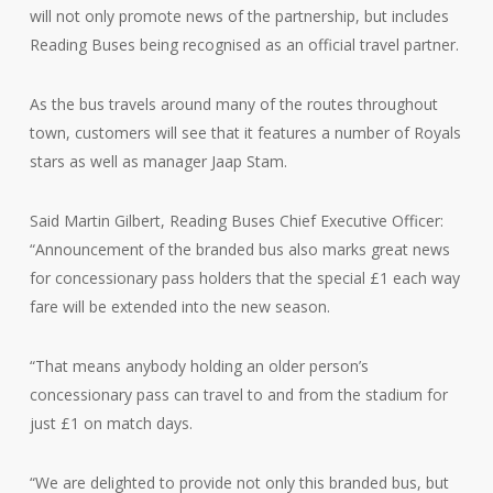
will not only promote news of the partnership, but includes
Reading Buses being recognised as an official travel partner.
As the bus travels around many of the routes throughout
town, customers will see that it features a number of Royals
stars as well as manager Jaap Stam.
Said Martin Gilbert, Reading Buses Chief Executive Officer:
“Announcement of the branded bus also marks great news
for concessionary pass holders that the special £1 each way
fare will be extended into the new season.
“That means anybody holding an older person’s
concessionary pass can travel to and from the stadium for
just £1 on match days.
“We are delighted to provide not only this branded bus, but