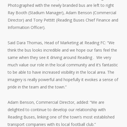
Photographed with the newly branded bus are left to right
Ray Booth (Stadium Manager), Adam Benson (Commercial
Director) and Tony Pettitt (Reading Buses Chief Finance and
Information Officer).
Said Dara Thomas, Head of Marketing at Reading FC: “We
think the bus looks incredible and we hope our fans feel the
same when they see it driving around Reading . We very
much value our role in the local community and it’s fantastic
to be able to have increased visibility in the local area. The
imagery is really powerful and hopefully it evokes a sense of
pride in the team and the town.”
Adam Benson, Commercial Director, added: “We are
delighted to continue to develop our relationship with
Reading Buses, linking one of the town’s most established
transport companies with its local football club.”