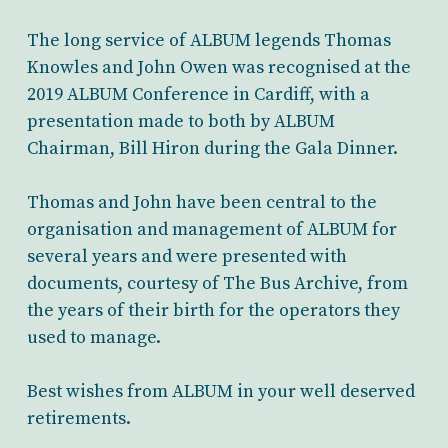
The long service of ALBUM legends Thomas
Knowles and John Owen was recognised at the
2019 ALBUM Conference in Cardiff, with a
presentation made to both by ALBUM
Chairman, Bill Hiron during the Gala Dinner.
Thomas and John have been central to the
organisation and management of ALBUM for
several years and were presented with
documents, courtesy of The Bus Archive, from
the years of their birth for the operators they
used to manage.
Best wishes from ALBUM in your well deserved
retirements.