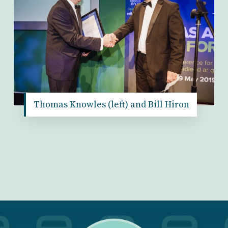
Thomas Knowles (left) and Bill Hiron