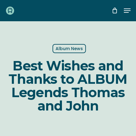
Skip
Me
to
main
content
Album News
Best Wishes and
Thanks to ALBUM
Legends Thomas
and John