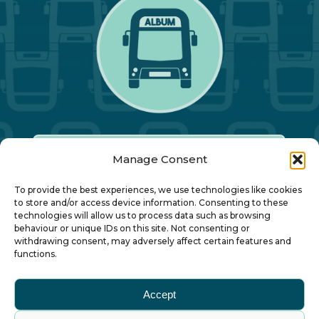
Manage Consent
Our Annual Conference
To provide the best experiences, we use technologies like cookies
to store and/or access device information. Consenting to these
technologies will allow us to process data such as browsing
About ALBUM
behaviour or unique IDs on this site. Not consenting or
withdrawing consent, may adversely affect certain features and
functions.
Join ALBUM
Accept
Small Print