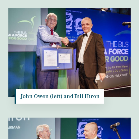
John Owen (left) and Bill Hiron